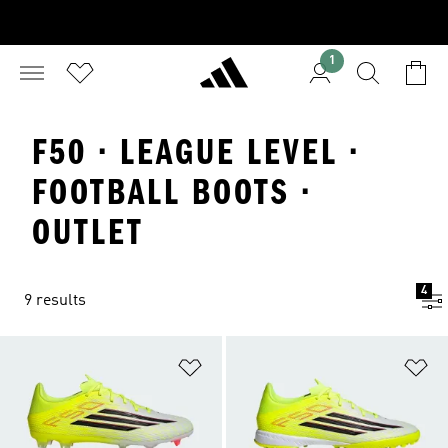
1
F50 · LEAGUE LEVEL ·
FOOTBALL BOOTS ·
OUTLET
4
9 results
Add to Wishlist
Ad