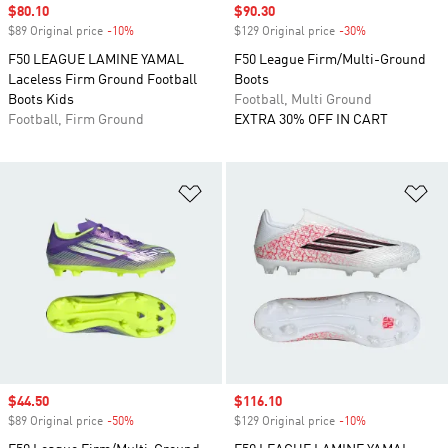
Sale price
$80.10
Sale price
$90.30
$89 Original price
-10%
Discount
$129 Original price
-30%
Discount
F50 LEAGUE LAMINE YAMAL
F50 League Firm/Multi-Ground
Laceless Firm Ground Football
Boots
Boots Kids
Football, Multi Ground
Football, Firm Ground
EXTRA 30% OFF IN CART
Add to Wishlist
Ad
Sale price
$44.50
Sale price
$116.10
$89 Original price
-50%
Discount
$129 Original price
-10%
Discount