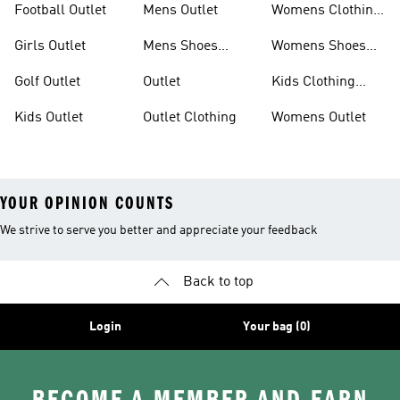
Football Outlet
Mens Outlet
Womens Clothing
Outlet
Girls Outlet
Mens Shoes
Womens Shoes
Outlet
Outlet
Golf Outlet
Outlet
Kids Clothing
Outlet
Kids Outlet
Outlet Clothing
Womens Outlet
YOUR OPINION COUNTS
We strive to serve you better and appreciate your feedback
Back to top
Login
Your bag (0)