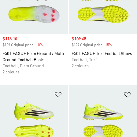
Sale price
$116.10
Sale price
$109.65
$129 Original price
-10%
Discount
$129 Original price
-15%
Discount
F50 LEAGUE Firm Ground / Multi
F50 LEAGUE Turf Football Shoes
Ground Football Boots
Football, Turf
Football, Firm Ground
2 colours
2 colours
Add to Wishlist
Ad