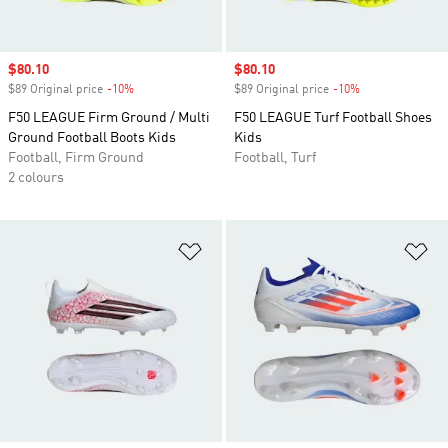
Sale price
$80.10
Sale price
$80.10
$89 Original price
-10%
Discount
$89 Original price
-10%
Discount
F50 LEAGUE Firm Ground / Multi
F50 LEAGUE Turf Football Shoes
Ground Football Boots Kids
Kids
Football, Firm Ground
Football, Turf
2 colours
Add to Wishlist
Ad