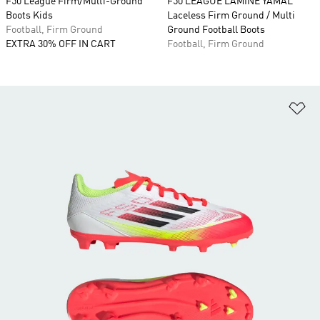
F50 League Firm/Multi-Ground
F50 LEAGUE LAMINE YAMAL
Boots Kids
Laceless Firm Ground / Multi
Football, Firm Ground
Ground Football Boots
EXTRA 30% OFF IN CART
Football, Firm Ground
Ad