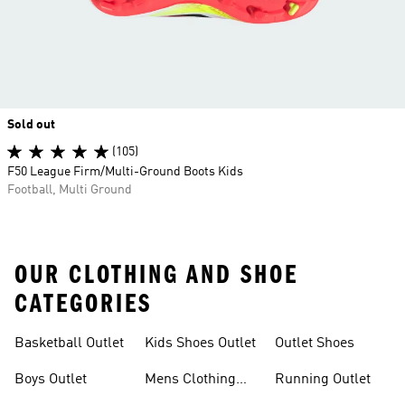
Sold out
(105)
F50 League Firm/Multi-Ground Boots Kids
Football, Multi Ground
OUR CLOTHING AND SHOE
CATEGORIES
Basketball Outlet
Kids Shoes Outlet
Outlet Shoes
Boys Outlet
Mens Clothing
Running Outlet
Outlet