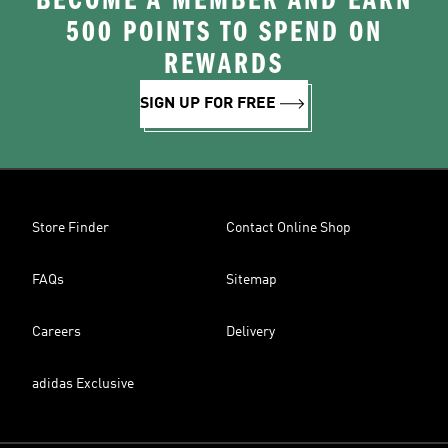
BECOME A MEMBER AND EARN
500 POINTS TO SPEND ON
REWARDS
SIGN UP FOR FREE
Store Finder
Contact Online Shop
FAQs
Sitemap
Careers
Delivery
adidas Exclusive