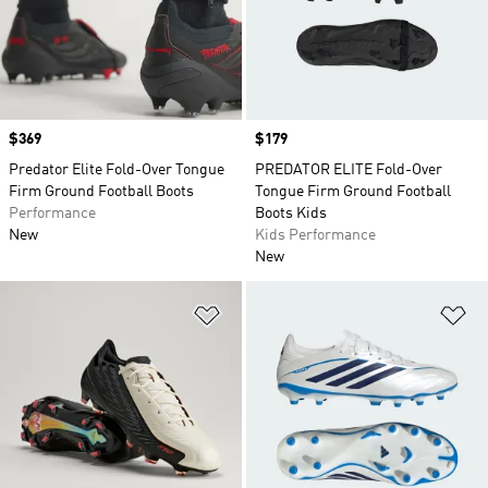
Price
$369
Price
$179
Predator Elite Fold-Over Tongue
PREDATOR ELITE Fold-Over
Firm Ground Football Boots
Tongue Firm Ground Football
Performance
Boots Kids
New
Kids Performance
New
Add to Wishlist
Ad