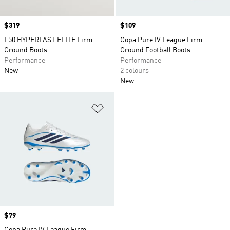
Price
$319
Price
$109
F50 HYPERFAST ELITE Firm
Copa Pure IV League Firm
Ground Boots
Ground Football Boots
Performance
Performance
New
2 colours
New
Add to Wishlist
Price
$79