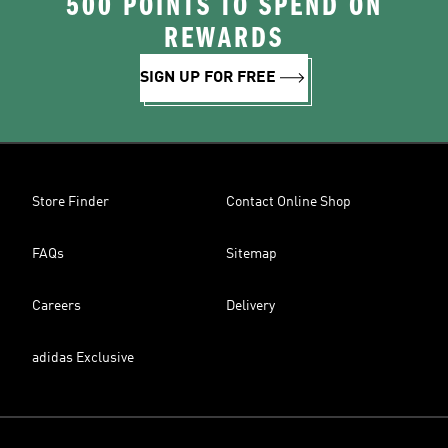
500 POINTS TO SPEND ON
REWARDS
SIGN UP FOR FREE
Store Finder
Contact Online Shop
FAQs
Sitemap
Careers
Delivery
adidas Exclusive