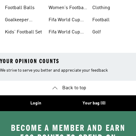
Jerseys
Kits
Football Balls
Women's Football
Clothing
Boots
Goalkeeper
Fifa World Cup
Football
Gloves
26™ Jerseys
Kids' Football Set
Fifa World Cup
Golf
26™ Balls
YOUR OPINION COUNTS
We strive to serve you better and appreciate your feedback
Back to top
Login
Your bag (0)
BECOME A MEMBER AND EARN