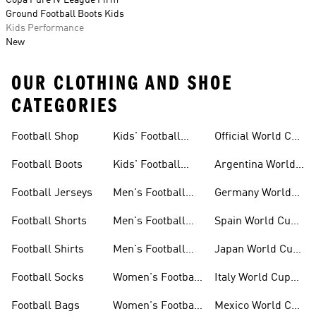
Copa Pure IV League Firm
Ground Football Boots Kids
Kids Performance
New
OUR CLOTHING AND SHOE
CATEGORIES
Football Shop
Kids' Football
Official World Cup
Jerseys
Kits
Football Boots
Kids' Football
Argentina World
Boots
Cup Kits
Football Jerseys
Men's Football
Germany World
Set
Cup Kits
Football Shorts
Men's Football
Spain World Cup
Jerseys
Kits
Football Shirts
Men's Football
Japan World Cup
Boots
Kits
Football Socks
Women's Football
Italy World Cup
Set
Kits
Football Bags
Women's Football
Mexico World Cup