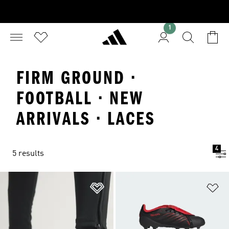
1
FIRM GROUND ·
FOOTBALL · NEW
ARRIVALS · LACES
4
5 results
Add to Wishlist
Ad