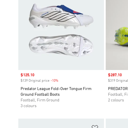
Sale price
$125.10
Sale price
$287.10
$139 Original price
-10%
Discount
$319 Original
Predator League Fold-Over Tongue Firm
PREDATOR E
Ground Football Boots
Football, 
Football, Firm Ground
2 colours
3 colours
Add to Wishlis