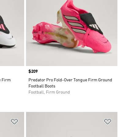
Price
$209
e Firm
Predator Pro Fold-Over Tongue Firm Ground
Football Boots
Football, Firm Ground
Add to Wishlist
Add to Wish