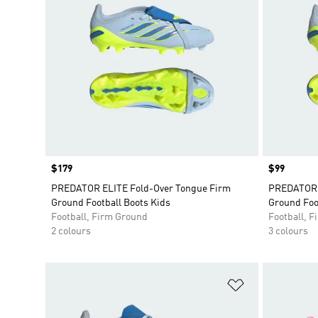
Price
$179
Price
$99
PREDATOR ELITE Fold-Over Tongue Firm
PREDATOR 
Ground Football Boots Kids
Ground Foo
Football, Firm Ground
Football, 
2 colours
3 colours
Add to Wishlis