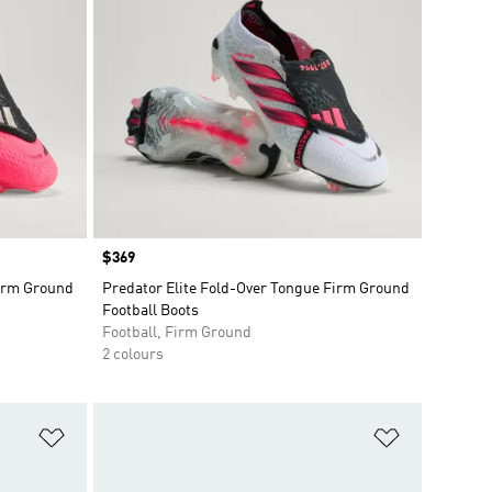
Price
$369
Firm Ground
Predator Elite Fold-Over Tongue Firm Ground
Football Boots
Football, Firm Ground
2 colours
Add to Wishlist
Add to Wish