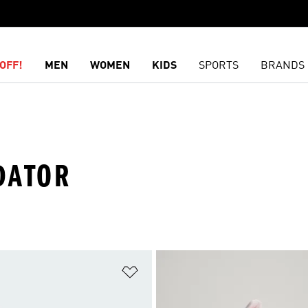
OFF!
MEN
WOMEN
KIDS
SPORTS
BRANDS
DATOR
t
Add to Wishlist