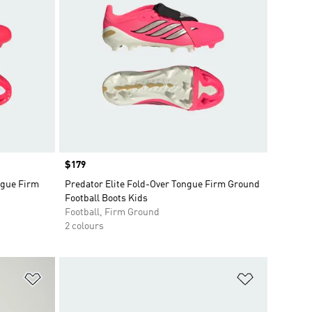
Price
$179
gue Firm
Predator Elite Fold-Over Tongue Firm Ground
Football Boots Kids
Football, Firm Ground
2 colours
Add to Wishlist
Add to Wish