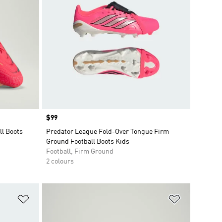
Price
$99
ll Boots
Predator League Fold-Over Tongue Firm
Ground Football Boots Kids
Football, Firm Ground
2 colours
Add to Wishlist
Add to Wish