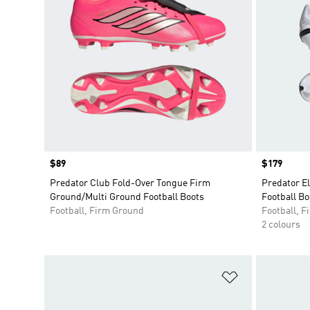
Price
$89
Price
$179
Predator Club Fold-Over Tongue Firm
Predator E
Ground/Multi Ground Football Boots
Football Bo
Football, Firm Ground
Football, 
2 colours
Add to Wishlis