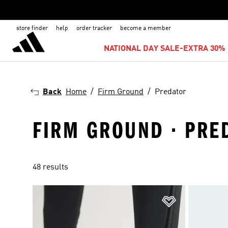
store finder
help
order tracker
become a member
NATIONAL DAY SALE-EXTRA 30% 
Back
Home
Firm Ground
Predator
FIRM GROUND · PRE
48 results
Add to Wishlis