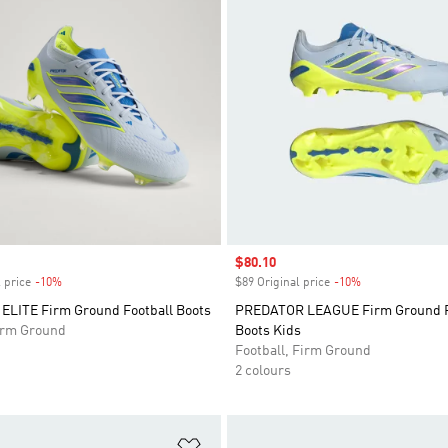
Sale price
$80.10
 price
-10%
Discount
$89 Original price
-10%
Discount
LITE Firm Ground Football Boots
PREDATOR LEAGUE Firm Ground F
Firm Ground
Boots Kids
Football, Firm Ground
2 colours
t
Add to Wishlist