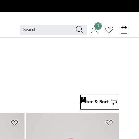
1
2
Filter & Sort
Add to Wishlist
Add to Wish