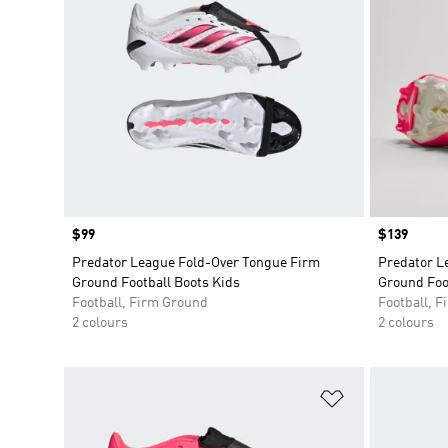
Price
$99
Price
$139
Predator League Fold-Over Tongue Firm
Predator L
Ground Football Boots Kids
Ground Foo
Football, Firm Ground
Football, 
2 colours
2 colours
Add to Wishlis