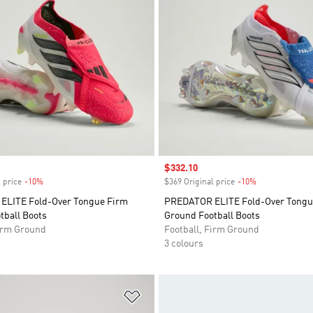
Sale price
$332.10
 price
-10%
Discount
$369 Original price
-10%
Discount
LITE Fold-Over Tongue Firm
PREDATOR ELITE Fold-Over Tongu
tball Boots
Ground Football Boots
Firm Ground
Football, Firm Ground
3 colours
t
Add to Wishlist