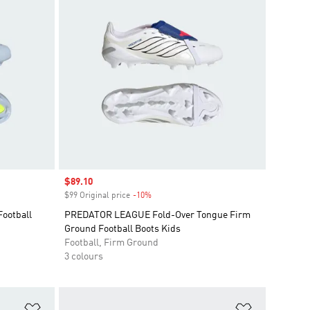
Sale price
$89.10
$99 Original price
-10%
Discount
ootball
PREDATOR LEAGUE Fold-Over Tongue Firm
Ground Football Boots Kids
Football, Firm Ground
3 colours
Add to Wishlist
Add to Wish