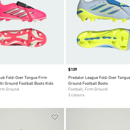
Price
$139
lub Fold-Over Tongue Firm
Predator League Fold-Over Tongu
ti Ground Football Boots Kids
Ground Football Boots
Firm Ground
Football, Firm Ground
3 colours
t
Add to Wishlist