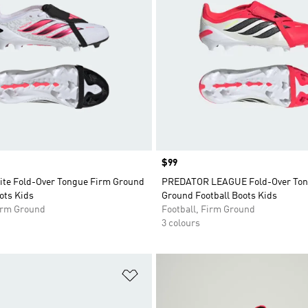
Price
$99
lite Fold-Over Tongue Firm Ground
PREDATOR LEAGUE Fold-Over Ton
ots Kids
Ground Football Boots Kids
Firm Ground
Football, Firm Ground
3 colours
t
Add to Wishlist