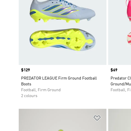
Price
$129
Price
$69
PREDATOR LEAGUE Firm Ground Football
Predator C
Boots
Ground/Mul
Football, Firm Ground
Football, 
2 colours
Add to Wishlis