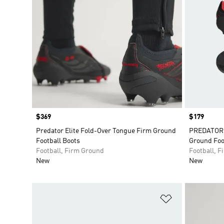
Price
$369
Price
$179
Predator Elite Fold-Over Tongue Firm Ground
PREDATOR E
Football Boots
Ground Foo
Football, Firm Ground
Football, 
New
New
Add to Wishlis