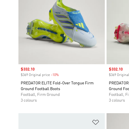
Sale price
$332.10
Sale price
$332.10
$369 Original price
-10%
Discount
$369 Original
PREDATOR ELITE Fold-Over Tongue Firm
PREDATOR E
Ground Football Boots
Ground Foo
Football, Firm Ground
Football, 
3 colours
3 colours
Add to Wishlis