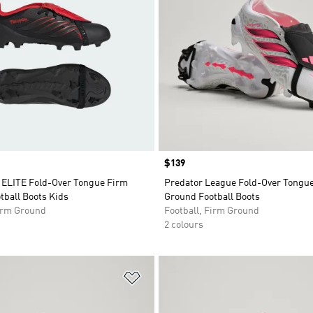
Price
$139
LITE Fold-Over Tongue Firm
Predator League Fold-Over Tongu
tball Boots Kids
Ground Football Boots
Firm Ground
Football, Firm Ground
2 colours
t
Add to Wishlist