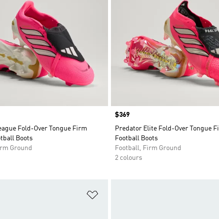
Price
$369
eague Fold-Over Tongue Firm
Predator Elite Fold-Over Tongue 
tball Boots
Football Boots
Firm Ground
Football, Firm Ground
2 colours
t
Add to Wishlist