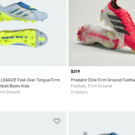
Price
$319
LEAGUE Fold-Over Tongue Firm
Predator Elite Firm Ground Footba
tball Boots Kids
Football, Firm Ground
Firm Ground
2 colours
t
Add to Wishlist