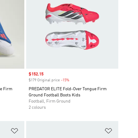
Sale price
$152.15
$179 Original price
-15%
Discount
e Firm
PREDATOR ELITE Fold-Over Tongue Firm
Ground Football Boots Kids
Football, Firm Ground
2 colours
Add to Wishlist
Add to Wish