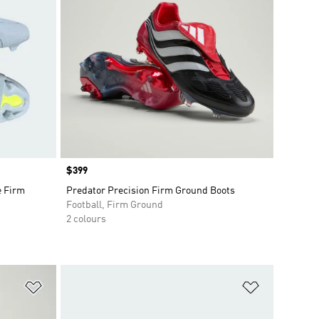
Price
$399
e Firm
Predator Precision Firm Ground Boots
Football, Firm Ground
2 colours
Add to Wishlist
Add to Wish