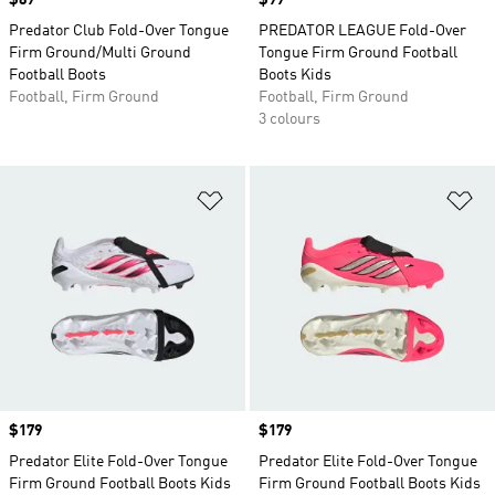
Price
$89
Price
$99
Predator Club Fold-Over Tongue
PREDATOR LEAGUE Fold-Over
Firm Ground/Multi Ground
Tongue Firm Ground Football
Football Boots
Boots Kids
Football, Firm Ground
Football, Firm Ground
3 colours
Add to Wishlist
Ad
Price
$179
Price
$179
Predator Elite Fold-Over Tongue
Predator Elite Fold-Over Tongue
Firm Ground Football Boots Kids
Firm Ground Football Boots Kids