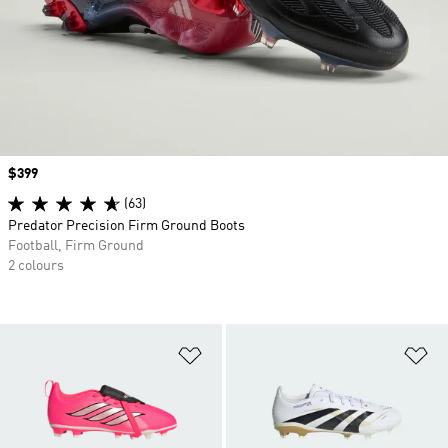
Price
$399
(63)
Predator Precision Firm Ground Boots
Football, Firm Ground
2 colours
Add to Wishlist
Ad