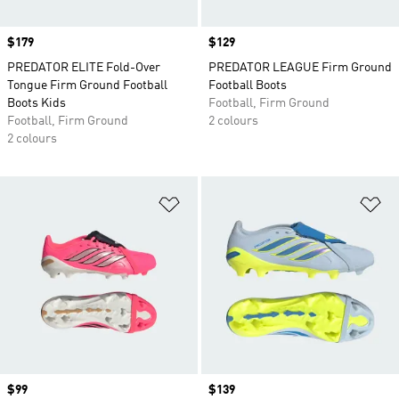
Price
$179
Price
$129
PREDATOR ELITE Fold-Over
PREDATOR LEAGUE Firm Ground
Tongue Firm Ground Football
Football Boots
Boots Kids
Football, Firm Ground
Football, Firm Ground
2 colours
2 colours
Add to Wishlist
Ad
Price
$99
Price
$139