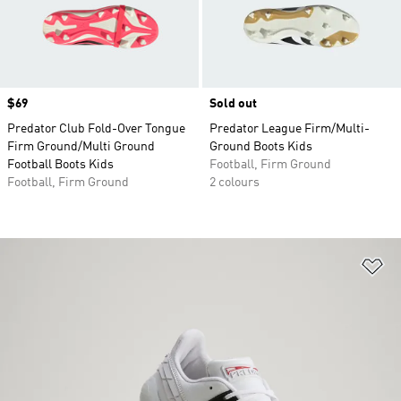
Price
$69
Sold out
Predator Club Fold-Over Tongue
Predator League Firm/Multi-
Firm Ground/Multi Ground
Ground Boots Kids
Football Boots Kids
Football, Firm Ground
Football, Firm Ground
2 colours
Ad