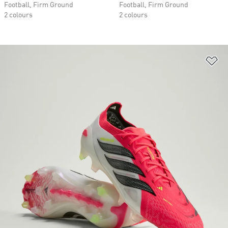
Football, Firm Ground
Football, Firm Ground
2 colours
2 colours
Ad