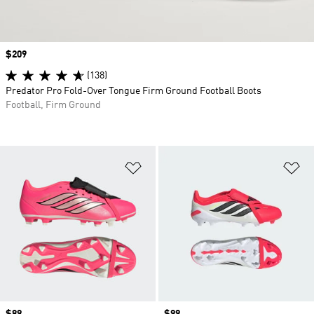
Price
$209
(138)
Predator Pro Fold-Over Tongue Firm Ground Football Boots
Football, Firm Ground
Add to Wishlist
Ad