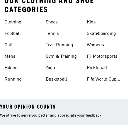
OUR CLOTHING AND SHOE
CATEGORIES
Clothing
Shoes
Kids
Football
Tennis
Skateboarding
Golf
Trail Running
Womens
Mens
Gym & Training
F1 Motorsports
Hiking
Yoga
Pickleball
Running
Basketball
Fifa World Cup
26™ Balls
YOUR OPINION COUNTS
We strive to serve you better and appreciate your feedback