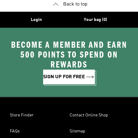
Back to top
Login
Your bag (0)
BECOME A MEMBER AND EARN
500 POINTS TO SPEND ON
REWARDS
SIGN UP FOR FREE
Store Finder
Contact Online Shop
FAQs
Sitemap