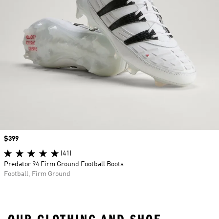
Price
$399
(41)
Predator 94 Firm Ground Football Boots
Football, Firm Ground