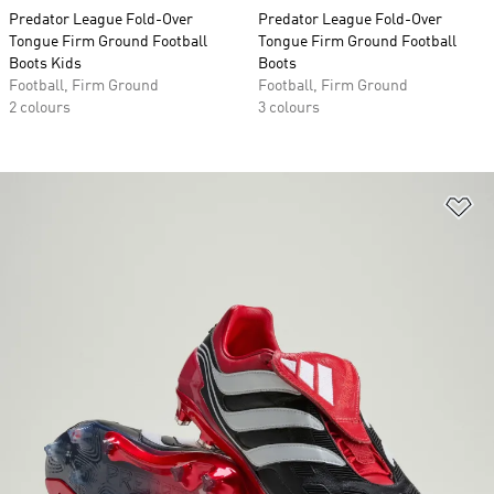
Predator League Fold-Over
Predator League Fold-Over
Tongue Firm Ground Football
Tongue Firm Ground Football
Boots Kids
Boots
Football, Firm Ground
Football, Firm Ground
2 colours
3 colours
Ad