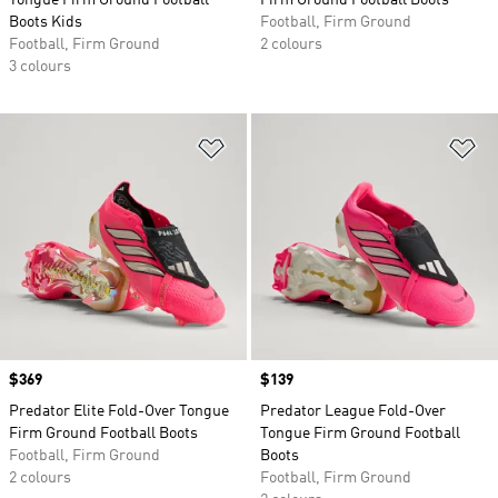
Tongue Firm Ground Football
Firm Ground Football Boots
Boots Kids
Football, Firm Ground
Football, Firm Ground
2 colours
3 colours
Add to Wishlist
Ad
Price
$369
Price
$139
Predator Elite Fold-Over Tongue
Predator League Fold-Over
Firm Ground Football Boots
Tongue Firm Ground Football
Football, Firm Ground
Boots
2 colours
Football, Firm Ground