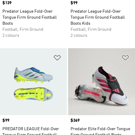
Price
$139
Price
$99
Predator League Fold-Over
Predator League Fold-Over
Tongue Firm Ground Football
Tongue Firm Ground Football
Boots
Boots Kids
Football, Firm Ground
Football, Firm Ground
2 colours
2 colours
Add to Wishlist
Ad
Price
$99
Price
$369
PREDATOR LEAGUE Fold-Over
Predator Elite Fold-Over Tongue