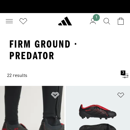
1
FIRM GROUND ·
PREDATOR
3
22 results
Add to Wishlist
Ad