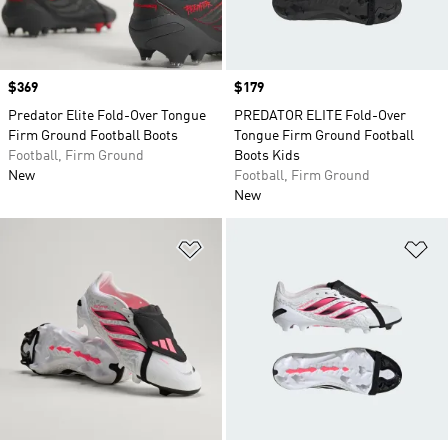
Price
$369
Price
$179
Predator Elite Fold-Over Tongue
PREDATOR ELITE Fold-Over
Firm Ground Football Boots
Tongue Firm Ground Football
Football, Firm Ground
Boots Kids
New
Football, Firm Ground
New
Add to Wishlist
Ad