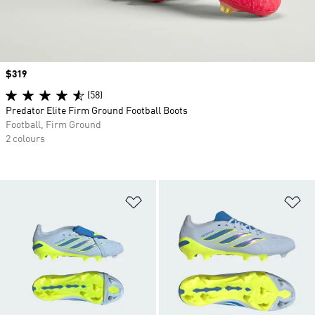
Price
$319
(58)
Predator Elite Firm Ground Football Boots
Football, Firm Ground
2 colours
Add to Wishlist
Ad