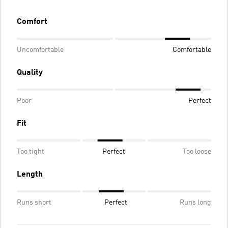
Comfort
Uncomfortable
Comfortable
Quality
Poor
Perfect
Fit
Too tight
Perfect
Too loose
Length
Runs short
Perfect
Runs long