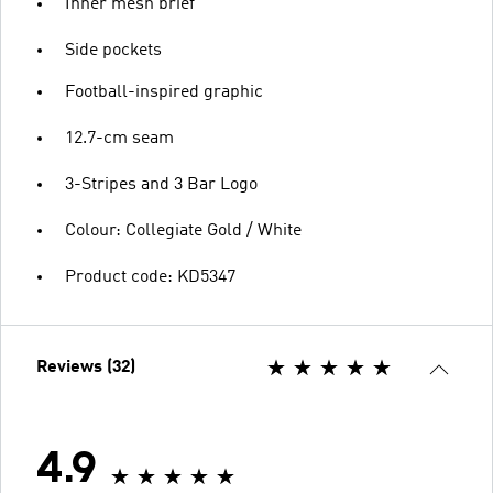
Inner mesh brief
Side pockets
Football-inspired graphic
12.7-cm seam
3-Stripes and 3 Bar Logo
Colour: Collegiate Gold / White
Product code: KD5347
Reviews (32)
4.9