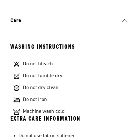
Care
WASHING INSTRUCTIONS
Do not bleach
Do not tumble dry
Do not dry clean
Do not iron
Machine wash cold
EXTRA CARE INFORMATION
Do not use fabric softener