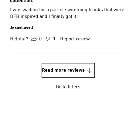
collection.
I was waiting for a pair of swimming trunks that were
DFB inspired and I finally got it!
JesusLuvsU
Helpful?
0
0
Report review
Read more reviews
Go to filters