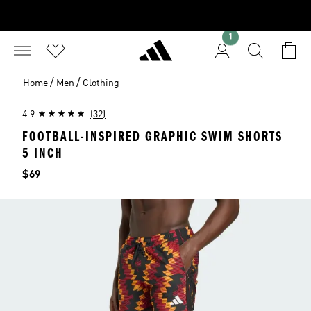
1
/
/
Home
Men
Clothing
4.9
(32)
FOOTBALL-INSPIRED GRAPHIC SWIM SHORTS
5 INCH
Price
$69