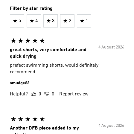
Filter by star rating
5
4
3
2
1
4 August 2026
great shorts, very comfortable and
quick drying
prefect swimming shorts, would definitely
recommend
smudge83
Helpful?
0
0
Report review
4 August 2026
Another DFB piece added to my