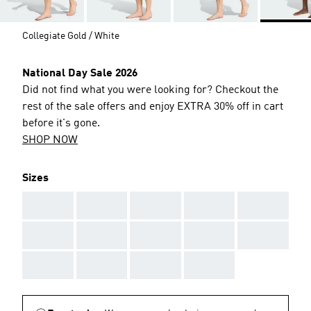
Collegiate Gold / White
National Day Sale 2026
Did not find what you were looking for? Checkout the
rest of the sale offers and enjoy EXTRA 30% off in cart
before it's gone.
SHOP NOW
Sizes
AAA
AAA
AAA
AAA
AAA
AAA
AAA
AAA
AAA
AAA
AAA
AAA
AAA
AAA