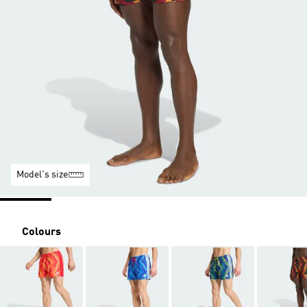
Model's size
Colours