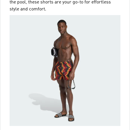
the pool, these shorts are your go-to for effortless
style and comfort.