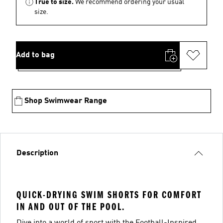
True to size.
We recommend ordering your usual
size.
Add to bag
Shop Swimwear Range
Description
QUICK-DRYING SWIM SHORTS FOR COMFORT
IN AND OUT OF THE POOL.
Dive into a world of sport with the Football-Inspired