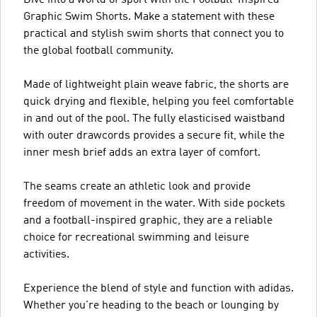
Graphic Swim Shorts. Make a statement with these
practical and stylish swim shorts that connect you to
the global football community.
Made of lightweight plain weave fabric, the shorts are
quick drying and flexible, helping you feel comfortable
in and out of the pool. The fully elasticised waistband
with outer drawcords provides a secure fit, while the
inner mesh brief adds an extra layer of comfort.
The seams create an athletic look and provide
freedom of movement in the water. With side pockets
and a football-inspired graphic, they are a reliable
choice for recreational swimming and leisure
activities.
Experience the blend of style and function with adidas.
Whether you're heading to the beach or lounging by