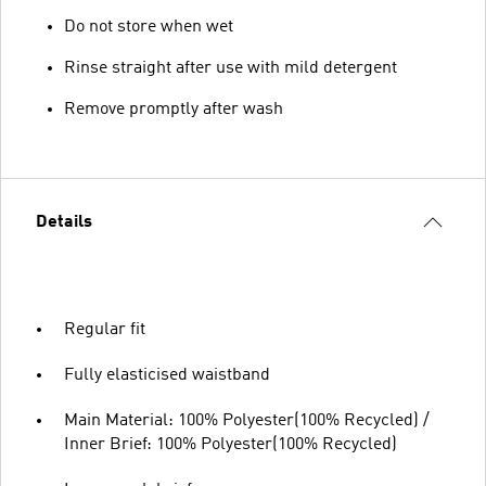
Do not store when wet
Rinse straight after use with mild detergent
Remove promptly after wash
Details
Regular fit
Fully elasticised waistband
Main Material: 100% Polyester(100% Recycled) /
Inner Brief: 100% Polyester(100% Recycled)