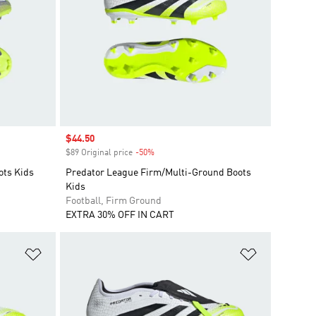
Sale price
$44.50
$89 Original price
-50%
Discount
ots Kids
Predator League Firm/Multi-Ground Boots
Kids
Football, Firm Ground
EXTRA 30% OFF IN CART
Add to Wishlist
Add to Wish