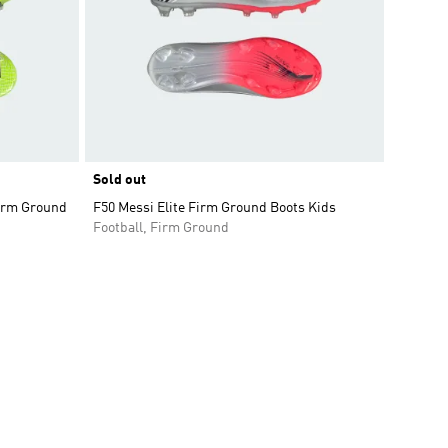
Sold out
Firm Ground
F50 Messi Elite Firm Ground Boots Kids
Football, Firm Ground