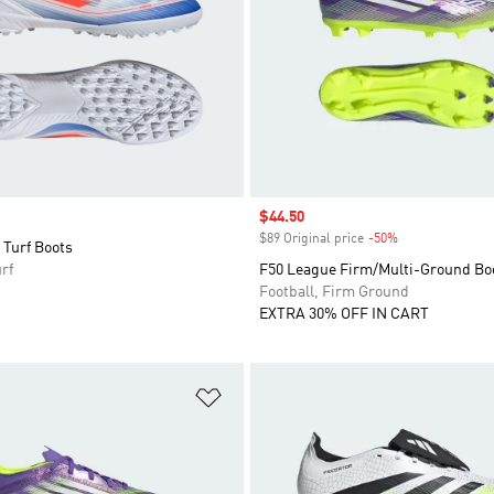
Sale price
$44.50
$89 Original price
-50%
Discount
 Turf Boots
rf
F50 League Firm/Multi-Ground Bo
Football, Firm Ground
EXTRA 30% OFF IN CART
t
Add to Wishlist