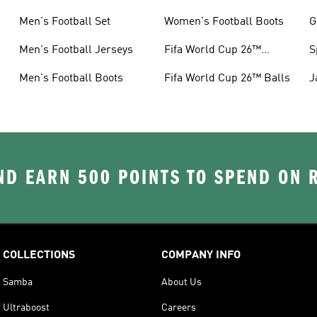
Men's Football Set
Women's Football Boots
G
Men's Football Jerseys
Fifa World Cup 26™
S
Jerseys
Men's Football Boots
Fifa World Cup 26™ Balls
J
D EARN 500 POINTS TO SPEND ON
COLLECTIONS
COMPANY INFO
Samba
About Us
Ultraboost
Careers