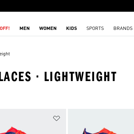
OFF!
MEN
WOMEN
KIDS
SPORTS
BRANDS
eight
 LACES · LIGHTWEIGHT
t
Add to Wishlist