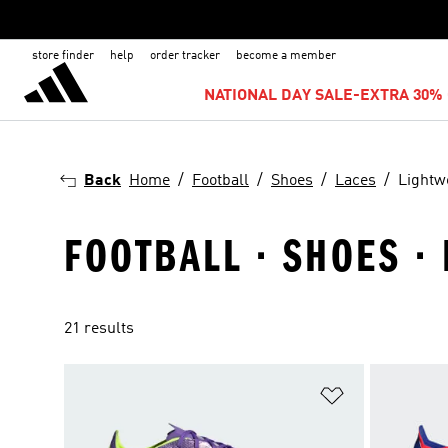
store finder
help
order tracker
become a member
NATIONAL DAY SALE-EXTRA 30% 
Back
Home
Football
Shoes
Laces
Lightw
FOOTBALL · SHOES ·
21 results
Add to Wishlis