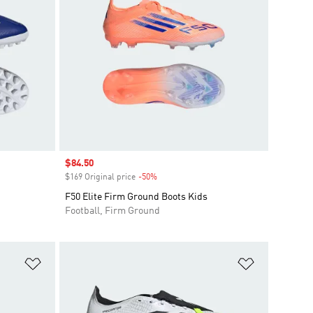
Sale price
$84.50
$169 Original price
-50%
Discount
F50 Elite Firm Ground Boots Kids
Football, Firm Ground
Add to Wishlist
Add to Wish