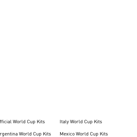
fficial World Cup Kits
Italy World Cup Kits
rgentina World Cup Kits
Mexico World Cup Kits