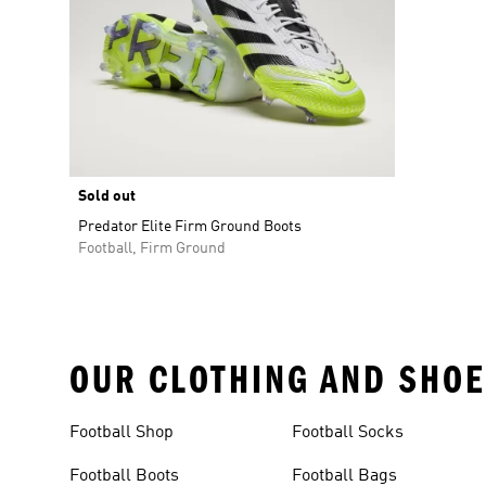
Sold out
Predator Elite Firm Ground Boots
Football, Firm Ground
OUR CLOTHING AND SHOE
Football Shop
Football Socks
Football Boots
Football Bags