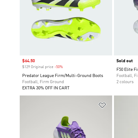
Sale price
$64.50
Sold out
$129 Original price
-50%
Discount
F50 Elite F
Predator League Firm/Multi-Ground Boots
Football, 
Football, Firm Ground
2 colours
EXTRA 30% OFF IN CART
Add to Wishlis