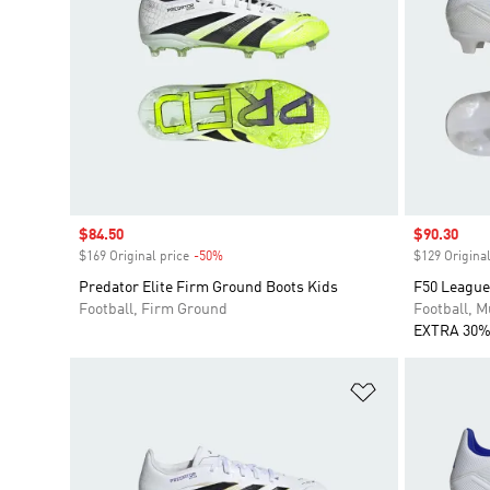
Sale price
$84.50
Sale price
$90.30
$169 Original price
-50%
Discount
$129 Original
Predator Elite Firm Ground Boots Kids
F50 League
Football, Firm Ground
Football, M
EXTRA 30%
Add to Wishlis