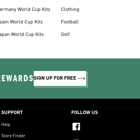
ermany World Cup Kits
Clothing
pain World Cup Kits
Football
apan World Cup Kits
Golf
 REWARDS
SIGN UP FOR FREE
SUPPORT
FOLLOW US
Help
Store Finder