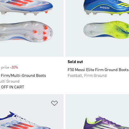
Sold out
 price
-30%
Discount
F50 Messi Elite Firm Ground Boots
 Firm/Multi-Ground Boots
Football, Firm Ground
ulti Ground
 OFF IN CART
t
Add to Wishlist