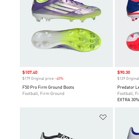
Sale price
$107.40
Sale price
$90.30
$179 Original price
-40%
Discount
$129 Original
F50 Pro Firm Ground Boots
Predator L
Football, Firm Ground
Football, 
EXTRA 30%
Add to Wishlis