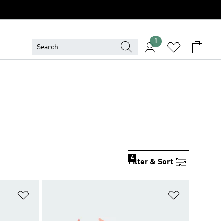
1
4
Filter & Sort
Add to Wishlist
Add to Wish