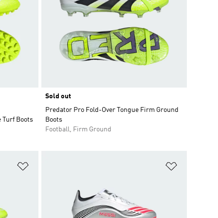
Sold out
Predator Pro Fold-Over Tongue Firm Ground
 Turf Boots
Boots
Football, Firm Ground
Add to Wishlist
Add to Wish