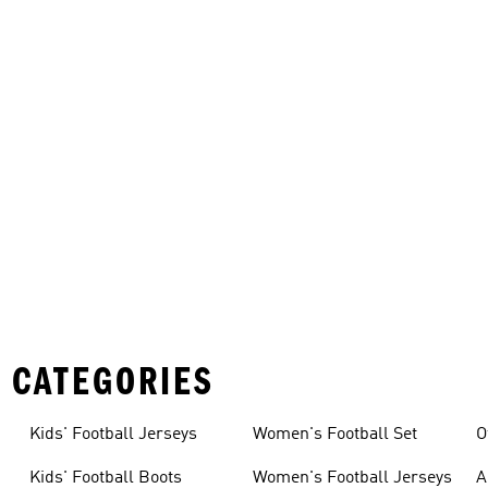
 CATEGORIES
Kids' Football Jerseys
Women's Football Set
O
Kids' Football Boots
Women's Football Jerseys
A