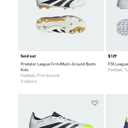
Sold out
Price
$129
Predator League Firm/Multi-Ground Boots
F50 League
Kids
Football, Tu
Football, Firm Ground
2 colours
Add to Wishlis