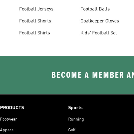
Football Jerseys
Football Balls
Football Shorts
Goalkeeper Gloves
Football Shirts
Kids' Football Set
BECOME A MEMBER AN
PRODUCTS
Sports
Footwear
Running
Apparel
Golf