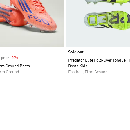
Sold out
 price
-50%
Discount
Predator Elite Fold-Over Tongue 
irm Ground Boots
Boots Kids
Firm Ground
Football, Firm Ground
t