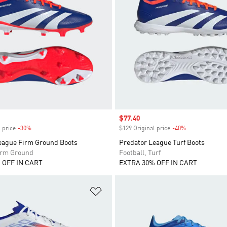
Sale price
$77.40
 price
-30%
Discount
$129 Original price
-40%
Discount
eague Firm Ground Boots
Predator League Turf Boots
Firm Ground
Football, Turf
 OFF IN CART
EXTRA 30% OFF IN CART
t
Add to Wishlist