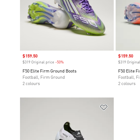
Sale price
$159.50
Sale price
$159.50
$319 Original price
-50%
Discount
$319 Original
F50 Elite Firm Ground Boots
F50 Elite F
Football, Firm Ground
Football, 
2 colours
2 colours
Add to Wishlis