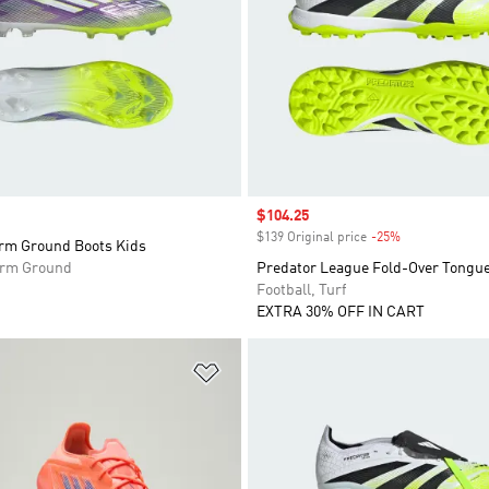
Sale price
$104.25
$139 Original price
-25%
Discount
irm Ground Boots Kids
Firm Ground
Predator League Fold-Over Tongue
Football, Turf
EXTRA 30% OFF IN CART
t
Add to Wishlist