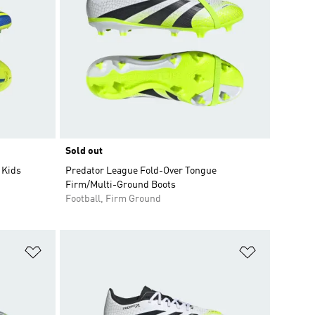
Sold out
 Kids
Predator League Fold-Over Tongue
Firm/Multi-Ground Boots
Football, Firm Ground
Add to Wishlist
Add to Wish