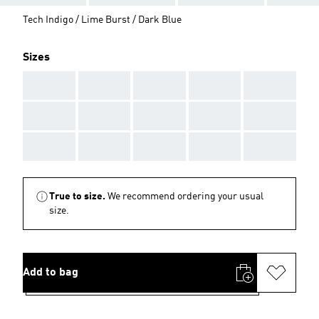
Tech Indigo / Lime Burst / Dark Blue
Sizes
AAA
AAA
AAA
AAA
AAA
AAA
AAA
AAA
AAA
AAA
AAA
AAA
AAA
AAA
AAA
True to size.
We recommend ordering your usual
size.
Add to bag