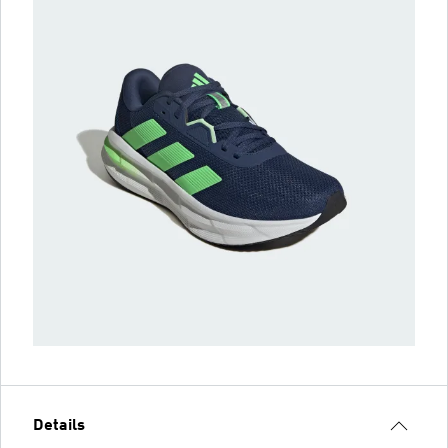
Details