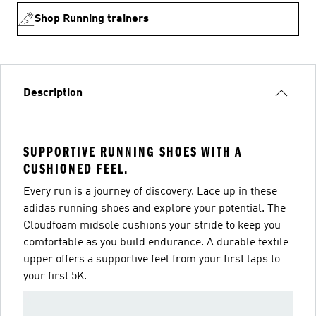
Shop Running trainers
Description
SUPPORTIVE RUNNING SHOES WITH A
CUSHIONED FEEL.
Every run is a journey of discovery. Lace up in these
adidas running shoes and explore your potential. The
Cloudfoam midsole cushions your stride to keep you
comfortable as you build endurance. A durable textile
upper offers a supportive feel from your first laps to
your first 5K.