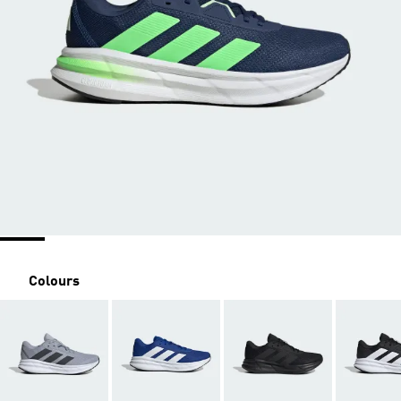
Colours