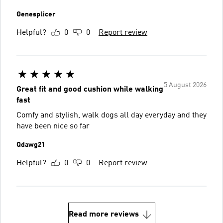
Genesplicer
Helpful?
0
0
Report review
5 August 2026
Great fit and good cushion while walking
fast
Comfy and stylish, walk dogs all day everyday and they
have been nice so far
Qdawg21
Helpful?
0
0
Report review
Read more reviews