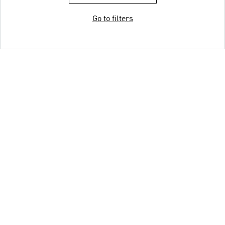
Go to filters