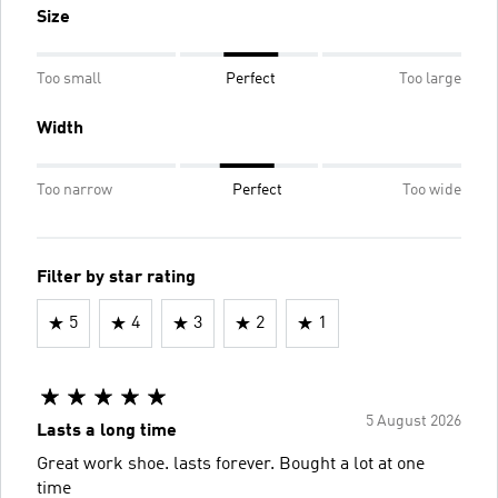
Size
Too small
Perfect
Too large
Width
Too narrow
Perfect
Too wide
Filter by star rating
5
4
3
2
1
5 August 2026
Lasts a long time
Great work shoe. lasts forever. Bought a lot at one
time