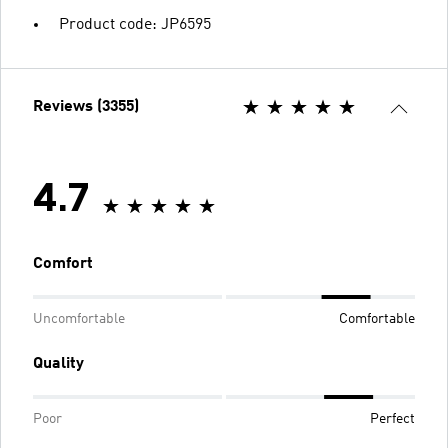
Product code: JP6595
Reviews (3355)
4.7
Comfort
Uncomfortable
Comfortable
Quality
Poor
Perfect