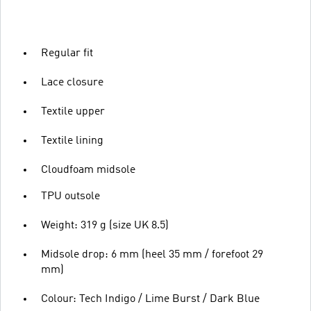
Regular fit
Lace closure
Textile upper
Textile lining
Cloudfoam midsole
TPU outsole
Weight: 319 g (size UK 8.5)
Midsole drop: 6 mm (heel 35 mm / forefoot 29
mm)
Colour: Tech Indigo / Lime Burst / Dark Blue