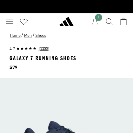
1
/
/
Home
Men
Shoes
4.7
(3355)
GALAXY 7 RUNNING SHOES
Price
$79