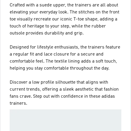
Crafted with a suede upper, the trainers are all about
elevating your everyday look. The stitches on the front
toe visually recreate our iconic T-toe shape, adding a
touch of heritage to your step, while the rubber
outsole provides durability and grip.
Designed for lifestyle enthusiasts, the trainers feature
a regular fit and lace closure for a secure and
comfortable feel. The textile lining adds a soft touch,
helping you stay comfortable throughout the day.
Discover a low profile silhouette that aligns with
current trends, offering a sleek aesthetic that fashion
fans crave. Step out with confidence in these adidas
trainers.