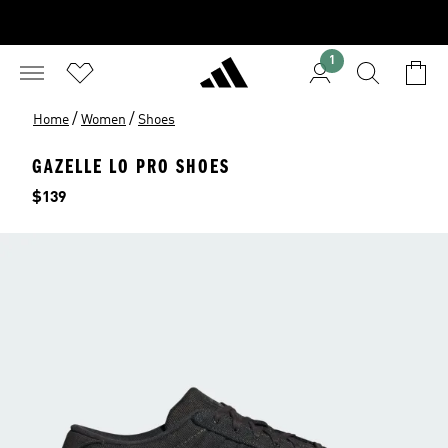
1
/
/
Home
Women
Shoes
GAZELLE LO PRO SHOES
Price
$139