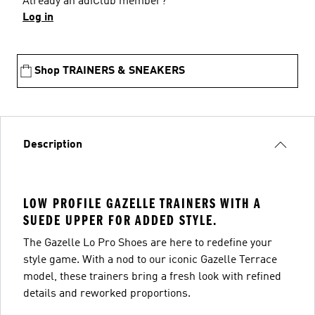
Already an adiClub member?
Log in
Shop TRAINERS & SNEAKERS
Description
LOW PROFILE GAZELLE TRAINERS WITH A
SUEDE UPPER FOR ADDED STYLE.
The Gazelle Lo Pro Shoes are here to redefine your
style game. With a nod to our iconic Gazelle Terrace
model, these trainers bring a fresh look with refined
details and reworked proportions.