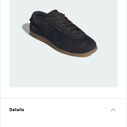
Details