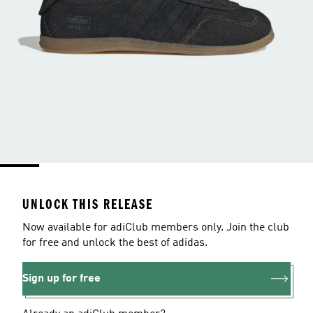
UNLOCK THIS RELEASE
Now available for adiClub members only. Join the club
for free and unlock the best of adidas.
Sign up for free