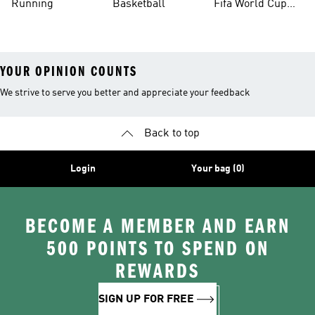
Running
Basketball
Fifa World Cup
26™ Balls
YOUR OPINION COUNTS
We strive to serve you better and appreciate your feedback
Back to top
Login
Your bag (0)
BECOME A MEMBER AND EARN
500 POINTS TO SPEND ON
REWARDS
SIGN UP FOR FREE