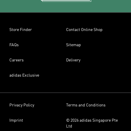
Store Finder
Contact Online Shop
FAQs
Sitemap
Careers
Delivery
adidas Exclusive
Privacy Policy
Terms and Conditions
Imprint
© 2026 adidas Singapore Pte
Ltd