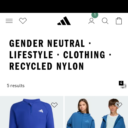
1
GENDER NEUTRAL ·
LIFESTYLE · CLOTHING ·
RECYCLED NYLON
4
5 results
Add to Wishlist
Ad