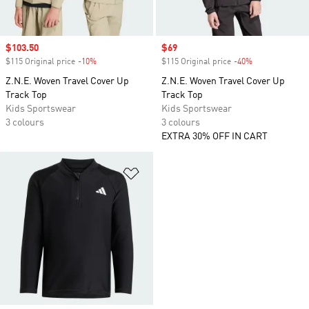
Sale price
$103.50
Sale price
$69
$115 Original price
-10%
Discount
$115 Original price
-40%
Discount
Z.N.E. Woven Travel Cover Up
Z.N.E. Woven Travel Cover Up
Track Top
Track Top
Kids Sportswear
Kids Sportswear
3 colours
3 colours
EXTRA 30% OFF IN CART
Add to Wishlist