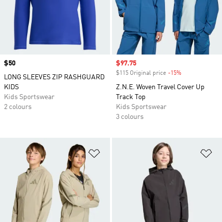
Price
$50
Sale price
$97.75
$115 Original price
-15%
Discount
LONG SLEEVES ZIP RASHGUARD
KIDS
Z.N.E. Woven Travel Cover Up
Kids Sportswear
Track Top
2 colours
Kids Sportswear
3 colours
Add to Wishlist
Ad