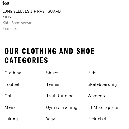
Price
$50
LONG SLEEVES ZIP RASHGUARD
KIDS
Kids Sportswear
2 colours
OUR CLOTHING AND SHOE
CATEGORIES
Clothing
Shoes
Kids
Football
Tennis
Skateboarding
Golf
Trail Running
Womens
Mens
Gym & Training
F1 Motorsports
Hiking
Yoga
Pickleball