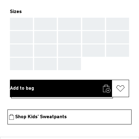
Sizes
AAA
AAA
AAA
AAA
AAA
AAA
AAA
AAA
AAA
AAA
AAA
AAA
AAA
AAA
AAA
AAA
AAA
AAA
Add to bag
Shop Kids' Sweatpants