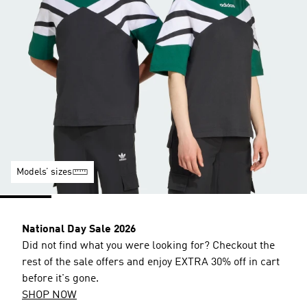
Models’ sizes
National Day Sale 2026
Did not find what you were looking for? Checkout the
rest of the sale offers and enjoy EXTRA 30% off in cart
before it's gone.
SHOP NOW