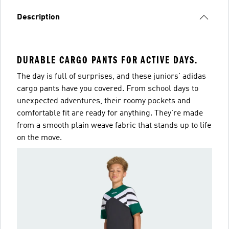
Description
DURABLE CARGO PANTS FOR ACTIVE DAYS.
The day is full of surprises, and these juniors' adidas
cargo pants have you covered. From school days to
unexpected adventures, their roomy pockets and
comfortable fit are ready for anything. They're made
from a smooth plain weave fabric that stands up to life
on the move.