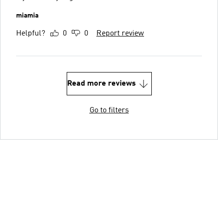
miamia
Helpful?
0
0
Report review
Read more reviews
Go to filters