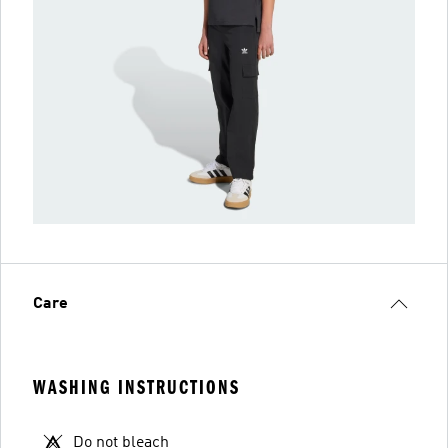
Care
WASHING INSTRUCTIONS
Do not bleach