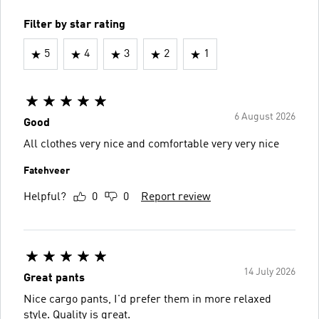
Filter by star rating
5
4
3
2
1
6 August 2026
Good
All clothes very nice and comfortable very very nice
Fatehveer
Helpful?
0
0
Report review
14 July 2026
Great pants
Nice cargo pants, I'd prefer them in more relaxed
style. Quality is great.