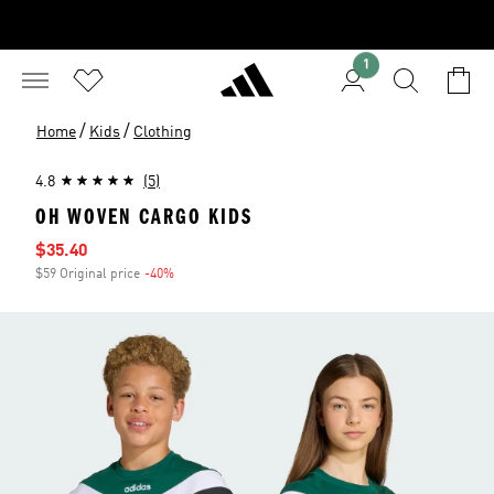
1
/
/
Home
Kids
Clothing
4.8
(5)
OH WOVEN CARGO KIDS
Sale price
$35.40
$59 Original price
-40%
Discount