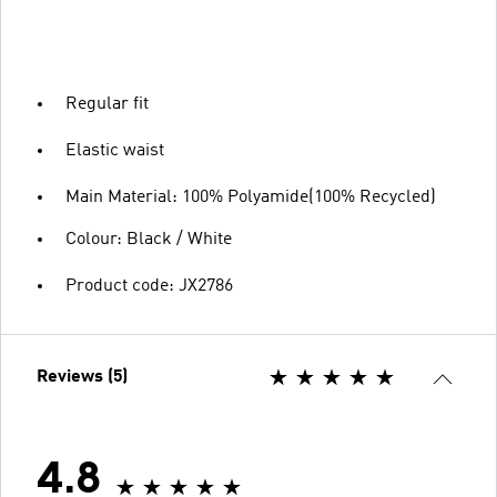
Regular fit
Elastic waist
Main Material: 100% Polyamide(100% Recycled)
Colour: Black / White
Product code: JX2786
Reviews (5)
4.8