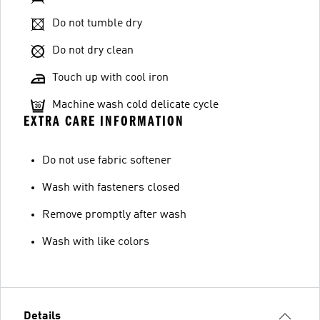
Do not tumble dry
Do not dry clean
Touch up with cool iron
Machine wash cold delicate cycle
EXTRA CARE INFORMATION
Do not use fabric softener
Wash with fasteners closed
Remove promptly after wash
Wash with like colors
Details