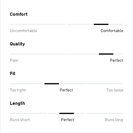
Comfort
Uncomfortable
Comfortable
Quality
Poor
Perfect
Fit
Too tight
Perfect
Too loose
Length
Runs short
Perfect
Runs long