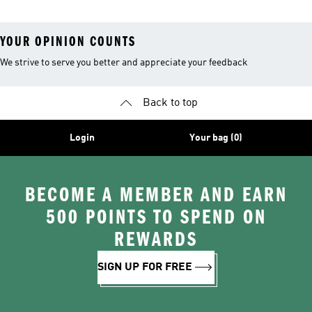
YOUR OPINION COUNTS
We strive to serve you better and appreciate your feedback
Back to top
Login
Your bag (0)
BECOME A MEMBER AND EARN
500 POINTS TO SPEND ON
REWARDS
SIGN UP FOR FREE