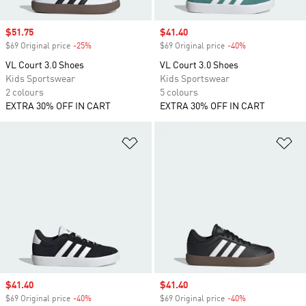
Sale price
$51.75
Sale price
$41.40
$69 Original price
-25%
Discount
$69 Original price
-40%
Discount
VL Court 3.0 Shoes
VL Court 3.0 Shoes
Kids Sportswear
Kids Sportswear
2 colours
5 colours
EXTRA 30% OFF IN CART
EXTRA 30% OFF IN CART
Add to Wishlist
Ad
Sale price
$41.40
Sale price
$41.40
$69 Original price
-40%
Discount
$69 Original price
-40%
Discount