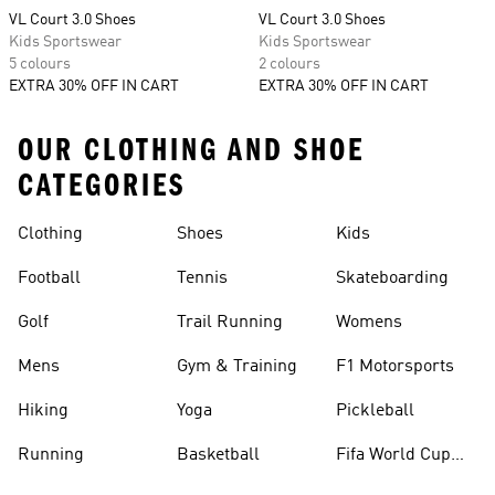
VL Court 3.0 Shoes
VL Court 3.0 Shoes
Kids Sportswear
Kids Sportswear
5 colours
2 colours
EXTRA 30% OFF IN CART
EXTRA 30% OFF IN CART
OUR CLOTHING AND SHOE
CATEGORIES
Clothing
Shoes
Kids
Football
Tennis
Skateboarding
Golf
Trail Running
Womens
Mens
Gym & Training
F1 Motorsports
Hiking
Yoga
Pickleball
Running
Basketball
Fifa World Cup
26™ Balls