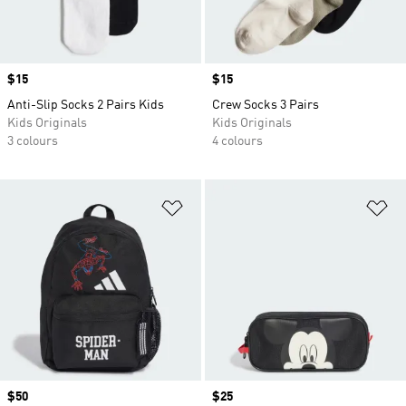
Price
$15
Price
$15
Anti-Slip Socks 2 Pairs Kids
Crew Socks 3 Pairs
Kids Originals
Kids Originals
3 colours
4 colours
Add to Wishlist
Ad
Price
$50
Price
$25