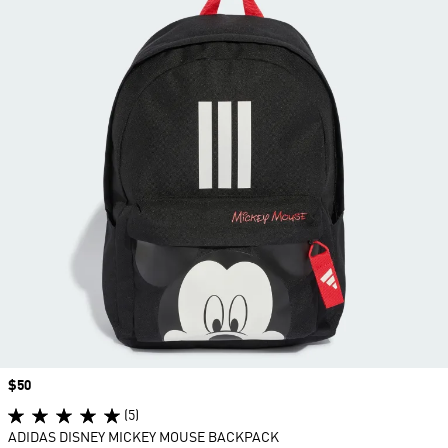
Price
$50
(5)
ADIDAS DISNEY MICKEY MOUSE BACKPACK