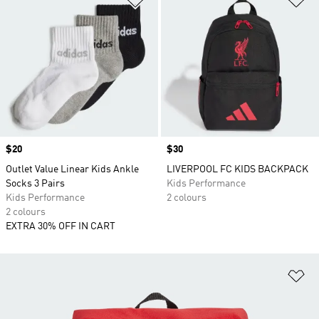
Price
$20
Price
$30
Outlet Value Linear Kids Ankle
LIVERPOOL FC KIDS BACKPACK
Socks 3 Pairs
Kids Performance
Kids Performance
2 colours
2 colours
EXTRA 30% OFF IN CART
Ad