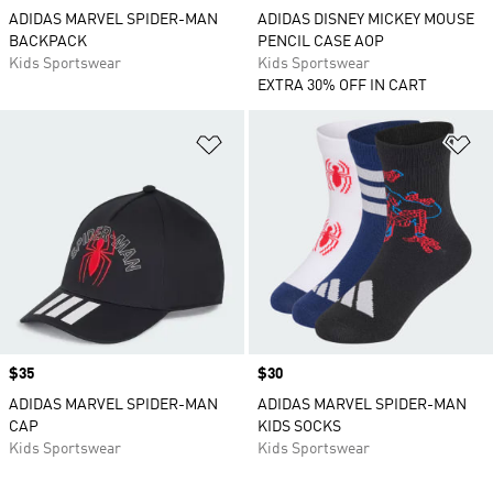
ADIDAS MARVEL SPIDER-MAN
ADIDAS DISNEY MICKEY MOUSE
BACKPACK
PENCIL CASE AOP
Kids Sportswear
Kids Sportswear
EXTRA 30% OFF IN CART
Add to Wishlist
Ad
Price
$35
Price
$30
ADIDAS MARVEL SPIDER-MAN
ADIDAS MARVEL SPIDER-MAN
CAP
KIDS SOCKS
Kids Sportswear
Kids Sportswear