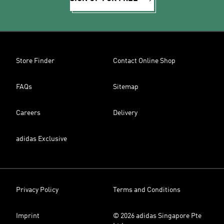
Store Finder
Contact Online Shop
FAQs
Sitemap
Careers
Delivery
adidas Exclusive
Privacy Policy
Terms and Conditions
Imprint
© 2026 adidas Singapore Pte