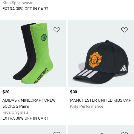
Kids Sportswear
EXTRA 30% OFF IN CART
Add to Wishlist
Ad
Price
$20
Price
$30
ADIDAS x MINECRAFT CREW
MANCHESTER UNITED KIDS CAP
SOCKS 2 Pairs
Kids Performance
Kids Originals
EXTRA 30% OFF IN CART
Add to Wishlist
Ad