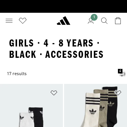
1
GIRLS · 4 - 8 YEARS ·
BLACK · ACCESSORIES
4
17 results
Add to Wishlist
Ad