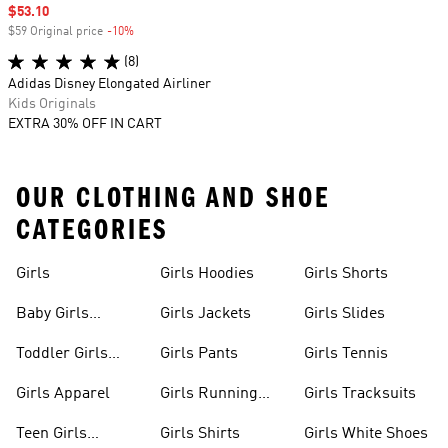
Sale price
$53.10
$59 Original price
-10%
Discount
(8)
Adidas Disney Elongated Airliner
Kids Originals
EXTRA 30% OFF IN CART
OUR CLOTHING AND SHOE
CATEGORIES
Girls
Girls Hoodies
Girls Shorts
Baby Girls
Girls Jackets
Girls Slides
Apparel
Toddler Girls
Girls Pants
Girls Tennis
Apparel
Girls Apparel
Girls Running
Girls Tracksuits
Shoes
Teen Girls
Girls Shirts
Girls White Shoes