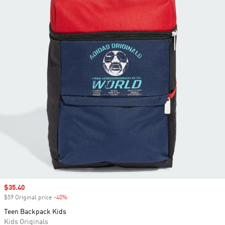
Sale price
$35.40
$59 Original price
-40%
Discount
Teen Backpack Kids
Kids Originals