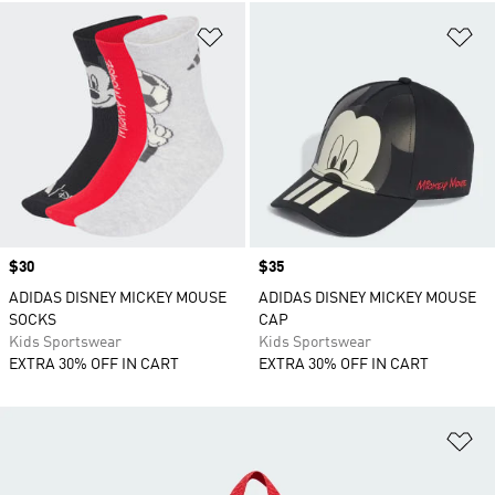
Add to Wishlist
Ad
Price
$30
Price
$35
ADIDAS DISNEY MICKEY MOUSE
ADIDAS DISNEY MICKEY MOUSE
SOCKS
CAP
Kids Sportswear
Kids Sportswear
EXTRA 30% OFF IN CART
EXTRA 30% OFF IN CART
Ad