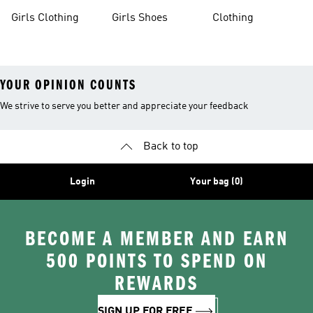
Apparel
Girls Clothing
Girls Shoes
Clothing
YOUR OPINION COUNTS
We strive to serve you better and appreciate your feedback
Back to top
Login
Your bag (0)
BECOME A MEMBER AND EARN
500 POINTS TO SPEND ON
REWARDS
SIGN UP FOR FREE