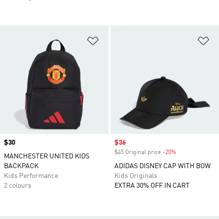
Add to Wishlist
Ad
Price
$30
Sale price
$36
$45 Original price
-20%
Discount
MANCHESTER UNITED KIDS
BACKPACK
ADIDAS DISNEY CAP WITH BOW
Kids Performance
Kids Originals
2 colours
EXTRA 30% OFF IN CART