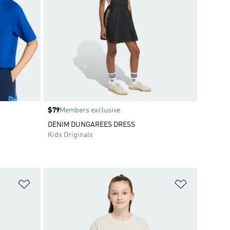
Price
$79
Members exclusive
DENIM DUNGAREES DRESS
Kids Originals
Add to Wishlist
Add to Wish