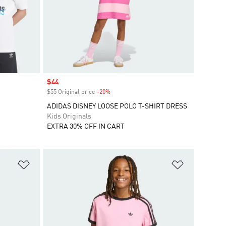
Sale price
$44
$55 Original price
-20%
Discount
ADIDAS DISNEY LOOSE POLO T-SHIRT DRESS
Kids Originals
EXTRA 30% OFF IN CART
Add to Wishlist
Add to Wish