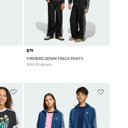
Price
$79
FIREBIRD DENIM TRACK PANTS
Kids Originals
Add to Wishlist
Add to Wish