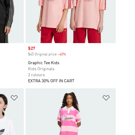
Sale price
$27
$45 Original price
-40%
Discount
Graphic Tee Kids
Kids Originals
2 colours
EXTRA 30% OFF IN CART
Add to Wishlist
Add to Wish