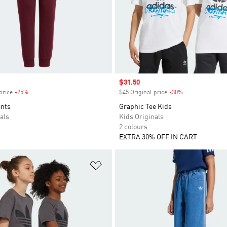
Sale price
$31.50
price
-25%
Discount
$45 Original price
-30%
Discount
ants
Graphic Tee Kids
als
Kids Originals
2 colours
EXTRA 30% OFF IN CART
t
Add to Wishlist