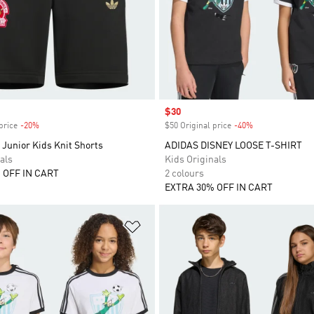
Sale price
$30
price
-20%
Discount
$50 Original price
-40%
Discount
Junior Kids Knit Shorts
ADIDAS DISNEY LOOSE T-SHIRT
als
Kids Originals
 OFF IN CART
2 colours
EXTRA 30% OFF IN CART
t
Add to Wishlist