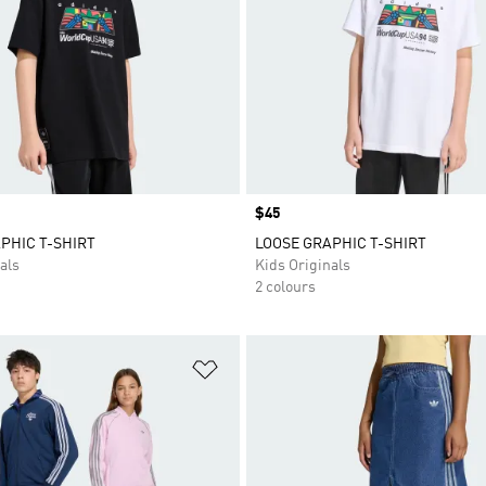
Price
$45
PHIC T-SHIRT
LOOSE GRAPHIC T-SHIRT
als
Kids Originals
2 colours
t
Add to Wishlist