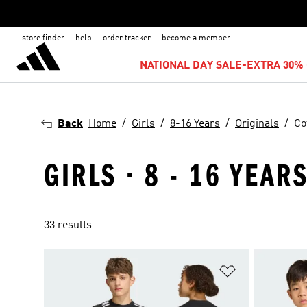
store finder
help
order tracker
become a member
NATIONAL DAY SALE-EXTRA 30% 
Back
Home
Girls
8-16 Years
Originals
Co
GIRLS · 8 - 16 YEAR
33 results
Add to Wishlis