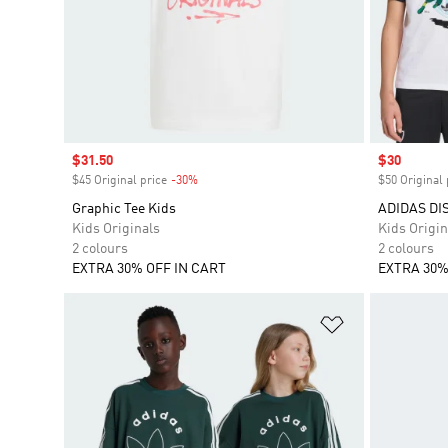
Sale price
$31.50
Sale price
$30
$45 Original price
-30%
Discount
$50 Original 
Graphic Tee Kids
ADIDAS DI
Kids Originals
Kids Origin
2 colours
2 colours
EXTRA 30% OFF IN CART
EXTRA 30%
Add to Wishlis