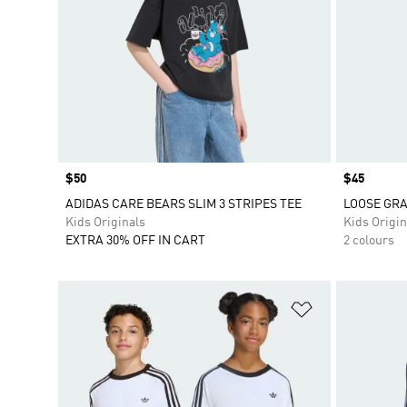
Price
$50
Price
$45
ADIDAS CARE BEARS SLIM 3 STRIPES TEE
LOOSE GRA
Kids Originals
Kids Origin
EXTRA 30% OFF IN CART
2 colours
Add to Wishlis