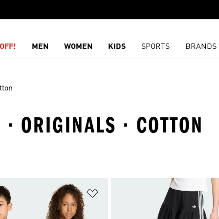
OFF!
MEN
WOMEN
KIDS
SPORTS
BRANDS
tton
S · ORIGINALS · COTTON
t
Add to Wishlist