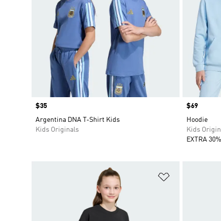
Price
$35
Price
$69
Argentina DNA T-Shirt Kids
Hoodie
Kids Originals
Kids Origin
EXTRA 30%
Add to Wishlis