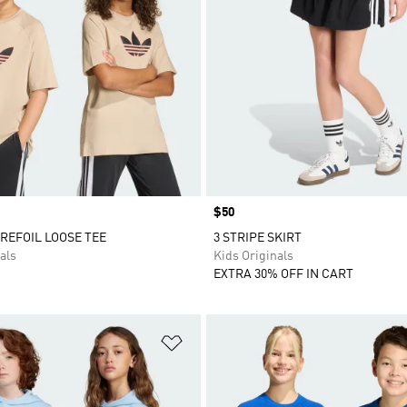
Price
$50
REFOIL LOOSE TEE
3 STRIPE SKIRT
als
Kids Originals
EXTRA 30% OFF IN CART
t
Add to Wishlist