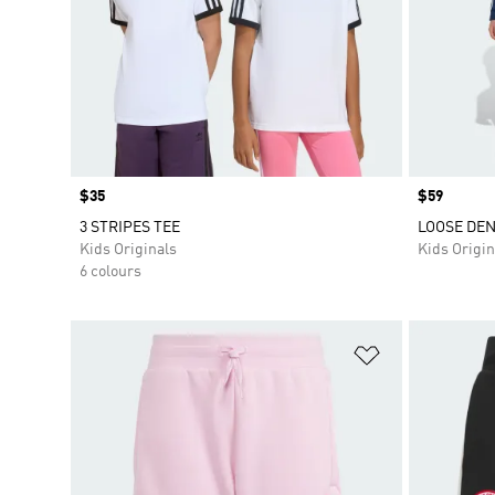
Price
$35
Price
$59
3 STRIPES TEE
LOOSE DEN
Kids Originals
Kids Origin
6 colours
Add to Wishlis