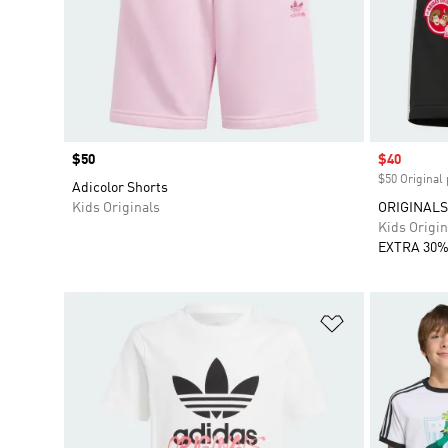
Price
$50
Sale price
$40
$50 Original 
Adicolor Shorts
Kids Originals
ORIGINALS 
Kids Origin
EXTRA 30%
Add to Wishlis