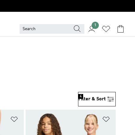
1
4
Filter & Sort
Add to Wishlist
Add to Wish