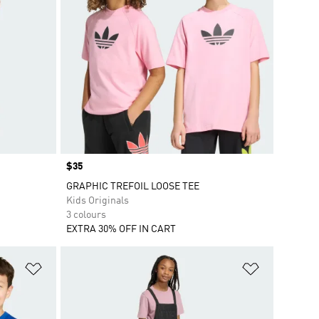
Price
$35
GRAPHIC TREFOIL LOOSE TEE
Kids Originals
3 colours
EXTRA 30% OFF IN CART
Add to Wishlist
Add to Wish