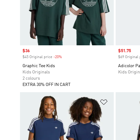
Sale price
$36
Sale price
$51.75
$45 Original price
-20%
Discount
$69 Original 
Graphic Tee Kids
Adicolor P
Kids Originals
Kids Origin
2 colours
EXTRA 30% OFF IN CART
Add to Wishlis