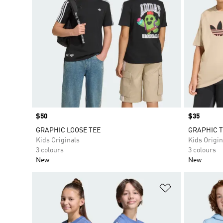
Price
$50
Price
$35
GRAPHIC LOOSE TEE
GRAPHIC T
Kids Originals
Kids Origin
3 colours
3 colours
New
New
Add to Wishlis