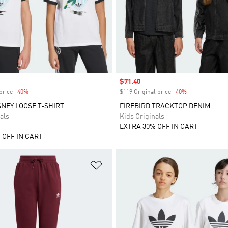
Sale price
$71.40
price
-40%
Discount
$119 Original price
-40%
Discount
SNEY LOOSE T-SHIRT
FIREBIRD TRACKTOP DENIM
als
Kids Originals
EXTRA 30% OFF IN CART
 OFF IN CART
t
Add to Wishlist