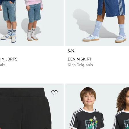
Price
$69
IM JORTS
DENIM SKIRT
als
Kids Originals
t
Add to Wishlist