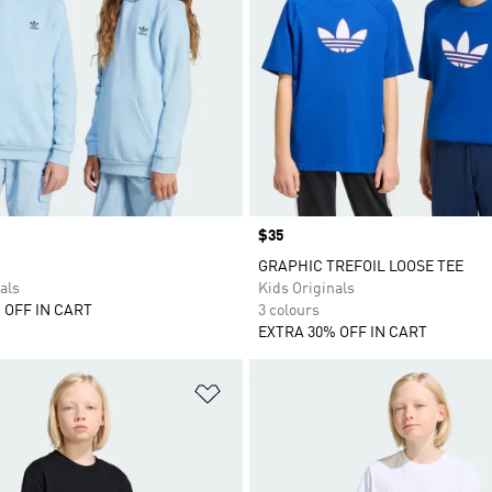
Price
$35
GRAPHIC TREFOIL LOOSE TEE
als
Kids Originals
 OFF IN CART
3 colours
EXTRA 30% OFF IN CART
t
Add to Wishlist