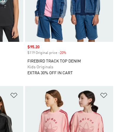
Sale price
$95.20
$119 Original price
-20%
Discount
FIREBIRD TRACK TOP DENIM
Kids Originals
EXTRA 30% OFF IN CART
Add to Wishlist
Add to Wish