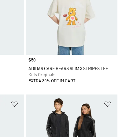
Price
$50
ADIDAS CARE BEARS SLIM 3 STRIPES TEE
Kids Originals
EXTRA 30% OFF IN CART
Add to Wishlist
Add to Wish