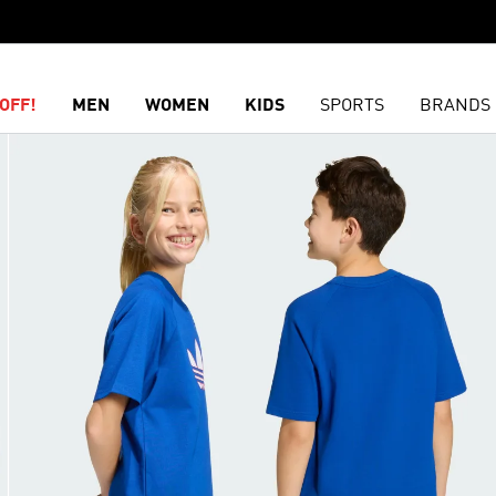
OFF!
MEN
WOMEN
KIDS
SPORTS
BRANDS