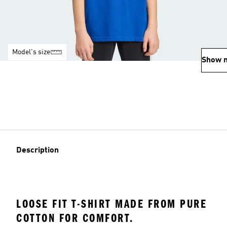
Model's size
Show 
Description
LOOSE FIT T-SHIRT MADE FROM PURE
COTTON FOR COMFORT.