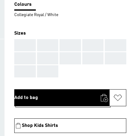
Colours
Collegiate Royal / White
Sizes
AAA
AAA
AAA
AAA
AAA
AAA
AAA
AAA
AAA
AAA
AAA
AAA
Add to bag
Shop Kids Shirts