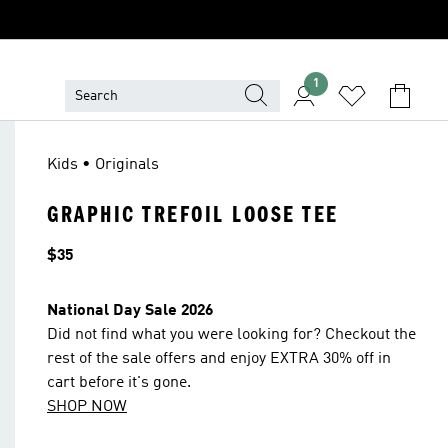
1
Kids • Originals
GRAPHIC TREFOIL LOOSE TEE
Price
$35
National Day Sale 2026
Did not find what you were looking for? Checkout the
rest of the sale offers and enjoy EXTRA 30% off in
cart before it's gone.
SHOP NOW