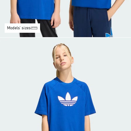
Models’ sizes