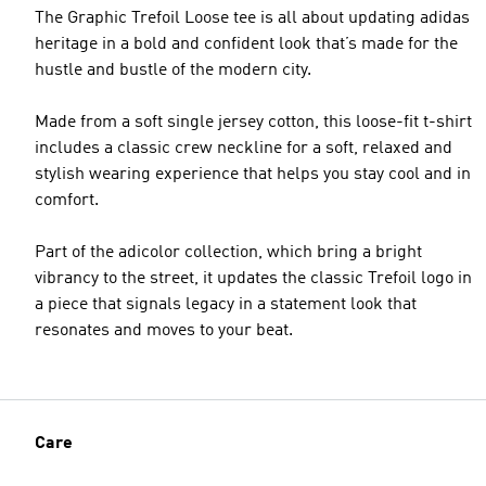
The Graphic Trefoil Loose tee is all about updating adidas
heritage in a bold and confident look that’s made for the
hustle and bustle of the modern city.
Made from a soft single jersey cotton, this loose-fit t-shirt
includes a classic crew neckline for a soft, relaxed and
stylish wearing experience that helps you stay cool and in
comfort.
Part of the adicolor collection, which bring a bright
vibrancy to the street, it updates the classic Trefoil logo in
a piece that signals legacy in a statement look that
resonates and moves to your beat.
Care