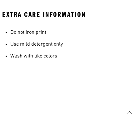
EXTRA CARE INFORMATION
Do not iron print
Use mild detergent only
Wash with like colors