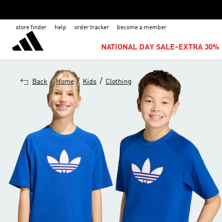
store finder
help
order tracker
become a member
NATIONAL DAY SALE-EXTRA 30% 
/
/
Back
Home
Kids
Clothing