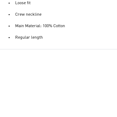
Loose fit
Crew neckline
Main Material: 100% Cotton
Regular length