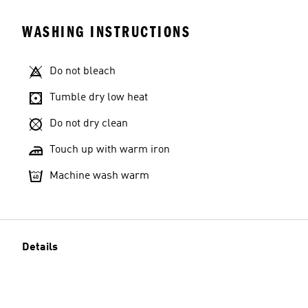
WASHING INSTRUCTIONS
Do not bleach
Tumble dry low heat
Do not dry clean
Touch up with warm iron
Machine wash warm
Details