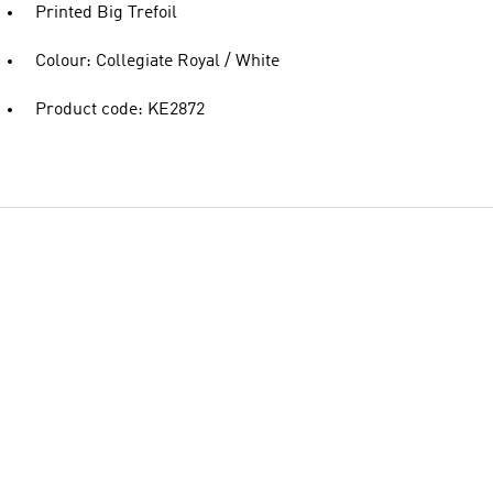
Printed Big Trefoil
Colour: Collegiate Royal / White
Product code: KE2872