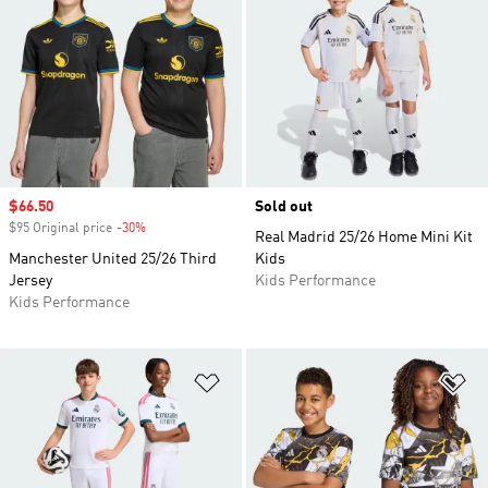
Sale price
$66.50
Sold out
$95 Original price
-30%
Discount
Real Madrid 25/26 Home Mini Kit
Manchester United 25/26 Third
Kids
Jersey
Kids Performance
Kids Performance
Add to Wishlist
Ad