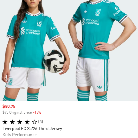
Sale price
$80.75
$95 Original price
-15%
Discount
(5)
Liverpool FC 25/26 Third Jersey
Kids Performance