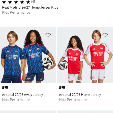
(9)
Real Madrid 26/27 Home Jersey Kids
Kids Performance
Add to Wishlist
Ad
Price
$95
Price
$95
Arsenal 25/26 Away Jersey
Arsenal 25/26 Home Jersey
Kids Performance
Kids Performance