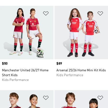
Add to Wishlist
Ad
Price
$50
Price
$89
Manchester United 26/27 Home
Arsenal 25/26 Home Mini Kit Kids
Short Kids
Kids Performance
Kids Performance
Add to Wishlist
Ad