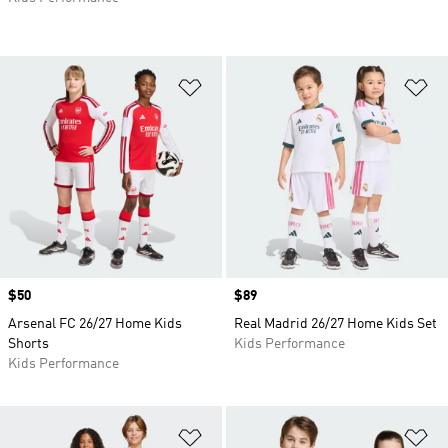
Add to Wishlist
Ad
Price
$50
Price
$89
Arsenal FC 26/27 Home Kids
Real Madrid 26/27 Home Kids Set
Shorts
Kids Performance
Kids Performance
Add to Wishlist
Ad