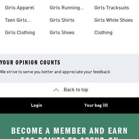
Apparel
Girls Apparel
Girls Running
Girls Tracksuits
Shoes
Teen Girls
Girls Shirts
Girls White Shoes
Apparel
Girls Clothing
Girls Shoes
Clothing
YOUR OPINION COUNTS
We strive to serve you better and appreciate your feedback
Back to top
Login
Your bag (0)
BECOME A MEMBER AND EARN