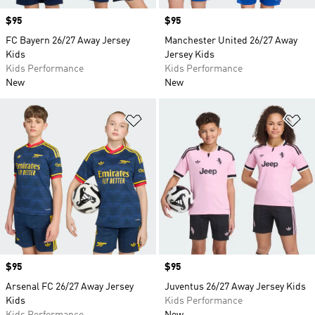
Price
$95
Price
$95
FC Bayern 26/27 Away Jersey
Manchester United 26/27 Away
Kids
Jersey Kids
Kids Performance
Kids Performance
New
New
Add to Wishlist
Ad
Price
$95
Price
$95
Arsenal FC 26/27 Away Jersey
Juventus 26/27 Away Jersey Kids
Kids
Kids Performance