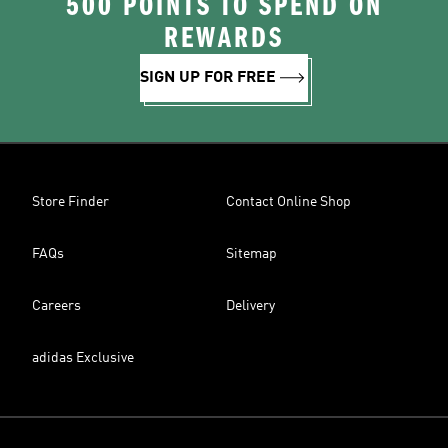
500 POINTS TO SPEND ON
REWARDS
SIGN UP FOR FREE
Store Finder
Contact Online Shop
FAQs
Sitemap
Careers
Delivery
adidas Exclusive