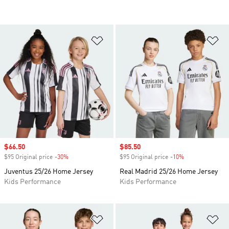
Add to Wishlist
Ad
Sale price
$66.50
Sale price
$85.50
$95 Original price
-30%
Discount
$95 Original price
-10%
Discount
Juventus 25/26 Home Jersey
Real Madrid 25/26 Home Jersey
Kids Performance
Kids Performance
Add to Wishlist
Ad