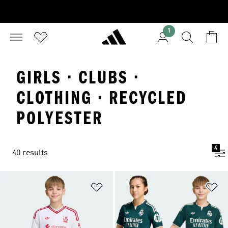
1
GIRLS · CLUBS ·
CLOTHING · RECYCLED
POLYESTER
4
40 results
Add to Wishlist
Ad