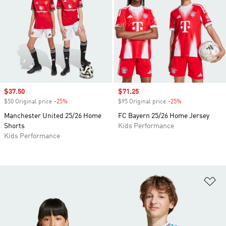
Sale price
$37.50
Sale price
$71.25
$50 Original price
-25%
Discount
$95 Original price
-25%
Discount
Manchester United 25/26 Home
FC Bayern 25/26 Home Jersey
Shorts
Kids Performance
Kids Performance
Ad