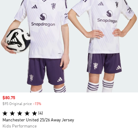
Sale price
$80.75
$95 Original price
-15%
Discount
(4)
Manchester United 25/26 Away Jersey
Kids Performance