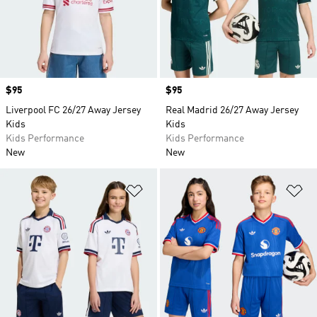
Price
$95
Price
$95
Liverpool FC 26/27 Away Jersey
Real Madrid 26/27 Away Jersey
Kids
Kids
Kids Performance
Kids Performance
New
New
Add to Wishlist
Ad