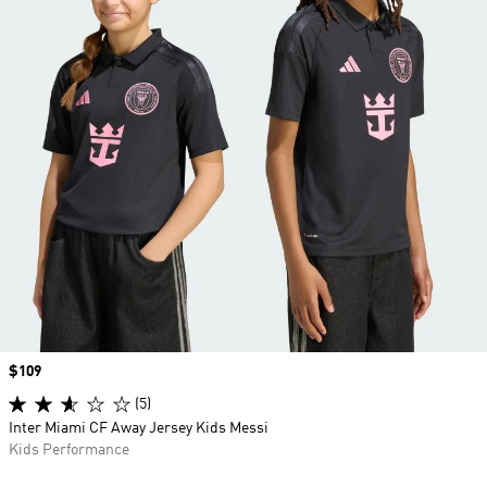
Price
$109
(5)
Inter Miami CF Away Jersey Kids Messi
Kids Performance