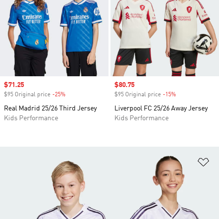
Sale price
$71.25
Sale price
$80.75
$95 Original price
-25%
Discount
$95 Original price
-15%
Discount
Real Madrid 25/26 Third Jersey
Liverpool FC 25/26 Away Jersey
Kids Performance
Kids Performance
Ad