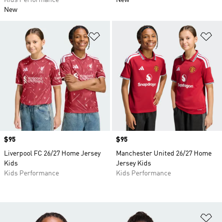
Kids Performance
New
New
Add to Wishlist
Ad
Price
$95
Price
$95
Liverpool FC 26/27 Home Jersey
Manchester United 26/27 Home
Kids
Jersey Kids
Kids Performance
Kids Performance
Ad