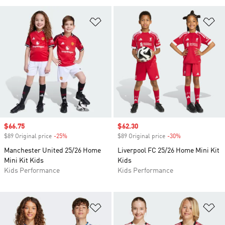
Add to Wishlist
Ad
Sale price
$66.75
Sale price
$62.30
$89 Original price
-25%
Discount
$89 Original price
-30%
Discount
Manchester United 25/26 Home
Liverpool FC 25/26 Home Mini Kit
Mini Kit Kids
Kids
Kids Performance
Kids Performance
Add to Wishlist
Ad