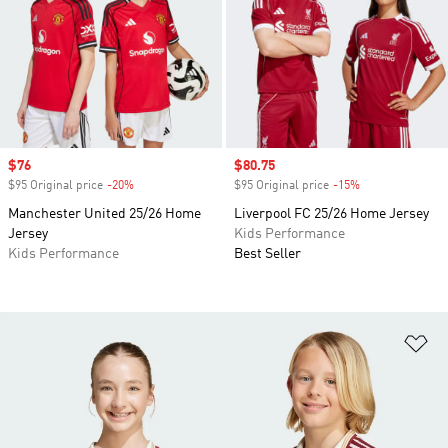
Sale price
$76
Sale price
$80.75
$95 Original price
-20%
Discount
$95 Original price
-15%
Discount
Manchester United 25/26 Home
Liverpool FC 25/26 Home Jersey
Jersey
Kids Performance
Kids Performance
Best Seller
Ad