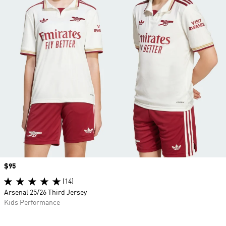
Price
$95
(14)
Arsenal 25/26 Third Jersey
Kids Performance