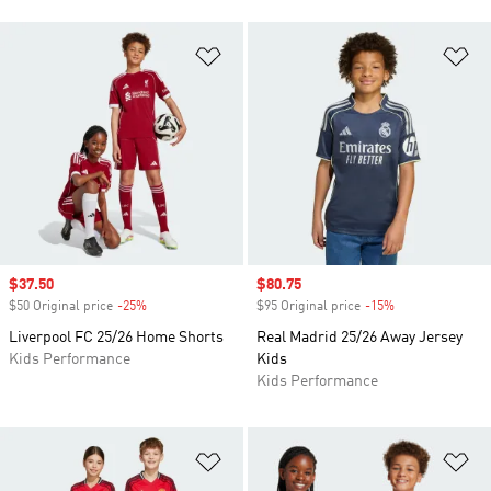
Add to Wishlist
Ad
Sale price
$37.50
Sale price
$80.75
$50 Original price
-25%
Discount
$95 Original price
-15%
Discount
Liverpool FC 25/26 Home Shorts
Real Madrid 25/26 Away Jersey
Kids Performance
Kids
Kids Performance
Add to Wishlist
Ad