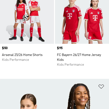
Price
$50
Price
$95
Arsenal 25/26 Home Shorts
FC Bayern 26/27 Home Jersey
Kids Performance
Kids
Kids Performance
Ad