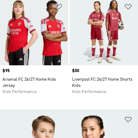
Add to Wishlist
Ad
Price
$95
Price
$50
Arsenal FC 26/27 Home Kids
Liverpool FC 26/27 Home Shorts
Jersey
Kids
Kids Performance
Kids Performance
Ad