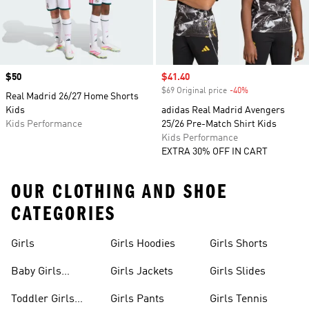
Price
$50
Sale price
$41.40
$69 Original price
-40%
Discount
Real Madrid 26/27 Home Shorts
Kids
adidas Real Madrid Avengers
Kids Performance
25/26 Pre-Match Shirt Kids
Kids Performance
EXTRA 30% OFF IN CART
OUR CLOTHING AND SHOE
CATEGORIES
Girls
Girls Hoodies
Girls Shorts
Baby Girls
Girls Jackets
Girls Slides
Apparel
Toddler Girls
Girls Pants
Girls Tennis