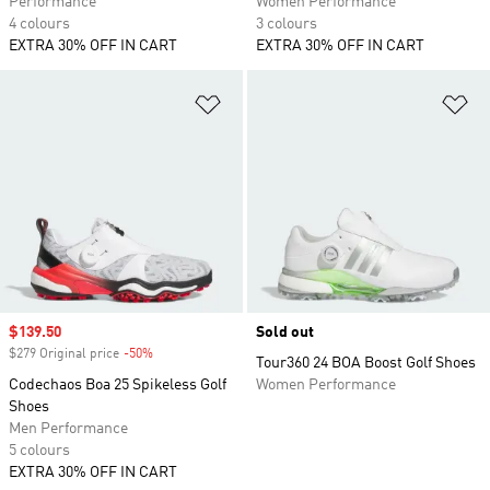
Performance
Women Performance
4 colours
3 colours
EXTRA 30% OFF IN CART
EXTRA 30% OFF IN CART
Add to Wishlist
Ad
Sale price
$139.50
Sold out
$279 Original price
-50%
Discount
Tour360 24 BOA Boost Golf Shoes
Codechaos Boa 25 Spikeless Golf
Women Performance
Shoes
Men Performance
5 colours
EXTRA 30% OFF IN CART