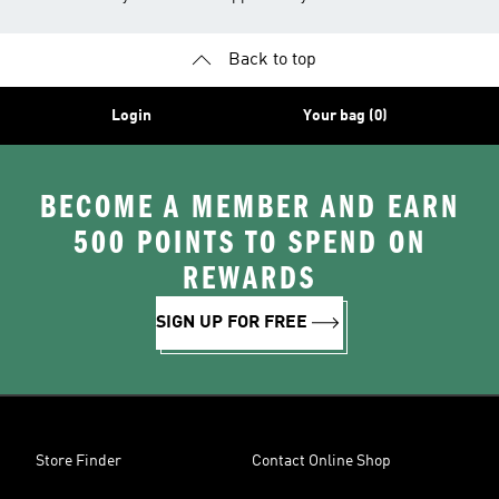
Back to top
Login
Your bag (0)
BECOME A MEMBER AND EARN
500 POINTS TO SPEND ON
REWARDS
SIGN UP FOR FREE
Store Finder
Contact Online Shop