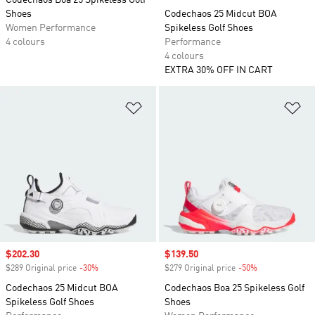
Codechaos Boa 25 Spikeless Golf
Shoes
Codechaos 25 Midcut BOA
Women Performance
Spikeless Golf Shoes
4 colours
Performance
4 colours
EXTRA 30% OFF IN CART
Add to Wishlist
Ad
Sale price
$202.30
Sale price
$139.50
$289 Original price
-30%
Discount
$279 Original price
-50%
Discount
Codechaos 25 Midcut BOA
Codechaos Boa 25 Spikeless Golf
Spikeless Golf Shoes
Shoes