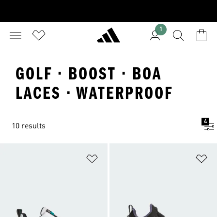
1
GOLF · BOOST · BOA
LACES · WATERPROOF
4
10 results
Add to Wishlist
Ad