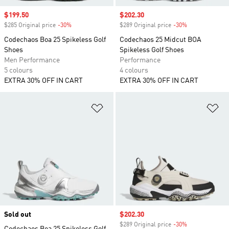
Sale price
$199.50
Sale price
$202.30
$285 Original price
-30%
Discount
$289 Original price
-30%
Discount
Codechaos Boa 25 Spikeless Golf
Codechaos 25 Midcut BOA
Shoes
Spikeless Golf Shoes
Men Performance
Performance
5 colours
4 colours
EXTRA 30% OFF IN CART
EXTRA 30% OFF IN CART
Add to Wishlist
Ad
Sold out
Sale price
$202.30
$289 Original price
-30%
Discount