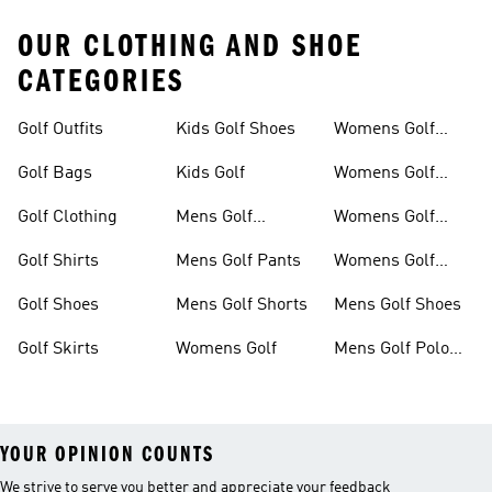
OUR CLOTHING AND SHOE
CATEGORIES
Golf Outfits
Kids Golf Shoes
Womens Golf
Clothing
Golf Bags
Kids Golf
Womens Golf
Shirts
Golf Clothing
Mens Golf
Womens Golf
Clothing
Shoes
Golf Shirts
Mens Golf Pants
Womens Golf
Shorts
Golf Shoes
Mens Golf Shorts
Mens Golf Shoes
Golf Skirts
Womens Golf
Mens Golf Polo
Shirts
YOUR OPINION COUNTS
We strive to serve you better and appreciate your feedback