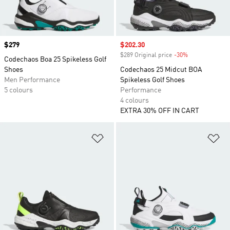
Price
$279
Sale price
$202.30
$289 Original price
-30%
Discount
Codechaos Boa 25 Spikeless Golf
Shoes
Codechaos 25 Midcut BOA
Men Performance
Spikeless Golf Shoes
5 colours
Performance
4 colours
EXTRA 30% OFF IN CART
Add to Wishlist
Ad