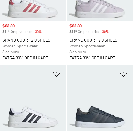
Sale price
$83.30
Sale price
$83.30
$119 Original price
-30%
Discount
$119 Original price
-30%
Discount
GRAND COURT 2.0 SHOES
GRAND COURT 2.0 SHOES
Women Sportswear
Women Sportswear
8 colours
8 colours
EXTRA 30% OFF IN CART
EXTRA 30% OFF IN CART
Add to Wishlist
Ad