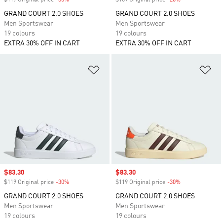
$119 Original price
-30%
Discount
$109 Original price
-20%
Discount
GRAND COURT 2.0 SHOES
GRAND COURT 2.0 SHOES
Men Sportswear
Men Sportswear
19 colours
19 colours
EXTRA 30% OFF IN CART
EXTRA 30% OFF IN CART
Add to Wishlist
Ad
Sale price
$83.30
Sale price
$83.30
$119 Original price
-30%
Discount
$119 Original price
-30%
Discount
GRAND COURT 2.0 SHOES
GRAND COURT 2.0 SHOES
Men Sportswear
Men Sportswear
19 colours
19 colours