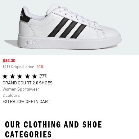
Sale price
$83.30
$119 Original price
-30%
Discount
(777)
GRAND COURT 2.0 SHOES
Women Sportswear
2 colours
EXTRA 30% OFF IN CART
OUR CLOTHING AND SHOE
CATEGORIES