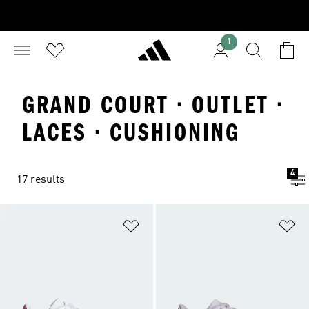
1
GRAND COURT · OUTLET ·
LACES · CUSHIONING
4
17 results
Add to Wishlist
Ad