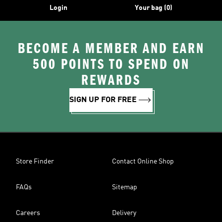
Login
Your bag (0)
BECOME A MEMBER AND EARN
500 POINTS TO SPEND ON
REWARDS
SIGN UP FOR FREE
Store Finder
Contact Online Shop
FAQs
Sitemap
Careers
Delivery