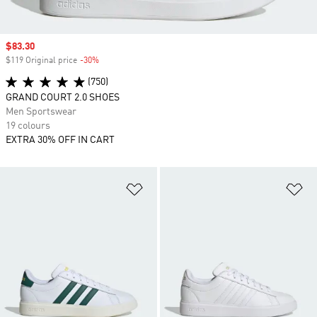
Sale price
$83.30
$119 Original price
-30%
Discount
(750)
GRAND COURT 2.0 SHOES
Men Sportswear
19 colours
EXTRA 30% OFF IN CART
Add to Wishlist
Ad