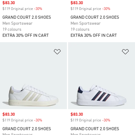
Sale price
$83.30
Sale price
$83.30
$119 Original price
-30%
Discount
$119 Original price
-30%
Discount
GRAND COURT 2.0 SHOES
GRAND COURT 2.0 SHOES
Men Sportswear
Men Sportswear
19 colours
19 colours
EXTRA 30% OFF IN CART
EXTRA 30% OFF IN CART
Add to Wishlist
Ad
Sale price
$83.30
Sale price
$83.30
$119 Original price
-30%
Discount
$119 Original price
-30%
Discount
GRAND COURT 2.0 SHOES
GRAND COURT 2.0 SHOES