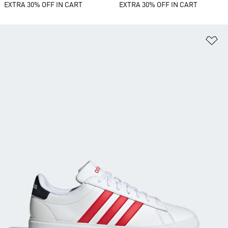
EXTRA 30% OFF IN CART
EXTRA 30% OFF IN CART
Ad