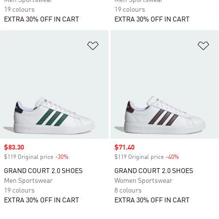
Men Sportswear
Men Sportswear
19 colours
19 colours
EXTRA 30% OFF IN CART
EXTRA 30% OFF IN CART
Add to Wishlist
Ad
Sale price
$83.30
Sale price
$71.40
$119 Original price
-30%
Discount
$119 Original price
-40%
Discount
GRAND COURT 2.0 SHOES
GRAND COURT 2.0 SHOES
Men Sportswear
Women Sportswear
19 colours
8 colours
EXTRA 30% OFF IN CART
EXTRA 30% OFF IN CART