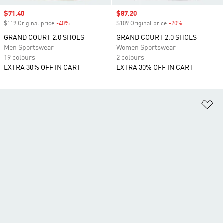
Sale price
$71.40
Sale price
$87.20
$119 Original price
-40%
Discount
$109 Original price
-20%
Discount
GRAND COURT 2.0 SHOES
GRAND COURT 2.0 SHOES
Men Sportswear
Women Sportswear
19 colours
2 colours
EXTRA 30% OFF IN CART
EXTRA 30% OFF IN CART
Ad