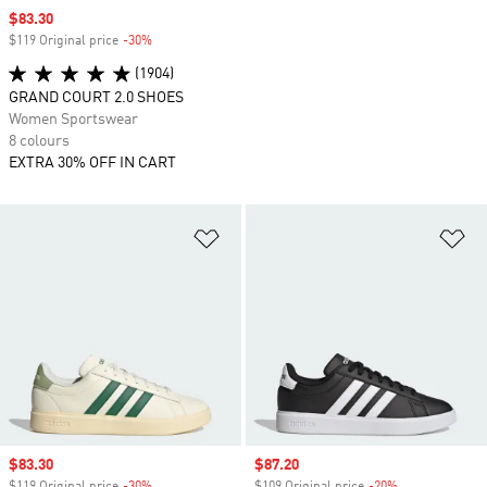
Sale price
$83.30
$119 Original price
-30%
Discount
(1904)
GRAND COURT 2.0 SHOES
Women Sportswear
8 colours
EXTRA 30% OFF IN CART
Add to Wishlist
Ad
Sale price
$83.30
Sale price
$87.20