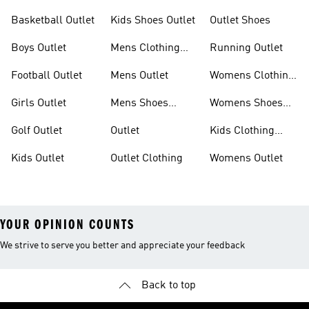
Basketball Outlet
Kids Shoes Outlet
Outlet Shoes
Boys Outlet
Mens Clothing
Running Outlet
Outlet
Football Outlet
Mens Outlet
Womens Clothing
Outlet
Girls Outlet
Mens Shoes
Womens Shoes
Outlet
Outlet
Golf Outlet
Outlet
Kids Clothing
Outlet
Kids Outlet
Outlet Clothing
Womens Outlet
YOUR OPINION COUNTS
We strive to serve you better and appreciate your feedback
Back to top