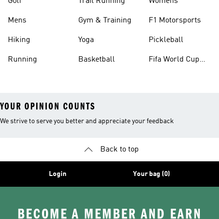
Golf
Trail Running
Womens
Mens
Gym & Training
F1 Motorsports
Hiking
Yoga
Pickleball
Running
Basketball
Fifa World Cup
26™ Balls
YOUR OPINION COUNTS
We strive to serve you better and appreciate your feedback
Back to top
Login
Your bag (0)
BECOME A MEMBER AND EARN