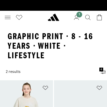
1
GRAPHIC PRINT · 8 - 16
YEARS · WHITE ·
LIFESTYLE
4
2 results
Add to Wishlist
Ad