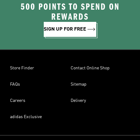
500 POINTS TO SPEND ON
REWARDS
SIGN UP FOR FREE
Store Finder
Contact Online Shop
FAQs
Sitemap
Careers
Delivery
adidas Exclusive