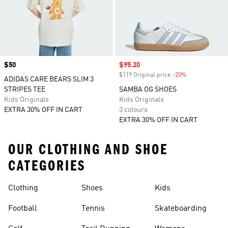
Price
$50
Sale price
$95.20
$119 Original price
-20%
Discount
ADIDAS CARE BEARS SLIM 3
STRIPES TEE
SAMBA OG SHOES
Kids Originals
Kids Originals
EXTRA 30% OFF IN CART
3 colours
EXTRA 30% OFF IN CART
OUR CLOTHING AND SHOE
CATEGORIES
Clothing
Shoes
Kids
Football
Tennis
Skateboarding