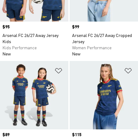
Price
$95
Price
$99
Arsenal FC 26/27 Away Jersey
Arsenal FC 26/27 Away Cropped
Kids
Jersey
Kids Performance
Women Performance
New
New
Add to Wishlist
Ad
Price
$89
Price
$115