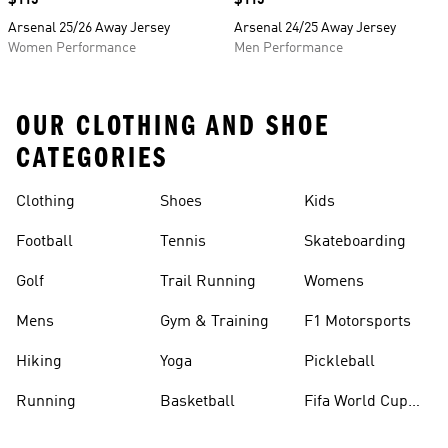
Price
$115
Price
$115
Arsenal 25/26 Away Jersey
Arsenal 24/25 Away Jersey
Women Performance
Men Performance
OUR CLOTHING AND SHOE
CATEGORIES
Clothing
Shoes
Kids
Football
Tennis
Skateboarding
Golf
Trail Running
Womens
Mens
Gym & Training
F1 Motorsports
Hiking
Yoga
Pickleball
Running
Basketball
Fifa World Cup
26™ Balls