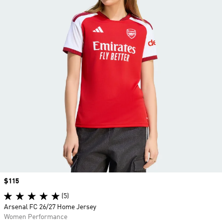
Price
$115
(5)
Arsenal FC 26/27 Home Jersey
Women Performance