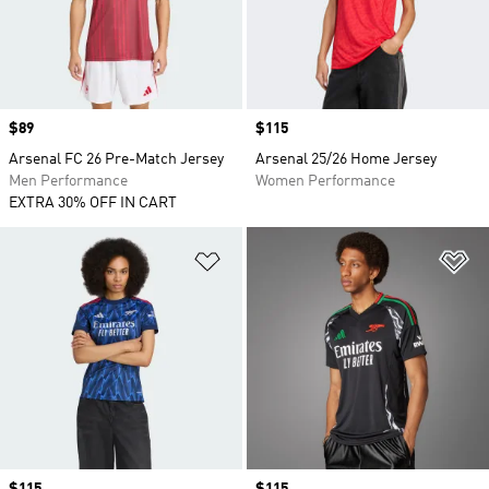
Price
$89
Price
$115
Arsenal FC 26 Pre-Match Jersey
Arsenal 25/26 Home Jersey
Men Performance
Women Performance
EXTRA 30% OFF IN CART
Add to Wishlist
Ad