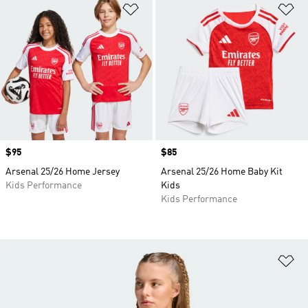
Add to Wishlist
Ad
Price
$95
Price
$85
Arsenal 25/26 Home Jersey
Arsenal 25/26 Home Baby Kit
Kids Performance
Kids
Kids Performance
Ad