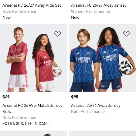
Arsenal FC 26/27 Away Kids Set
Arsenal FC 26/27 Away Jersey
Kids Performance
Women Performance
New
New
Add to Wishlist
Ad
Price
$69
Price
$95
Arsenal FC 26 Pre-Match Jersey
Arsenal 25/26 Away Jersey
Kids
Kids Performance
Kids Performance
EXTRA 30% OFF IN CART