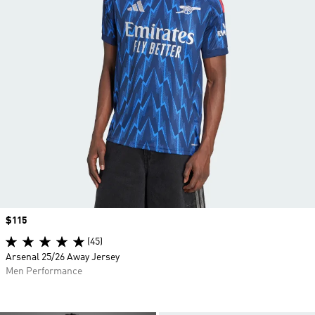
Price
$115
(45)
Arsenal 25/26 Away Jersey
Men Performance