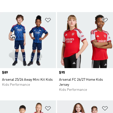
Add to Wishlist
Ad
Price
$89
Price
$95
Arsenal 25/26 Away Mini Kit Kids
Arsenal FC 26/27 Home Kids
Kids Performance
Jersey
Kids Performance
Add to Wishlist
Ad