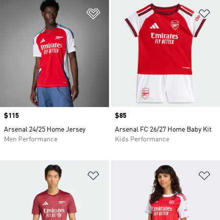
Add to Wishlist
Ad
Price
$115
Price
$85
Arsenal 24/25 Home Jersey
Arsenal FC 26/27 Home Baby Kit
Men Performance
Kids Performance
Add to Wishlist
Ad