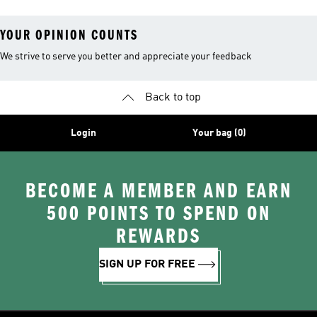
YOUR OPINION COUNTS
We strive to serve you better and appreciate your feedback
Back to top
Login
Your bag (0)
BECOME A MEMBER AND EARN
500 POINTS TO SPEND ON
REWARDS
SIGN UP FOR FREE