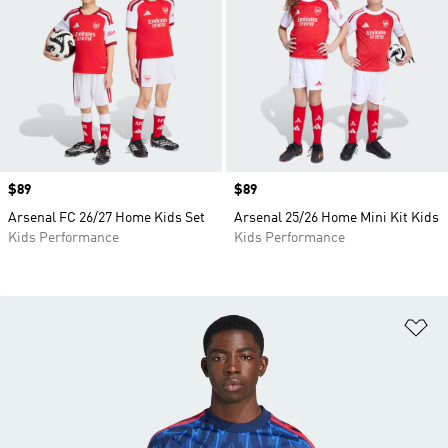
Price
$89
Price
$89
Arsenal FC 26/27 Home Kids Set
Arsenal 25/26 Home Mini Kit Kids
Kids Performance
Kids Performance
Ad