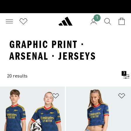
1
GRAPHIC PRINT ·
ARSENAL · JERSEYS
3
20 results
Add to Wishlist
Ad