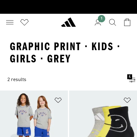
1
GRAPHIC PRINT · KIDS ·
GIRLS · GREY
4
2 results
Add to Wishlist
Ad