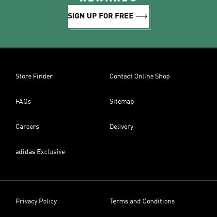
SIGN UP FOR FREE
Store Finder
Contact Online Shop
FAQs
Sitemap
Careers
Delivery
adidas Exclusive
Privacy Policy
Terms and Conditions