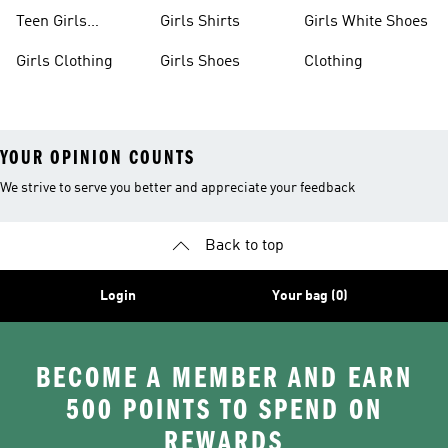
Shoes
Teen Girls
Girls Shirts
Girls White Shoes
Apparel
Girls Clothing
Girls Shoes
Clothing
YOUR OPINION COUNTS
We strive to serve you better and appreciate your feedback
Back to top
Login
Your bag (0)
BECOME A MEMBER AND EARN
500 POINTS TO SPEND ON
REWARDS