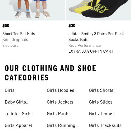
Price
$50
Price
$30
Short Tee Set Kids
adidas Smiley 3 Pairs Per Pack
Kids Originals
Socks Kids
2 colours
Kids Performance
EXTRA 30% OFF IN CART
OUR CLOTHING AND SHOE
CATEGORIES
Girls
Girls Hoodies
Girls Shorts
Baby Girls
Girls Jackets
Girls Slides
Apparel
Toddler Girls
Girls Pants
Girls Tennis
Apparel
Girls Apparel
Girls Running
Girls Tracksuits