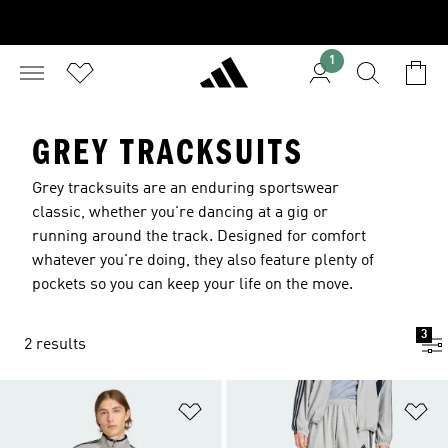
1
GREY TRACKSUITS
Grey tracksuits are an enduring sportswear
classic, whether you're dancing at a gig or
running around the track. Designed for comfort
whatever you're doing, they also feature plenty of
pockets so you can keep your life on the move.
3
2 results
Add to Wishlist
Ad