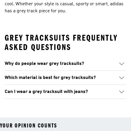
cool. Whether your style is casual, sporty or smart, adidas
has a grey track piece for you.
GREY TRACKSUITS FREQUENTLY
ASKED QUESTIONS
Why do people wear grey tracksuits?
Which material is best for grey tracksuits?
Can I wear a grey tracksuit with jeans?
YOUR OPINION COUNTS