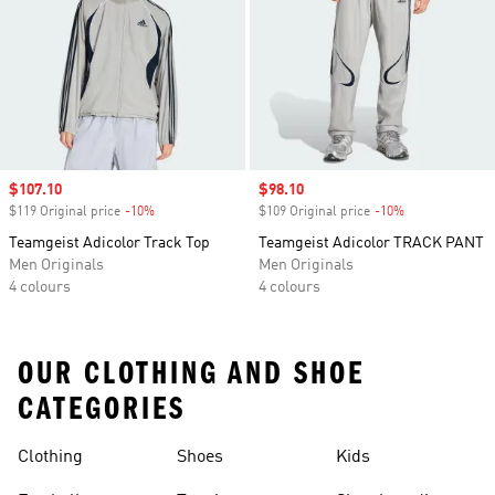
Sale price
$107.10
Sale price
$98.10
$119 Original price
-10%
Discount
$109 Original price
-10%
Discount
Teamgeist Adicolor Track Top
Teamgeist Adicolor TRACK PANT
Men Originals
Men Originals
4 colours
4 colours
OUR CLOTHING AND SHOE
CATEGORIES
Clothing
Shoes
Kids