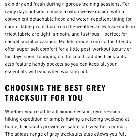
skin dry and fresh during rigorous training sessions. For
rainy days outside, choose a nylon weave design with a
convenient detachable hood and water-repellent lining for
comfortable protection from the weather. Grey tracksuits in
tricot fabric are light, smooth, and lustrous – perfect for
casual social occasions. Models made from cotton blends
offer super soft comfort for a little post-workout luxury or
for days spent lounging on the couch. adidas tracksuits
also feature handy pockets so you can keep all your
essentials with you when working out.
CHOOSING THE BEST GREY
TRACKSUIT FOR YOU
Whether you’re off to a training session, gym session,
hiking expedition or simply having a relaxing weekend at
home, tracksuits provide versatile, all-weather comfort.
The adidas range of grey tracksuits also allows you full