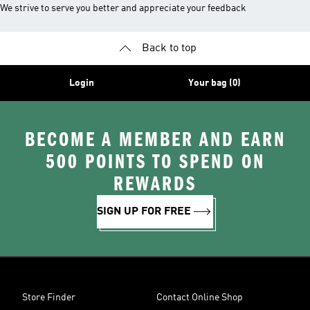
We strive to serve you better and appreciate your feedback
Back to top
Login
Your bag (0)
BECOME A MEMBER AND EARN
500 POINTS TO SPEND ON
REWARDS
SIGN UP FOR FREE
Store Finder
Contact Online Shop