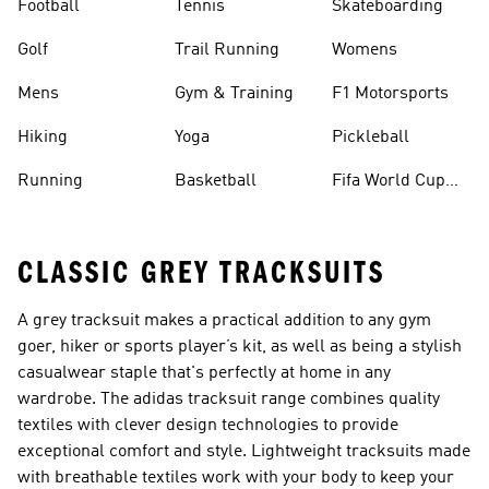
Football
Tennis
Skateboarding
Golf
Trail Running
Womens
Mens
Gym & Training
F1 Motorsports
Hiking
Yoga
Pickleball
Running
Basketball
Fifa World Cup
26™ Balls
CLASSIC GREY TRACKSUITS
A
grey tracksuit
makes a practical addition to any gym
goer, hiker or sports player’s kit, as well as being a stylish
casualwear staple that's perfectly at home in any
wardrobe. The adidas tracksuit range combines quality
textiles with clever design technologies to provide
exceptional comfort and style. Lightweight tracksuits made
with breathable textiles work with your body to keep your