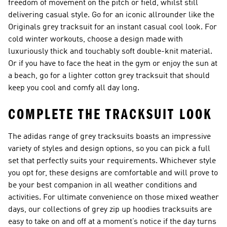
freedom of movement on the pitch or field, whilst still
delivering casual style. Go for an iconic allrounder like the
Originals grey tracksuit
for an instant casual cool look. For
cold winter workouts, choose a design made with
luxuriously thick and touchably soft double-knit material.
Or if you have to face the heat in the gym or enjoy the sun at
a beach, go for a lighter
cotton grey tracksuit
that should
keep you cool and comfy all day long.
COMPLETE THE TRACKSUIT LOOK
The adidas range of grey tracksuits boasts an impressive
variety of styles and design options, so you can pick a full
set that perfectly suits your requirements. Whichever style
you opt for, these designs are comfortable and will prove to
be your best companion in all weather conditions and
activities. For ultimate convenience on those mixed weather
days, our collections of
grey zip up hoodies tracksuits
are
easy to take on and off at a moment’s notice if the day turns