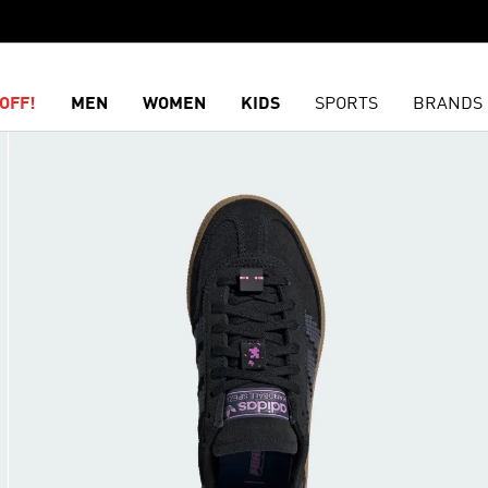
OFF!
MEN
WOMEN
KIDS
SPORTS
BRANDS