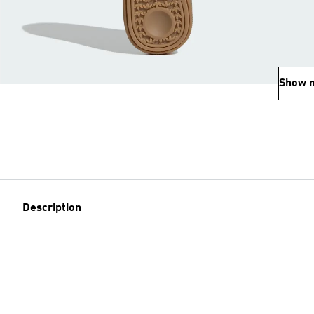
Show 
Description