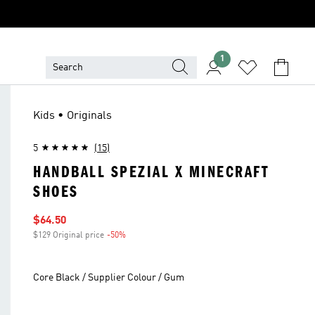
1
Kids • Originals
5
(15)
HANDBALL SPEZIAL X MINECRAFT
SHOES
Sale price
$64.50
$129 Original price
-50%
Discount
Core Black / Supplier Colour / Gum