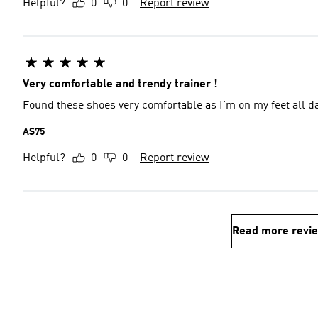
Helpful?
0
0
Report review
Very comfortable and trendy trainer !
Found these shoes very comfortable as I’m on my feet all day
AS75
Helpful?
0
0
Report review
Read more revi