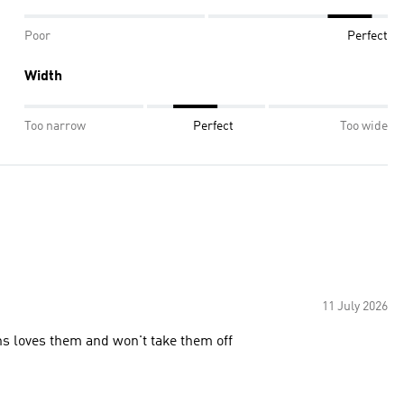
Poor
Perfect
Width
Too narrow
Perfect
Too wide
11 July 2026
ons loves them and won't take them off