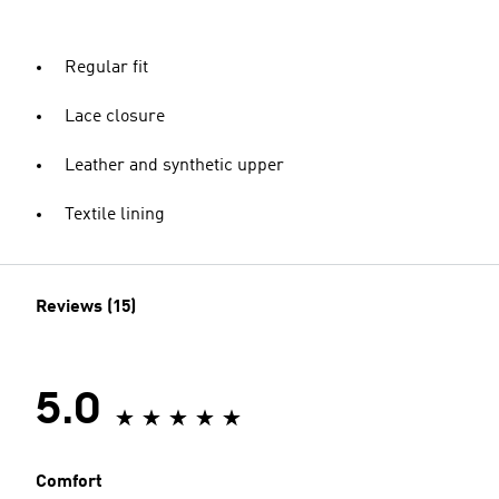
Regular fit
Lace closure
Leather and synthetic upper
Textile lining
Reviews (15)
5.0
Comfort