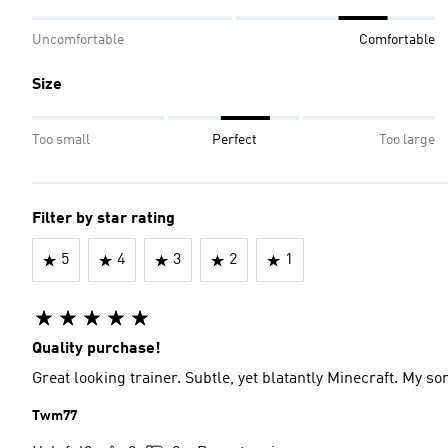
Uncomfortable
Comfortable
Size
Too small
Perfect
Too large
Filter by star rating
5
4
3
2
1
Quality purchase!
Great looking trainer. Subtle, yet blatantly Minecraft. My s
Twm77