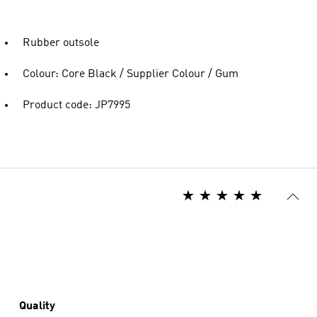
Rubber outsole
Colour: Core Black / Supplier Colour / Gum
Product code: JP7995
Quality