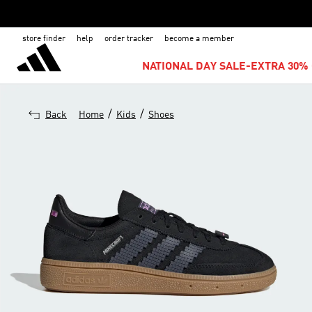
store finder
help
order tracker
become a member
NATIONAL DAY SALE-EXTRA 30% 
/
/
Back
Home
Kids
Shoes