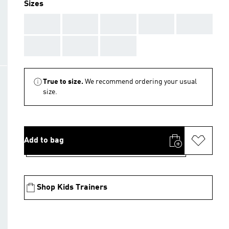
Sizes
AAA
AAA
AAA
AAA
AAA
AAA
AAA
AAA
True to size.
We recommend ordering your usual
size.
Add to bag
Shop Kids Trainers