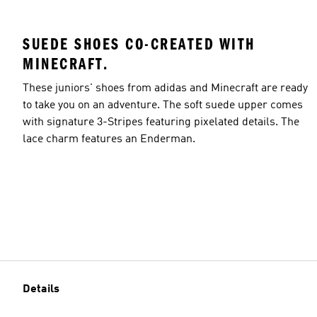
SUEDE SHOES CO-CREATED WITH
MINECRAFT.
These juniors' shoes from adidas and Minecraft are ready
to take you on an adventure. The soft suede upper comes
with signature 3-Stripes featuring pixelated details. The
lace charm features an Enderman.
Details