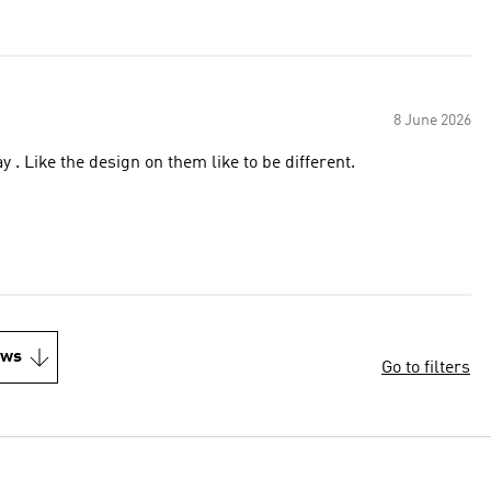
8 June 2026
 . Like the design on them like to be different.
ews
Go to filters