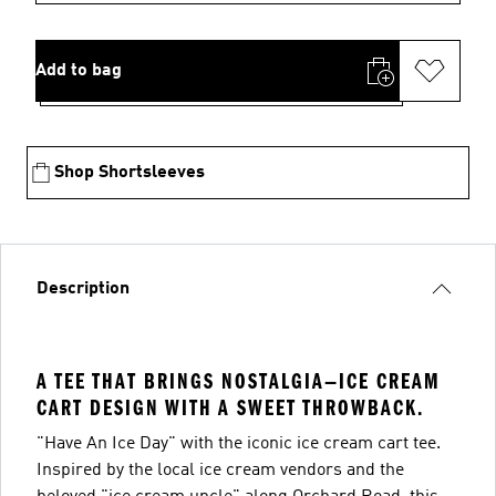
Add to bag
Shop Shortsleeves
Description
A TEE THAT BRINGS NOSTALGIA—ICE CREAM
CART DESIGN WITH A SWEET THROWBACK.
"Have An Ice Day" with the iconic ice cream cart tee.
Inspired by the local ice cream vendors and the