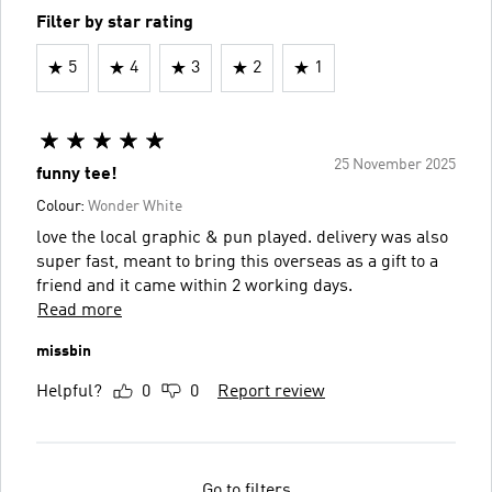
Filter by star rating
5
4
3
2
1
25 November 2025
funny tee!
Colour:
Wonder White
love the local graphic & pun played. delivery was also
super fast, meant to bring this overseas as a gift to a
friend and it came within 2 working days.
Read more
missbin
Helpful?
0
0
Report review
Go to filters