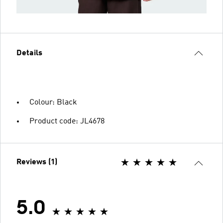
Details
Colour: Black
Product code: JL4678
Reviews (1)
5.0