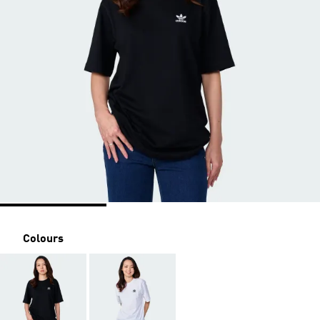
Colours