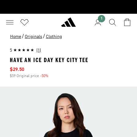
1
/
/
Home
Originals
Clothing
5
(1)
HAVE AN ICE DAY KEY CITY TEE
Sale price
$29.50
$59 Original price
-50%
Discount