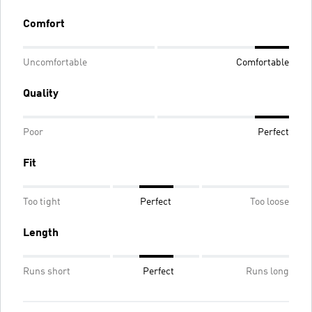
Comfort
Uncomfortable
Comfortable
Quality
Poor
Perfect
Fit
Too tight
Perfect
Too loose
Length
Runs short
Perfect
Runs long