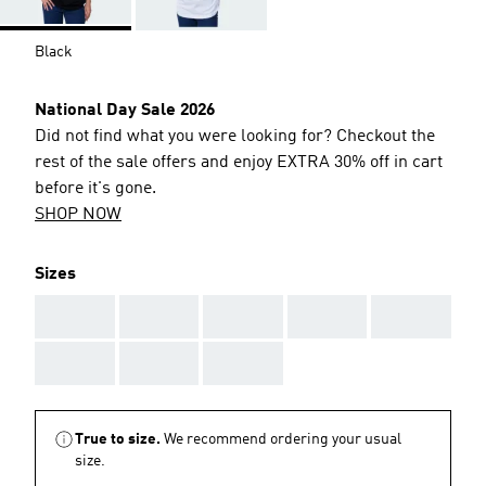
Black
National Day Sale 2026
Did not find what you were looking for? Checkout the
rest of the sale offers and enjoy EXTRA 30% off in cart
before it's gone.
SHOP NOW
Sizes
AAA
AAA
AAA
AAA
AAA
AAA
AAA
AAA
True to size.
We recommend ordering your usual
size.