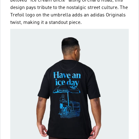
beloved "ice cream uncle" along Orchard Road, this
design pays tribute to the nostalgic street culture. The
Trefoil logo on the umbrella adds an adidas Originals
twist, making it a standout piece.