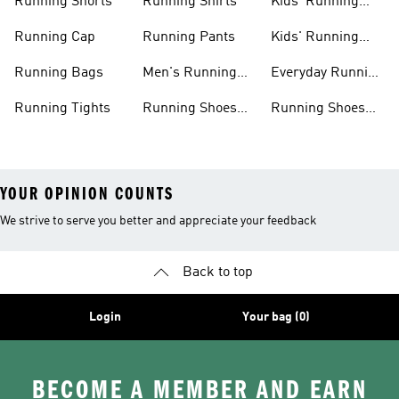
Running Shorts
Running Shirts
Kids' Running
Gear
Running Cap
Running Pants
Kids' Running
Shoes
Running Bags
Men's Running
Everyday Running
Clothing
Shoes
Running Tights
Running Shoes
Running Shoes
For Men
For Beginners
YOUR OPINION COUNTS
We strive to serve you better and appreciate your feedback
Back to top
Login
Your bag (0)
BECOME A MEMBER AND EARN