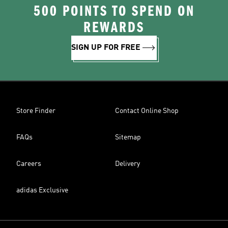
500 POINTS TO SPEND ON
REWARDS
SIGN UP FOR FREE
Store Finder
Contact Online Shop
FAQs
Sitemap
Careers
Delivery
adidas Exclusive