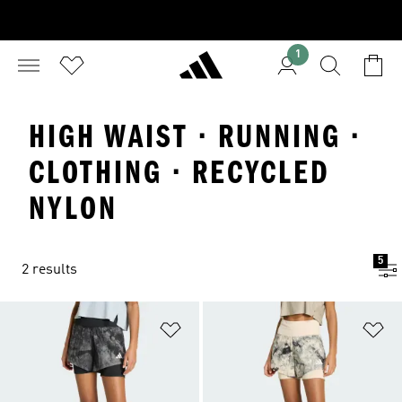
1
HIGH WAIST · RUNNING ·
CLOTHING · RECYCLED
NYLON
5
2 results
Add to Wishlist
Ad