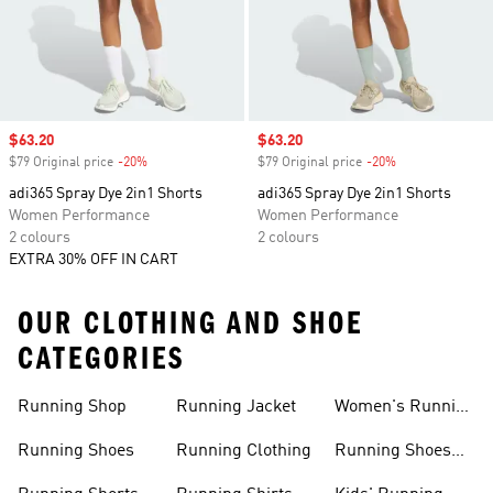
Sale price
$63.20
Sale price
$63.20
$79 Original price
-20%
Discount
$79 Original price
-20%
Discount
adi365 Spray Dye 2in1 Shorts
adi365 Spray Dye 2in1 Shorts
Women Performance
Women Performance
2 colours
2 colours
EXTRA 30% OFF IN CART
OUR CLOTHING AND SHOE
CATEGORIES
Running Shop
Running Jacket
Women's Running
Clothing
Running Shoes
Running Clothing
Running Shoes
For Women