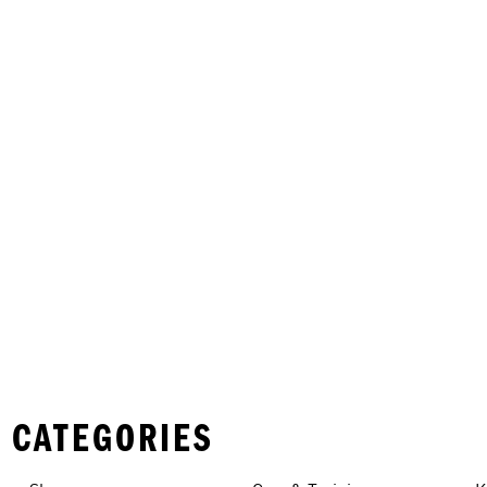
 CATEGORIES