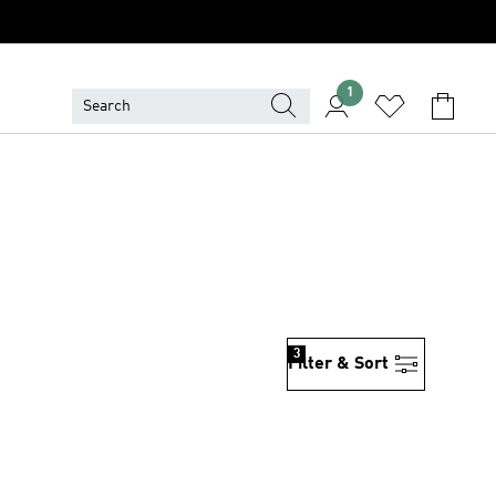
1
3
Filter & Sort