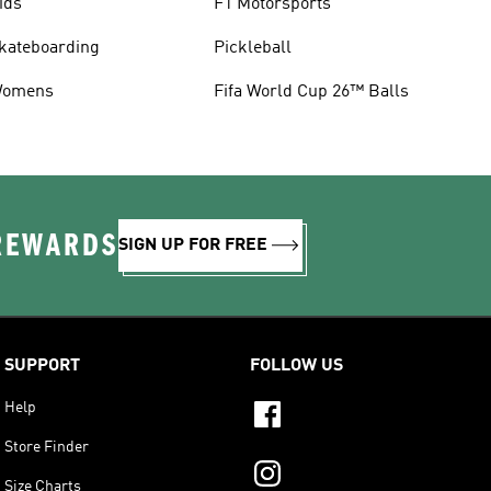
ids
F1 Motorsports
kateboarding
Pickleball
omens
Fifa World Cup 26™ Balls
 REWARDS
SIGN UP FOR FREE
SUPPORT
FOLLOW US
Help
Store Finder
Size Charts