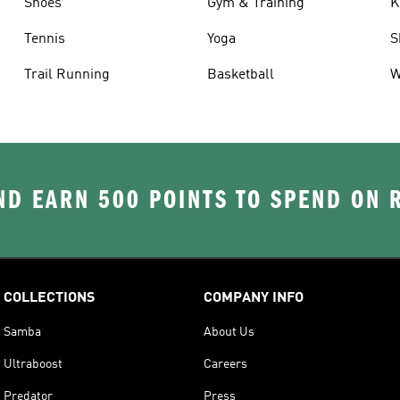
Shoes
Gym & Training
K
Tennis
Yoga
S
Trail Running
Basketball
W
D EARN 500 POINTS TO SPEND ON
COLLECTIONS
COMPANY INFO
Samba
About Us
Ultraboost
Careers
Predator
Press