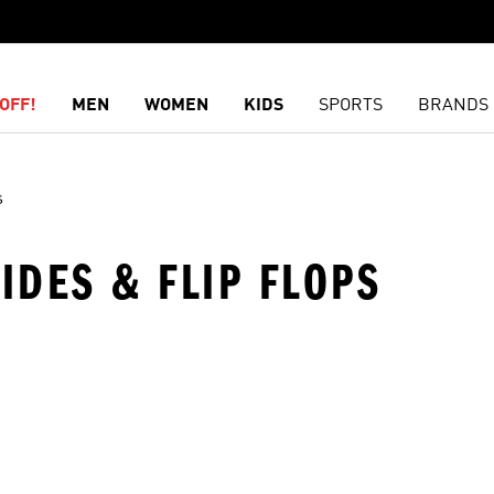
OFF!
MEN
WOMEN
KIDS
SPORTS
BRANDS
s
SLIDES & FLIP FLOPS
t