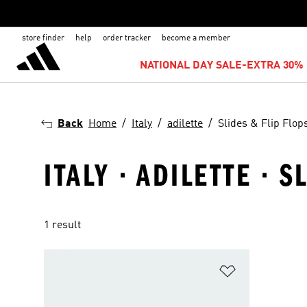
store finder
help
order tracker
become a member
NATIONAL DAY SALE-EXTRA 30% 
Back
Home
Italy
adilette
Slides & Flip Flop
ITALY · ADILETTE · 
1 result
Add to Wishlis