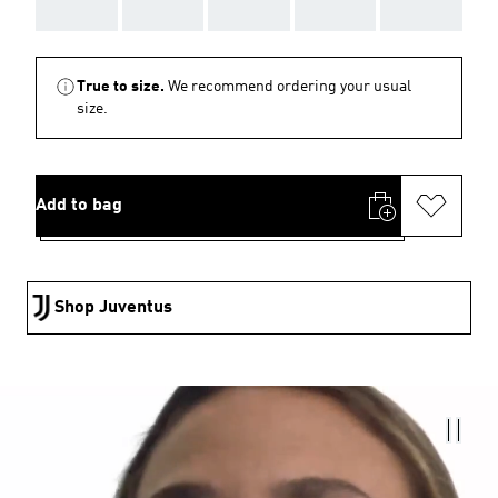
AAA
AAA
AAA
AAA
AAA
True to size.
We recommend ordering your usual
size.
Add to bag
Shop Juventus