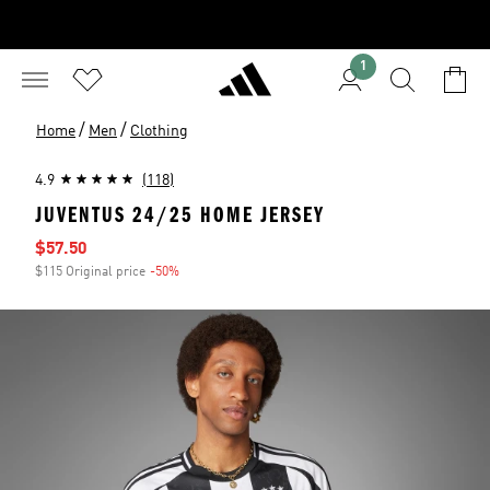
1
/
/
Home
Men
Clothing
4.9
(118)
JUVENTUS 24/25 HOME JERSEY
Sale price
$57.50
$115 Original price
-50%
Discount