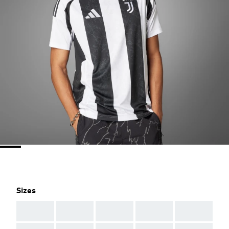
Sizes
AAA
AAA
AAA
AAA
AAA