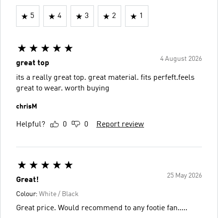
5
4
3
2
1
4 August 2026
great top
its a really great top. great material. fits perfeft.feels
great to wear. worth buying
chrisM
Helpful?
0
0
Report review
25 May 2026
Great!
Colour:
White / Black
Great price. Would recommend to any footie fan.....