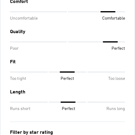
Comfort
Uncomfortable
Comfortable
Quality
Poor
Perfect
Fit
Too tight
Perfect
Too loose
Length
Runs short
Perfect
Runs long
Filter by star rating