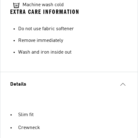
Machine wash cold
EXTRA CARE INFORMATION
Do not use fabric softener
Remove immediately
Wash and iron inside out
Details
Slim fit
Crewneck