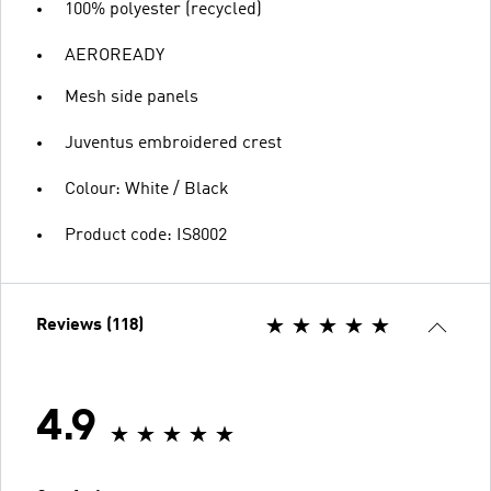
100% polyester (recycled)
AEROREADY
Mesh side panels
Juventus embroidered crest
Colour: White / Black
Product code: IS8002
Reviews (118)
4.9