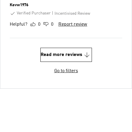
Kevw1976
Verified Purchaser
Incentivised Review
Helpful?
0
0
Report review
Read more reviews
Go to filters