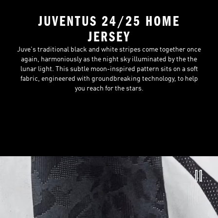
JUVENTUS 24/25 HOME
JERSEY
Juve's traditional black and white stripes come together once
again, harmoniously as the night sky illuminated by the the
lunar light. This subtle moon-inspired pattern sits on a soft
fabric, engineered with groundbreaking technology, to help
you reach for the stars.