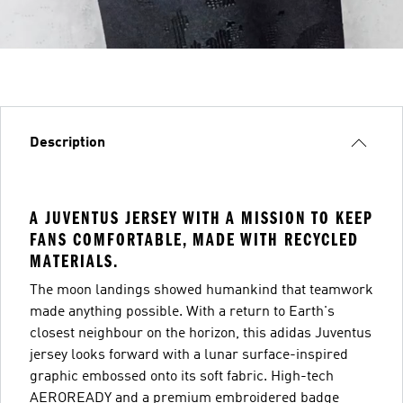
Description
A JUVENTUS JERSEY WITH A MISSION TO KEEP
FANS COMFORTABLE, MADE WITH RECYCLED
MATERIALS.
The moon landings showed humankind that teamwork
made anything possible. With a return to Earth's
closest neighbour on the horizon, this adidas Juventus
jersey looks forward with a lunar surface-inspired
graphic embossed onto its soft fabric. High-tech
AEROREADY and a premium embroidered badge