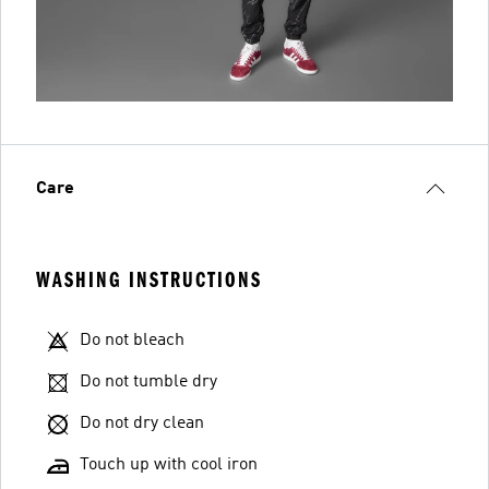
Care
WASHING INSTRUCTIONS
Do not bleach
Do not tumble dry
Do not dry clean
Touch up with cool iron