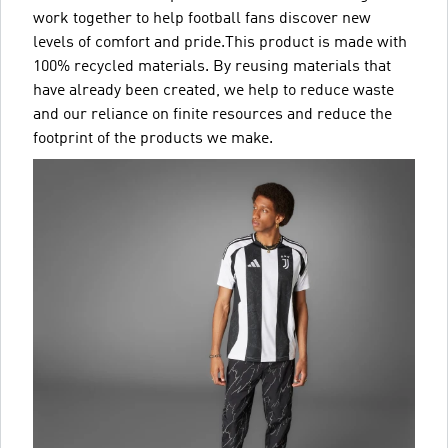
work together to help football fans discover new
levels of comfort and pride.This product is made with
100% recycled materials. By reusing materials that
have already been created, we help to reduce waste
and our reliance on finite resources and reduce the
footprint of the products we make.