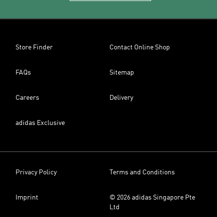
Store Finder
Contact Online Shop
FAQs
Sitemap
Careers
Delivery
adidas Exclusive
Privacy Policy
Terms and Conditions
Imprint
© 2026 adidas Singapore Pte
Ltd