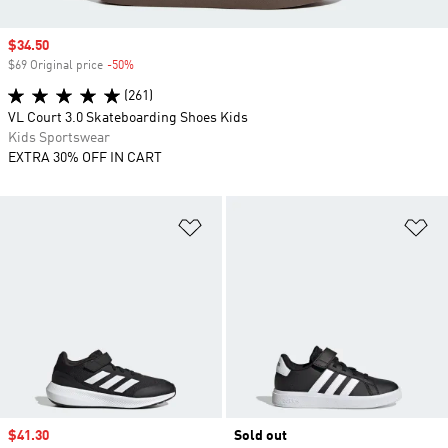
Sale price
$34.50
$69 Original price
-50%
Discount
(261)
VL Court 3.0 Skateboarding Shoes Kids
Kids Sportswear
EXTRA 30% OFF IN CART
Add to Wishlist
Ad
Sale price
$41.30
Sold out