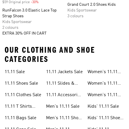
$59 Original price
-30%
Discount
Grand Court 2.0 Shoes Kids
RunFalcon 3.0 Elastic Lace Top
Kids Sportswear
Strap Shoes
3 colours
Kids Sportswear
2 colours
EXTRA 30% OFF IN CART
OUR CLOTHING AND SHOE
CATEGORIES
11.11 Sale
11.11 Jackets Sale
Women's 11.11
Sale
11.11 Shoes Sale
11.11 Slides &
Women's 11.11
Sandals Sale
Shoes Sale
11.11 Clothes Sale
11.11 Accessories
Women's 11.11
Sale
Clothes Sale
11.11 T Shirts
Men's 11.11 Sale
Kids' 11.11 Sale
Sale
11.11 Bags Sale
Men's 11.11 Shoes
Kids' 11.11 Shoes
Sale
Sale