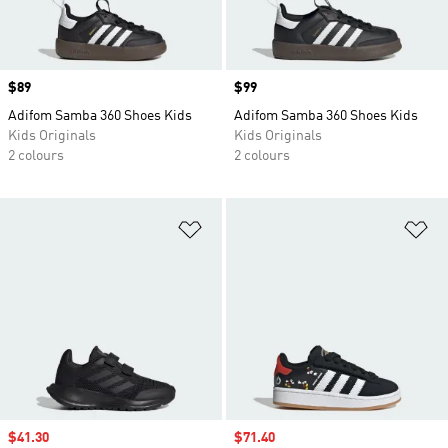
Price
$89
Price
$99
Adifom Samba 360 Shoes Kids
Adifom Samba 360 Shoes Kids
Kids Originals
Kids Originals
2 colours
2 colours
Add to Wishlist
Ad
Sale price
$41.30
Sale price
$71.40