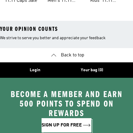
11.11 Caps Sale
Men's 11.11
Kids' 11.11
Clothes Sale
Clothes Sale
YOUR OPINION COUNTS
We strive to serve you better and appreciate your feedback
Back to top
Login
Your bag (0)
BECOME A MEMBER AND EARN
500 POINTS TO SPEND ON
REWARDS
SIGN UP FOR FREE