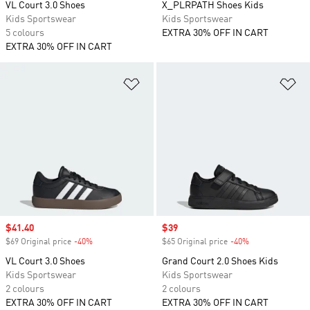
VL Court 3.0 Shoes
X_PLRPATH Shoes Kids
Kids Sportswear
Kids Sportswear
5 colours
EXTRA 30% OFF IN CART
EXTRA 30% OFF IN CART
Add to Wishlist
Ad
Sale price
$41.40
Sale price
$39
$69 Original price
-40%
Discount
$65 Original price
-40%
Discount
VL Court 3.0 Shoes
Grand Court 2.0 Shoes Kids
Kids Sportswear
Kids Sportswear
2 colours
2 colours
EXTRA 30% OFF IN CART
EXTRA 30% OFF IN CART