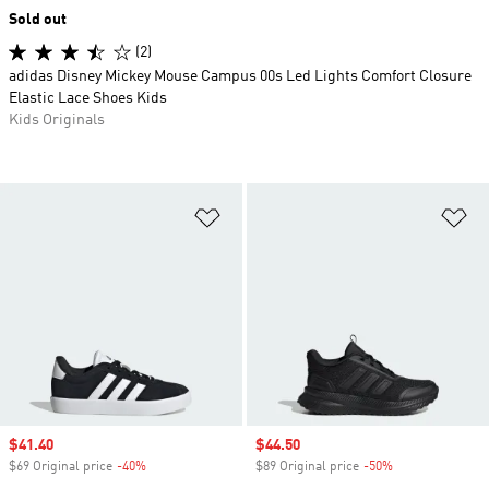
Sold out
(2)
adidas Disney Mickey Mouse Campus 00s Led Lights Comfort Closure
Elastic Lace Shoes Kids
Kids Originals
Add to Wishlist
Ad
Sale price
$41.40
Sale price
$44.50
$69 Original price
-40%
Discount
$89 Original price
-50%
Discount