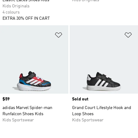
Elastic Laces Shoes Kids
Kids Originals
Kids Originals
4 colours
EXTRA 30% OFF IN CART
Add to Wishlist
Ad
Price
$59
Sold out
adidas Marvel Spider-man
Grand Court Lifestyle Hook and
Runfalcon Shoes Kids
Loop Shoes
Kids Sportswear
Kids Sportswear