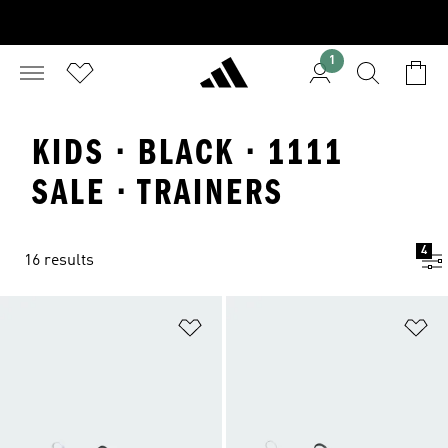
1
KIDS · BLACK · 1111
SALE · TRAINERS
4
16 results
Add to Wishlist
Ad