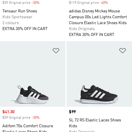
$59 Original price
-30%
Discount
$119 Original price
-40%
Discount
Tensaur Run Shoes
adidas Disney Mickey Mouse
Kids Sportswear
Campus 00s Led Lights Comfort
2 colours
Closure Elastic Lace Shoes Kids
EXTRA 30% OFF IN CART
Kids Originals
EXTRA 30% OFF IN CART
Add to Wishlist
Ad
Sale price
$41.30
Price
$99
$59 Original price
-30%
Discount
SL 72 RS Elastic Laces Shoes
Adifom 70s Comfort Closure
Kids