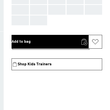
AAA
AAA
AAA
AAA
AAA
AAA
AAA
Add to bag
Shop Kids Trainers