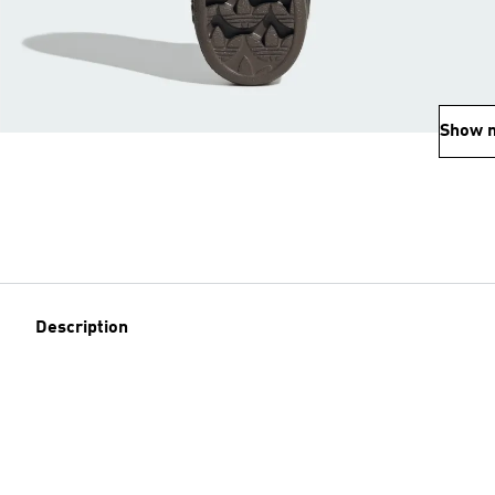
Show 
Description