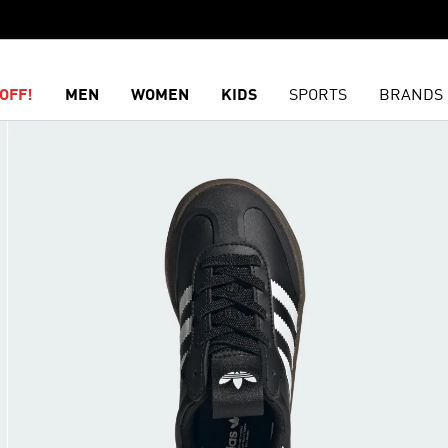
OFF!
MEN
WOMEN
KIDS
SPORTS
BRANDS