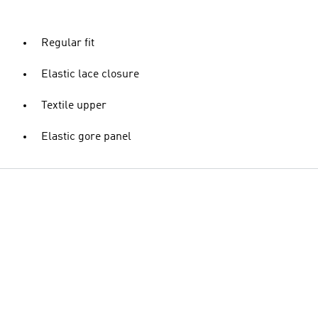
Regular fit
Elastic lace closure
Textile upper
Elastic gore panel