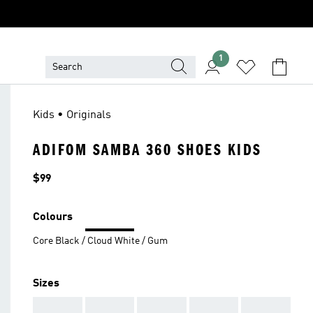
1
Kids • Originals
ADIFOM SAMBA 360 SHOES KIDS
Price
$99
Colours
Core Black / Cloud White / Gum
Sizes
AAA
AAA
AAA
AAA
AAA