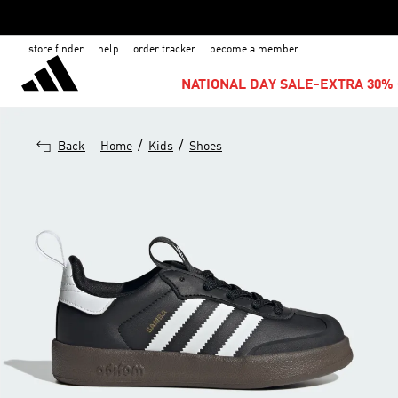
store finder
help
order tracker
become a member
NATIONAL DAY SALE-EXTRA 30% 
/
/
Back
Home
Kids
Shoes