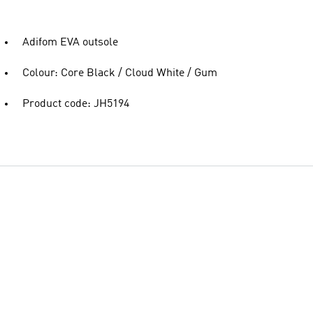
Adifom EVA outsole
Colour: Core Black / Cloud White / Gum
Product code: JH5194