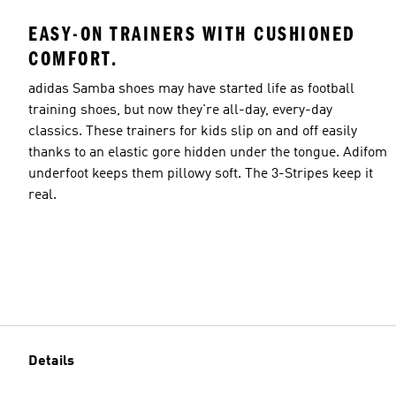
EASY-ON TRAINERS WITH CUSHIONED
COMFORT.
adidas Samba shoes may have started life as football
training shoes, but now they're all-day, every-day
classics. These trainers for kids slip on and off easily
thanks to an elastic gore hidden under the tongue. Adifom
underfoot keeps them pillowy soft. The 3-Stripes keep it
real.
Details