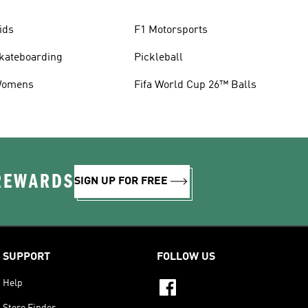
ids
F1 Motorsports
kateboarding
Pickleball
omens
Fifa World Cup 26™ Balls
 REWARDS
SIGN UP FOR FREE
SUPPORT
FOLLOW US
Help
Store Finder