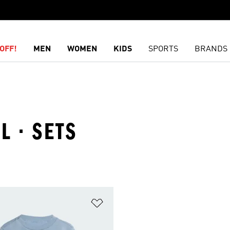
OFF!
MEN
WOMEN
KIDS
SPORTS
BRANDS
L · SETS
t
Add to Wishlist