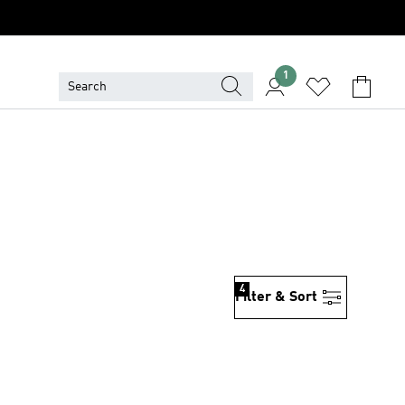
1
4
Filter & Sort