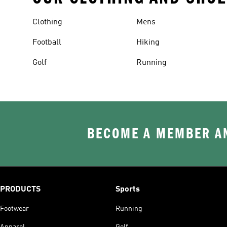
Clothing
Mens
Football
Hiking
Golf
Running
BECOME A MEMBER AN
PRODUCTS
Sports
Footwear
Running
Apparel
Golf