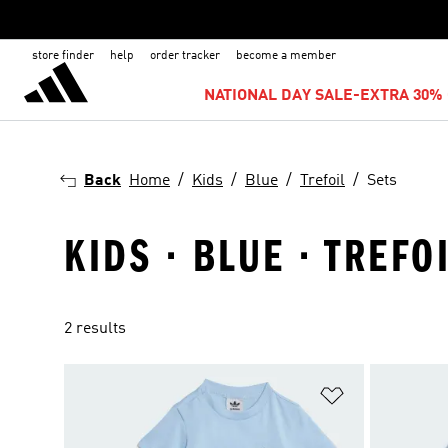
store finder
help
order tracker
become a member
NATIONAL DAY SALE-EXTRA 30% 
Back
Home
Kids
Blue
Trefoil
Sets
KIDS · BLUE · TREFOI
2 results
Add to Wishlis