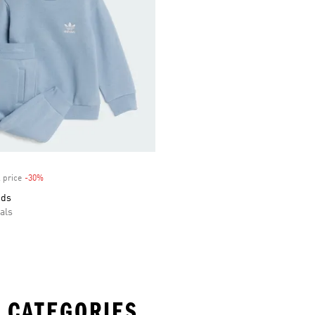
 price
-30%
Discount
ids
als
 CATEGORIES