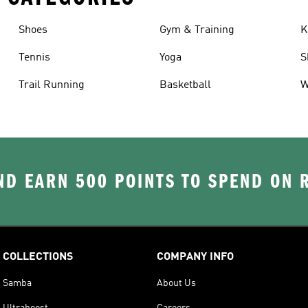
Shoes
Gym & Training
K
Tennis
Yoga
S
Trail Running
Basketball
W
D EARN 500 POINTS TO SPEND ON
COLLECTIONS
COMPANY INFO
Samba
About Us
Ultraboost
Careers