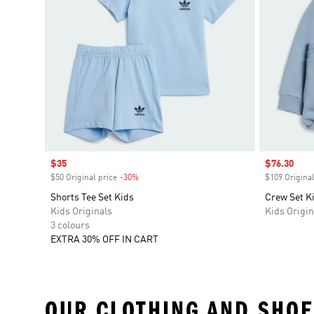
Sale price
$35
Sale price
$76.30
$50 Original price
-30%
Discount
$109 Original
Shorts Tee Set Kids
Crew Set K
Kids Originals
Kids Origin
3 colours
EXTRA 30% OFF IN CART
OUR CLOTHING AND SHOE