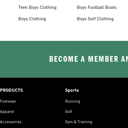
Teen Boys Clothing
Boys Football Boots
Boys Clothing
Boys Golf Clothing
BECOME A MEMBER AN
PRODUCTS
Sports
Footwear
Running
Apparel
Golf
Accessories
Gym & Training