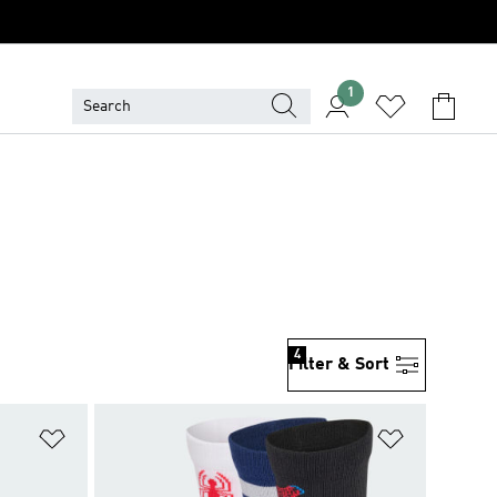
1
4
Filter & Sort
Add to Wishlist
Add to Wish