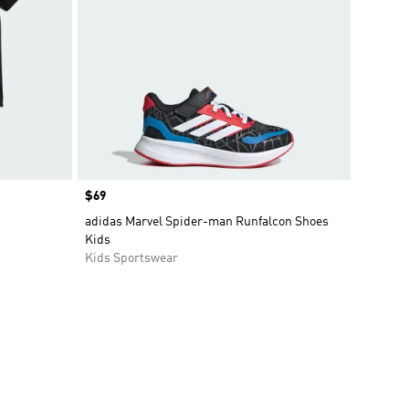
Price
$69
adidas Marvel Spider-man Runfalcon Shoes
Kids
Kids Sportswear