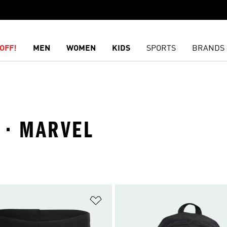
OFF!
MEN
WOMEN
KIDS
SPORTS
BRANDS
K · MARVEL
t
Add to Wishlist