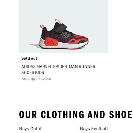
Sold out
ADIDAS MARVEL SPIDER-MAN RUNNER
SHOES KIDS
Kids Sportswear
OUR CLOTHING AND SHOE
Boys Outfit
Boys Football