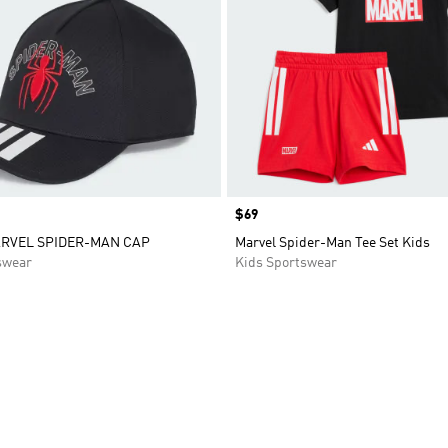
Price
$69
ARVEL SPIDER-MAN CAP
Marvel Spider-Man Tee Set Kids
swear
Kids Sportswear
t