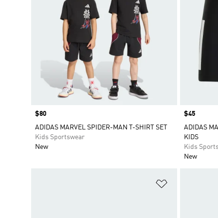
Price
$80
Price
$45
ADIDAS MARVEL SPIDER-MAN T-SHIRT SET
ADIDAS MA
Kids Sportswear
KIDS
New
Kids Sport
New
Add to Wishlis