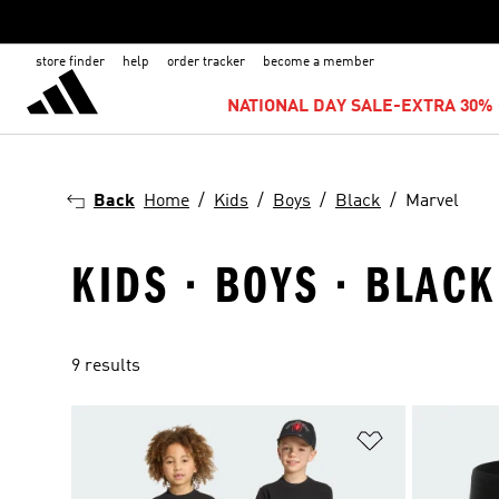
store finder
help
order tracker
become a member
NATIONAL DAY SALE-EXTRA 30% 
Back
Home
Kids
Boys
Black
Marvel
KIDS · BOYS · BLAC
9 results
Add to Wishlis