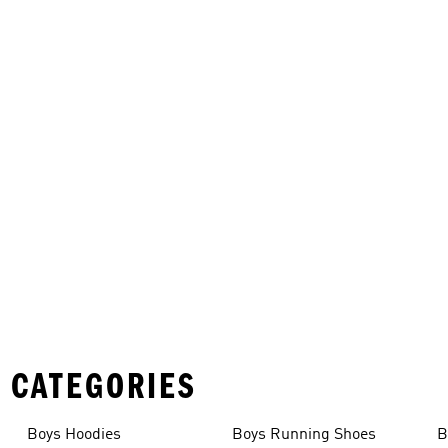
 CATEGORIES
Boys Hoodies
Boys Running Shoes
B