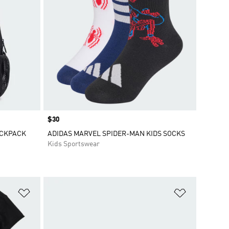
Price
$30
ACKPACK
ADIDAS MARVEL SPIDER-MAN KIDS SOCKS
Kids Sportswear
Add to Wishlist
Add to Wish