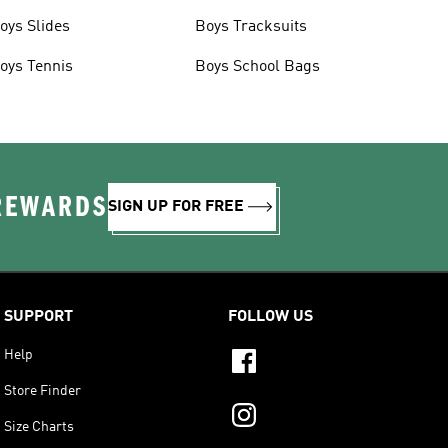
oys Slides
Boys Tracksuits
oys Tennis
Boys School Bags
 REWARDS
SIGN UP FOR FREE
SUPPORT
FOLLOW US
Help
Store Finder
Size Charts