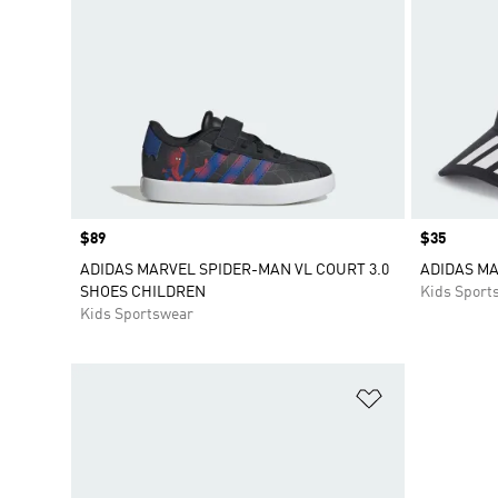
Price
$89
Price
$35
ADIDAS MARVEL SPIDER-MAN VL COURT 3.0
ADIDAS M
SHOES CHILDREN
Kids Sport
Kids Sportswear
Add to Wishlis