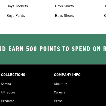
Boys Jackets
Boys Shirts
B
Boys Pants
Boys Shoes
B
D EARN 500 POINTS TO SPEND ON
COLLECTIONS
COMPANY INFO
Samba
About Us
Ultraboost
Careers
Predator
Press