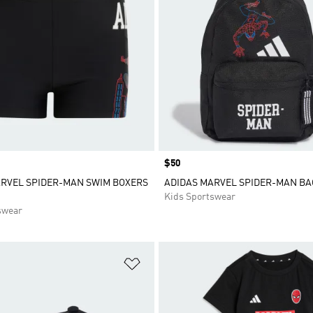
Price
$50
RVEL SPIDER-MAN SWIM BOXERS
ADIDAS MARVEL SPIDER-MAN B
Kids Sportswear
swear
t
Add to Wishlist