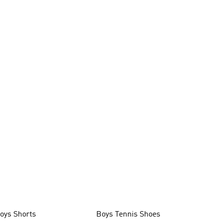
oys Shorts
Boys Tennis Shoes