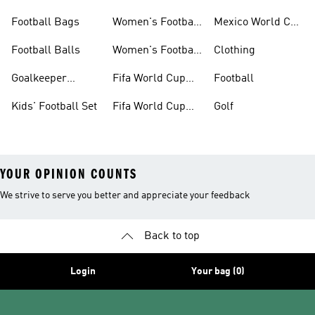
Set
Kits
Football Bags
Women's Football
Mexico World Cup
Jerseys
Kits
Football Balls
Women's Football
Clothing
Boots
Goalkeeper
Fifa World Cup
Football
Gloves
26™ Jerseys
Kids' Football Set
Fifa World Cup
Golf
26™ Balls
YOUR OPINION COUNTS
We strive to serve you better and appreciate your feedback
Back to top
Login
Your bag (0)