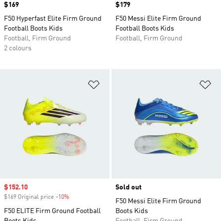
Price
$169
Price
$179
F50 Hyperfast Elite Firm Ground
F50 Messi Elite Firm Ground
Football Boots Kids
Football Boots Kids
Football, Firm Ground
Football, Firm Ground
2 colours
Add to Wishlist
Ad
Sale price
$152.10
Sold out
$169 Original price
-10%
Discount
F50 Messi Elite Firm Ground
F50 ELITE Firm Ground Football
Boots Kids