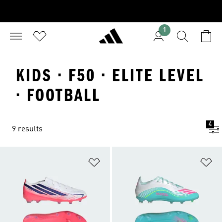
1
KIDS · F50 · ELITE LEVEL
· FOOTBALL
4
9 results
Add to Wishlist
Ad