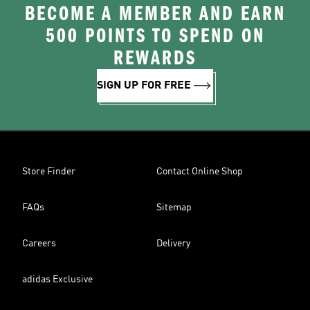
BECOME A MEMBER AND EARN
500 POINTS TO SPEND ON
REWARDS
SIGN UP FOR FREE
Store Finder
Contact Online Shop
FAQs
Sitemap
Careers
Delivery
adidas Exclusive