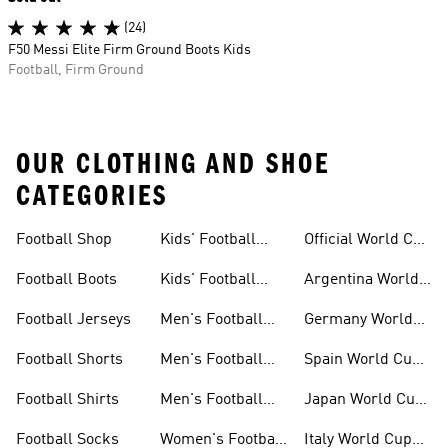
(24)
F50 Messi Elite Firm Ground Boots Kids
Football, Firm Ground
OUR CLOTHING AND SHOE
CATEGORIES
Football Shop
Kids' Football
Official World Cup
Jerseys
Kits
Football Boots
Kids' Football
Argentina World
Boots
Cup Kits
Football Jerseys
Men's Football
Germany World
Set
Cup Kits
Football Shorts
Men's Football
Spain World Cup
Jerseys
Kits
Football Shirts
Men's Football
Japan World Cup
Boots
Kits
Football Socks
Women's Football
Italy World Cup