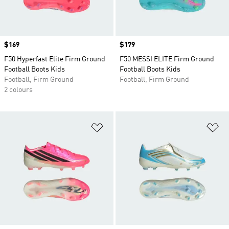
Price
$169
Price
$179
F50 Hyperfast Elite Firm Ground
F50 MESSI ELITE Firm Ground
Football Boots Kids
Football Boots Kids
Football, Firm Ground
Football, Firm Ground
2 colours
Add to Wishlist
Ad