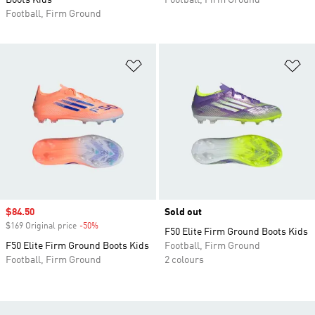
Boots Kids
Football, Firm Ground
Football, Firm Ground
Add to Wishlist
Ad
Sale price
$84.50
Sold out
$169 Original price
-50%
Discount
F50 Elite Firm Ground Boots Kids
F50 Elite Firm Ground Boots Kids
Football, Firm Ground
Football, Firm Ground
2 colours