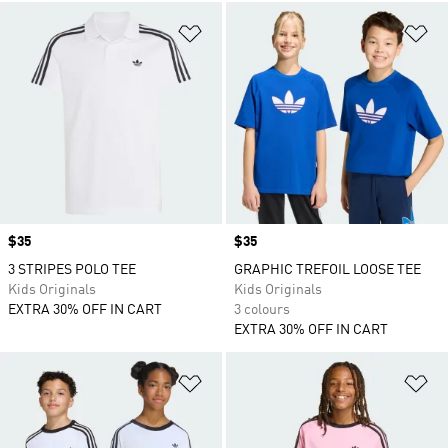
Add to Wishlist
Ad
Price
$35
Price
$35
3 STRIPES POLO TEE
GRAPHIC TREFOIL LOOSE TEE
Kids Originals
Kids Originals
EXTRA 30% OFF IN CART
3 colours
EXTRA 30% OFF IN CART
Add to Wishlist
Ad