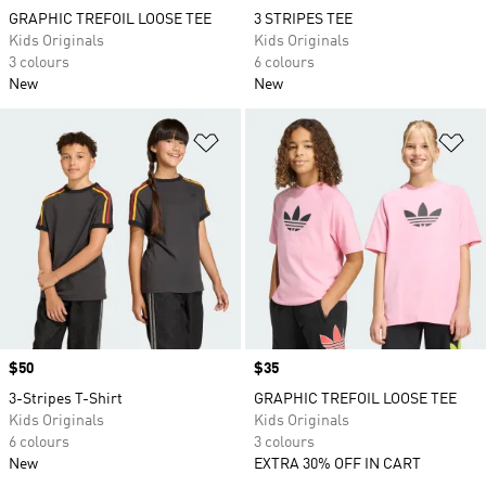
GRAPHIC TREFOIL LOOSE TEE
3 STRIPES TEE
Kids Originals
Kids Originals
3 colours
6 colours
New
New
Add to Wishlist
Ad
Price
$50
Price
$35
3-Stripes T-Shirt
GRAPHIC TREFOIL LOOSE TEE
Kids Originals
Kids Originals
6 colours
3 colours
New
EXTRA 30% OFF IN CART