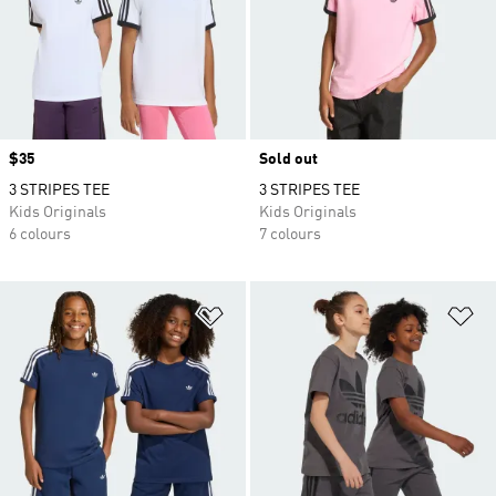
Price
$35
Sold out
3 STRIPES TEE
3 STRIPES TEE
Kids Originals
Kids Originals
6 colours
7 colours
Add to Wishlist
Ad