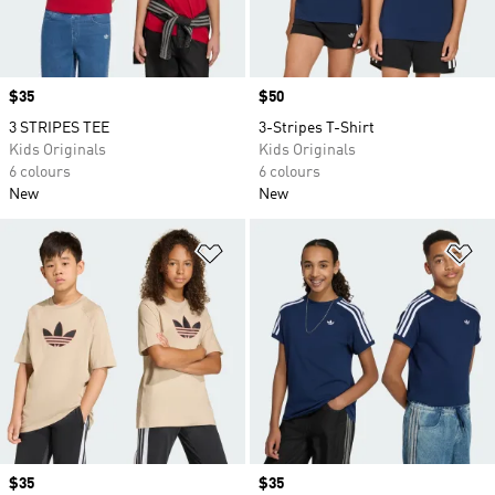
Price
$35
Price
$50
3 STRIPES TEE
3-Stripes T-Shirt
Kids Originals
Kids Originals
6 colours
6 colours
New
New
Add to Wishlist
Ad
Price
$35
Price
$35