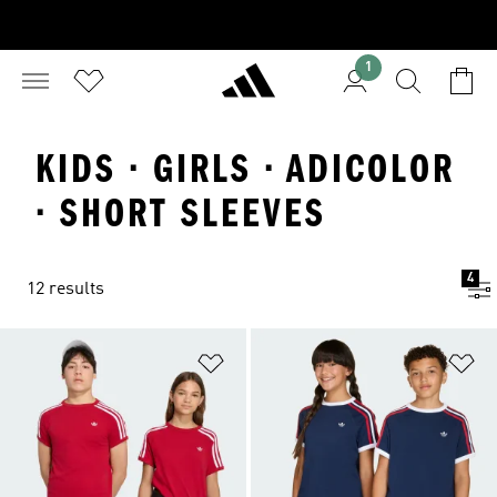
1
KIDS · GIRLS · ADICOLOR
· SHORT SLEEVES
4
12 results
Add to Wishlist
Ad