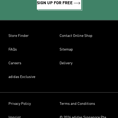
SIGN UP FOR FREE
Store Finder
Contact Online Shop
FAQs
Sitemap
Careers
Delivery
adidas Exclusive
Privacy Policy
Terms and Conditions
Imprint
© 2026 adidas Singapore Pte