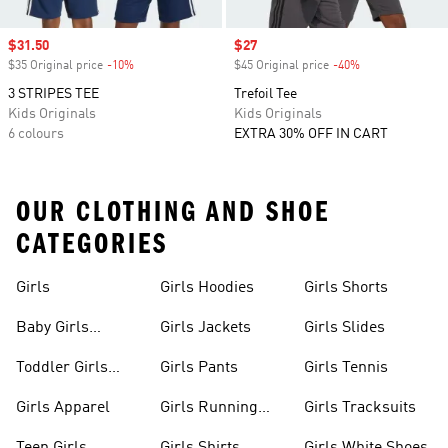
Sale price
$31.50
Sale price
$27
$35 Original price
-10%
Discount
$45 Original price
-40%
Discount
3 STRIPES TEE
Trefoil Tee
Kids Originals
Kids Originals
6 colours
EXTRA 30% OFF IN CART
OUR CLOTHING AND SHOE
CATEGORIES
Girls
Girls Hoodies
Girls Shorts
Baby Girls
Girls Jackets
Girls Slides
Apparel
Toddler Girls
Girls Pants
Girls Tennis
Apparel
Girls Apparel
Girls Running
Girls Tracksuits
Shoes