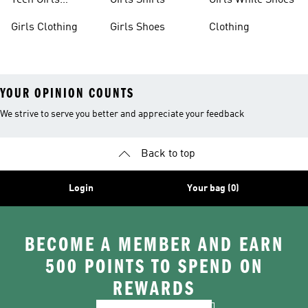
Teen Girls
Girls Shirts
Girls White Shoes
Apparel
Girls Clothing
Girls Shoes
Clothing
YOUR OPINION COUNTS
We strive to serve you better and appreciate your feedback
Back to top
Login
Your bag (0)
BECOME A MEMBER AND EARN
500 POINTS TO SPEND ON
REWARDS