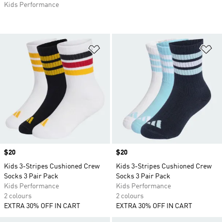
Kids Performance
Add to Wishlist
Ad
Price
$20
Price
$20
Kids 3-Stripes Cushioned Crew
Kids 3-Stripes Cushioned Crew
Socks 3 Pair Pack
Socks 3 Pair Pack
Kids Performance
Kids Performance
2 colours
2 colours
EXTRA 30% OFF IN CART
EXTRA 30% OFF IN CART