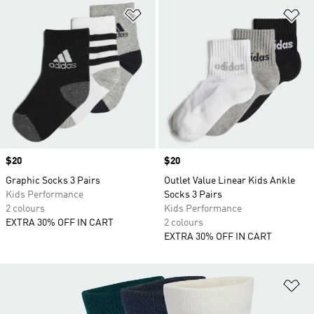
Add to Wishlist
Ad
Price
$20
Price
$20
Graphic Socks 3 Pairs
Outlet Value Linear Kids Ankle
Kids Performance
Socks 3 Pairs
2 colours
Kids Performance
EXTRA 30% OFF IN CART
2 colours
EXTRA 30% OFF IN CART
Ad