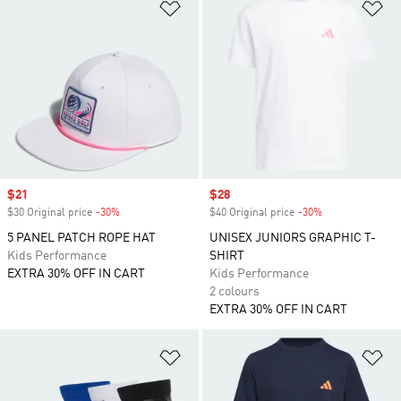
Add to Wishlist
Ad
Sale price
$21
Sale price
$28
$30 Original price
-30%
Discount
$40 Original price
-30%
Discount
5 PANEL PATCH ROPE HAT
UNISEX JUNIORS GRAPHIC T-
Kids Performance
SHIRT
EXTRA 30% OFF IN CART
Kids Performance
2 colours
EXTRA 30% OFF IN CART
Add to Wishlist
Ad