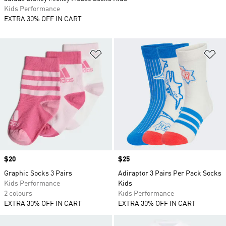
Kids Performance
EXTRA 30% OFF IN CART
Add to Wishlist
Ad
Price
$20
Price
$25
Graphic Socks 3 Pairs
Adiraptor 3 Pairs Per Pack Socks
Kids Performance
Kids
2 colours
Kids Performance
EXTRA 30% OFF IN CART
EXTRA 30% OFF IN CART