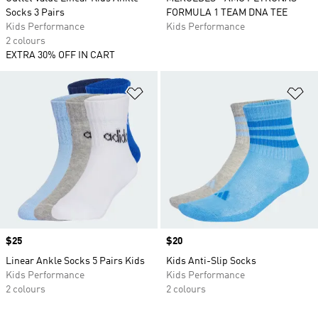
Socks 3 Pairs
FORMULA 1 TEAM DNA TEE
Kids Performance
Kids Performance
2 colours
EXTRA 30% OFF IN CART
Add to Wishlist
Ad
Price
$25
Price
$20
Linear Ankle Socks 5 Pairs Kids
Kids Anti-Slip Socks
Kids Performance
Kids Performance
2 colours
2 colours