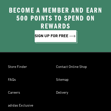
BECOME A MEMBER AND EARN
500 POINTS TO SPEND ON
REWARDS
SIGN UP FOR FREE
Store Finder
Contact Online Shop
FAQs
Sitemap
Careers
Delivery
adidas Exclusive