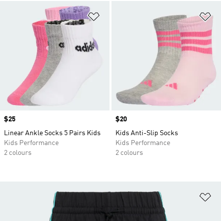
Add to Wishlist
Ad
Price
$25
Price
$20
Linear Ankle Socks 5 Pairs Kids
Kids Anti-Slip Socks
Kids Performance
Kids Performance
2 colours
2 colours
Ad