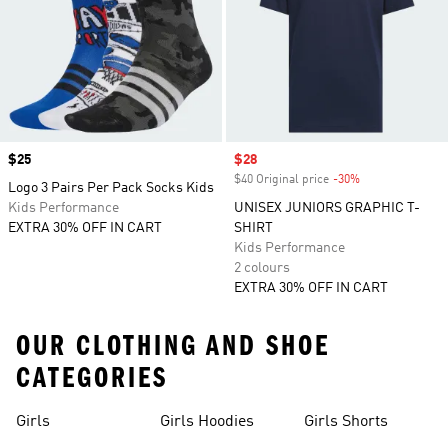
Price
$25
Sale price
$28
$40 Original price
-30%
Discount
Logo 3 Pairs Per Pack Socks Kids
Kids Performance
UNISEX JUNIORS GRAPHIC T-
EXTRA 30% OFF IN CART
SHIRT
Kids Performance
2 colours
EXTRA 30% OFF IN CART
OUR CLOTHING AND SHOE
CATEGORIES
Girls
Girls Hoodies
Girls Shorts