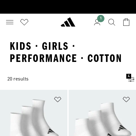
1
KIDS · GIRLS ·
PERFORMANCE · COTTON
4
20 results
Add to Wishlist
Ad