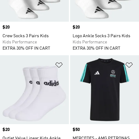
Price
$20
Price
$20
Crew Socks 3 Pairs Kids
Logo Ankle Socks 3 Pairs Kids
Kids Performance
Kids Performance
EXTRA 30% OFF IN CART
EXTRA 30% OFF IN CART
Add to Wishlist
Ad
Price
$20
Price
$50
Outlet Value Linear Kids Ankle
MERCEDES - AMG PETRONAS