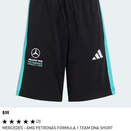
Price
$55
(3)
MERCEDES - AMG PETRONAS FORMULA 1 TEAM DNA SHORT