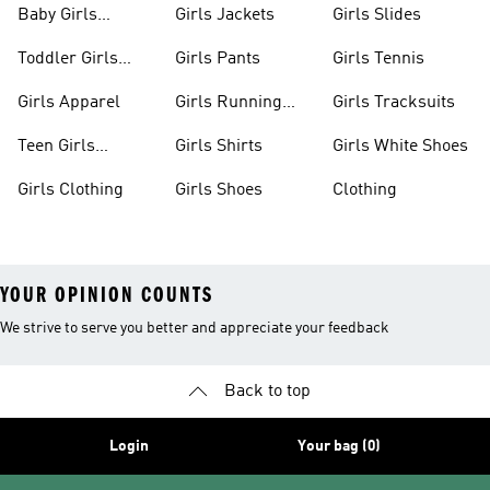
Baby Girls
Girls Jackets
Girls Slides
Apparel
Toddler Girls
Girls Pants
Girls Tennis
Apparel
Girls Apparel
Girls Running
Girls Tracksuits
Shoes
Teen Girls
Girls Shirts
Girls White Shoes
Apparel
Girls Clothing
Girls Shoes
Clothing
YOUR OPINION COUNTS
We strive to serve you better and appreciate your feedback
Back to top
Login
Your bag (0)