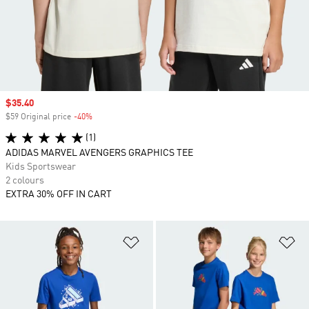
Sale price
$35.40
$59 Original price
-40%
Discount
(1)
ADIDAS MARVEL AVENGERS GRAPHICS TEE
Kids Sportswear
2 colours
EXTRA 30% OFF IN CART
Add to Wishlist
Ad