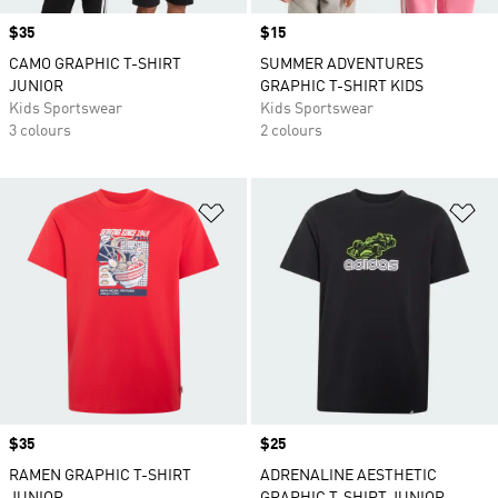
Price
$35
Price
$15
CAMO GRAPHIC T-SHIRT
SUMMER ADVENTURES
JUNIOR
GRAPHIC T-SHIRT KIDS
Kids Sportswear
Kids Sportswear
3 colours
2 colours
Add to Wishlist
Ad
Price
$35
Price
$25
RAMEN GRAPHIC T-SHIRT
ADRENALINE AESTHETIC