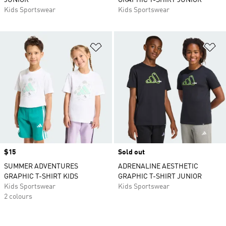
JUNIOR
GRAPHIC T-SHIRT JUNIOR
Kids Sportswear
Kids Sportswear
Add to Wishlist
Ad
Price
$15
Sold out
SUMMER ADVENTURES
ADRENALINE AESTHETIC
GRAPHIC T-SHIRT KIDS
GRAPHIC T-SHIRT JUNIOR
Kids Sportswear
Kids Sportswear
2 colours