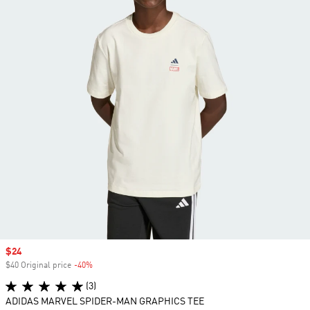
Sale price
$24
$40 Original price
-40%
Discount
(3)
ADIDAS MARVEL SPIDER-MAN GRAPHICS TEE