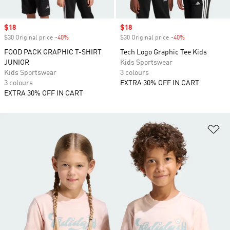
Sale price
$18
Sale price
$18
$30 Original price
-40%
Discount
$30 Original price
-40%
Discount
FOOD PACK GRAPHIC T-SHIRT
Tech Logo Graphic Tee Kids
JUNIOR
Kids Sportswear
Kids Sportswear
3 colours
3 colours
EXTRA 30% OFF IN CART
EXTRA 30% OFF IN CART
Ad