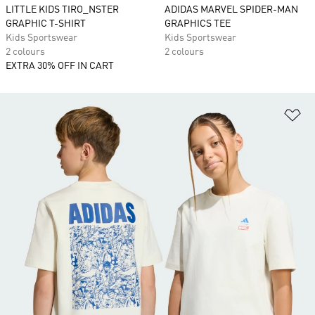
LITTLE KIDS TIRO_NSTER
ADIDAS MARVEL SPIDER-MAN
GRAPHIC T-SHIRT
GRAPHICS TEE
Kids Sportswear
Kids Sportswear
2 colours
2 colours
EXTRA 30% OFF IN CART
Ad