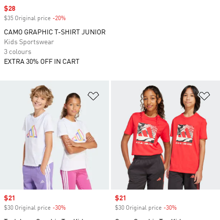
Sale price
$28
$35 Original price
-20%
Discount
CAMO GRAPHIC T-SHIRT JUNIOR
Kids Sportswear
3 colours
EXTRA 30% OFF IN CART
Add to Wishlist
Ad
Sale price
$21
Sale price
$21
$30 Original price
-30%
Discount
$30 Original price
-30%
Discount