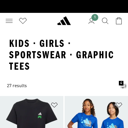
1
KIDS · GIRLS ·
SPORTSWEAR · GRAPHIC
TEES
4
27 results
Add to Wishlist
Ad