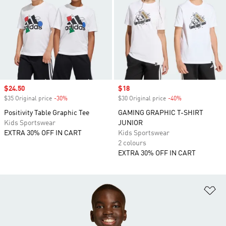
Sale price
$24.50
Sale price
$18
$35 Original price
-30%
Discount
$30 Original price
-40%
Discount
Positivity Table Graphic Tee
GAMING GRAPHIC T-SHIRT
Kids Sportswear
JUNIOR
EXTRA 30% OFF IN CART
Kids Sportswear
2 colours
EXTRA 30% OFF IN CART
Ad