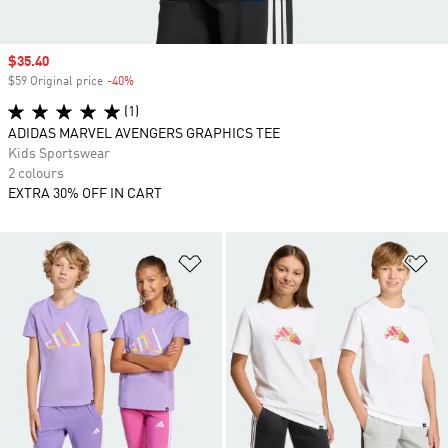
Sale price
$35.40
$59 Original price
-40%
Discount
(1)
ADIDAS MARVEL AVENGERS GRAPHICS TEE
Kids Sportswear
2 colours
EXTRA 30% OFF IN CART
Add to Wishlist
Ad