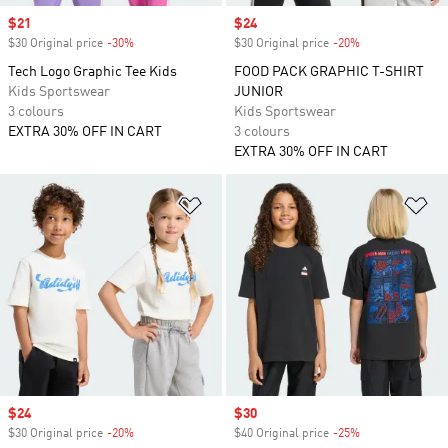
Sale price
$21
Sale price
$24
$30 Original price
-30%
Discount
$30 Original price
-20%
Discount
Tech Logo Graphic Tee Kids
FOOD PACK GRAPHIC T-SHIRT
Kids Sportswear
JUNIOR
3 colours
Kids Sportswear
EXTRA 30% OFF IN CART
3 colours
EXTRA 30% OFF IN CART
Add to Wishlist
Ad
Sale price
$24
Sale price
$30
$30 Original price
-20%
Discount
$40 Original price
-25%
Discount