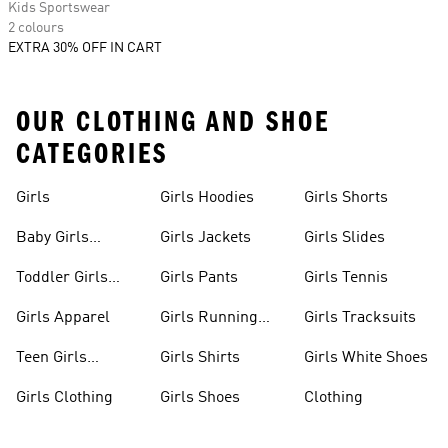
Kids Sportswear
2 colours
EXTRA 30% OFF IN CART
OUR CLOTHING AND SHOE
CATEGORIES
Girls
Girls Hoodies
Girls Shorts
Baby Girls
Girls Jackets
Girls Slides
Apparel
Toddler Girls
Girls Pants
Girls Tennis
Apparel
Girls Apparel
Girls Running
Girls Tracksuits
Shoes
Teen Girls
Girls Shirts
Girls White Shoes
Apparel
Girls Clothing
Girls Shoes
Clothing