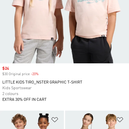
Sale price
$24
$30 Original price
-20%
Discount
LITTLE KIDS TIRO_NSTER GRAPHIC T-SHIRT
Kids Sportswear
2 colours
EXTRA 30% OFF IN CART
Add to Wishlist
Ad