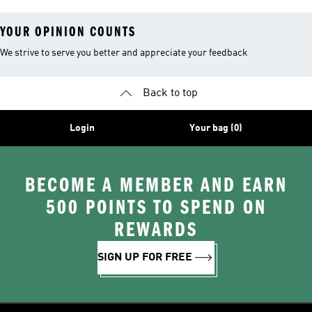
YOUR OPINION COUNTS
We strive to serve you better and appreciate your feedback
Back to top
Login
Your bag (0)
BECOME A MEMBER AND EARN
500 POINTS TO SPEND ON
REWARDS
SIGN UP FOR FREE