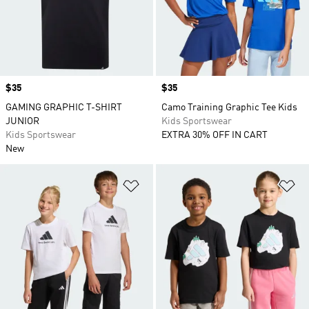
Price
$35
Price
$35
GAMING GRAPHIC T-SHIRT
Camo Training Graphic Tee Kids
JUNIOR
Kids Sportswear
Kids Sportswear
EXTRA 30% OFF IN CART
New
Add to Wishlist
Ad