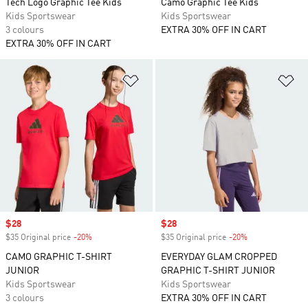
Tech Logo Graphic Tee Kids
Camo Graphic Tee Kids
Kids Sportswear
Kids Sportswear
3 colours
EXTRA 30% OFF IN CART
EXTRA 30% OFF IN CART
Add to Wishlist
Ad
Sale price
$28
Sale price
$28
$35 Original price
-20%
Discount
$35 Original price
-20%
Discount
CAMO GRAPHIC T-SHIRT
EVERYDAY GLAM CROPPED
JUNIOR
GRAPHIC T-SHIRT JUNIOR
Kids Sportswear
Kids Sportswear
3 colours
EXTRA 30% OFF IN CART