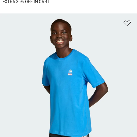
EXTRA 30% OFF IN CART
Ad