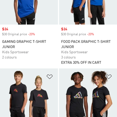
Sale price
$24
Sale price
$24
$30 Original price
-20%
Discount
$30 Original price
-20%
Discount
GAMING GRAPHIC T-SHIRT
FOOD PACK GRAPHIC T-SHIRT
JUNIOR
JUNIOR
Kids Sportswear
Kids Sportswear
2 colours
3 colours
EXTRA 30% OFF IN CART
Add to Wishlist
Ad