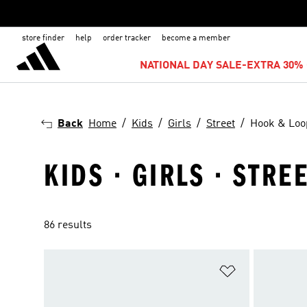
store finder
help
order tracker
become a member
NATIONAL DAY SALE-EXTRA 30% 
Back
Home
Kids
Girls
Street
Hook & Loo
KIDS · GIRLS · STRE
86 results
Add to Wishlis