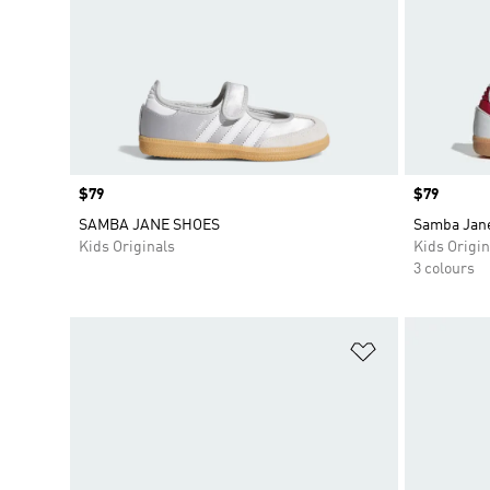
Price
$79
Price
$79
SAMBA JANE SHOES
Samba Jan
Kids Originals
Kids Origin
3 colours
Add to Wishlis