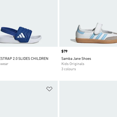
Price
$79
ESTRAP 2.0 SLIDES CHILDREN
Samba Jane Shoes
swear
Kids Originals
3 colours
t
Add to Wishlist