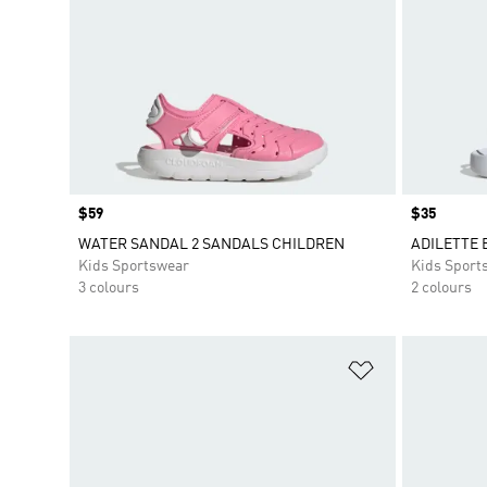
Price
$59
Price
$35
WATER SANDAL 2 SANDALS CHILDREN
ADILETTE 
Kids Sportswear
Kids Sport
3 colours
2 colours
Add to Wishlis