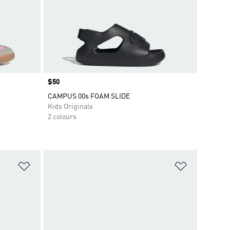
Price
$50
CAMPUS 00s FOAM SLIDE
Kids Originals
2 colours
Add to Wishlist
Add to Wish