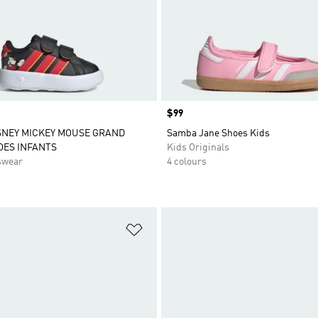
Price
$99
SNEY MICKEY MOUSE GRAND
Samba Jane Shoes Kids
OES INFANTS
Kids Originals
swear
4 colours
t
Add to Wishlist