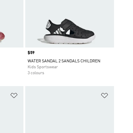
Price
$59
WATER SANDAL 2 SANDALS CHILDREN
Kids Sportswear
3 colours
Add to Wishlist
Add to Wish