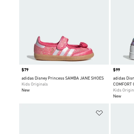
Price
$79
Price
$99
adidas Disney Princess SAMBA JANE SHOES
adidas Dis
Kids Originals
COMFORT 
New
Kids Origin
New
Add to Wishlis