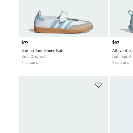
Price
$99
Price
$59
Samba Jane Shoes Kids
Altaventure
Kids Originals
Kids Sport
4 colours
4 colours
Add to Wishlis