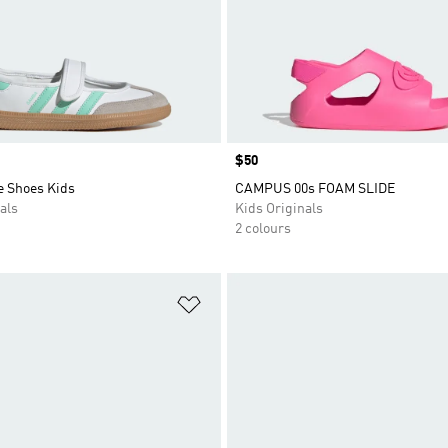
Price
$50
 Shoes Kids
CAMPUS 00s FOAM SLIDE
als
Kids Originals
2 colours
t
Add to Wishlist