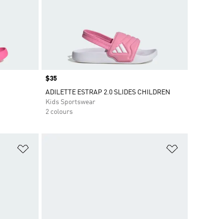
Price
$35
ADILETTE ESTRAP 2.0 SLIDES CHILDREN
Kids Sportswear
2 colours
Add to Wishlist
Add to Wish