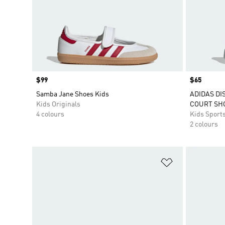
Price
$99
Price
$65
Samba Jane Shoes Kids
ADIDAS DI
Kids Originals
COURT SH
4 colours
Kids Sport
2 colours
Add to Wishlis