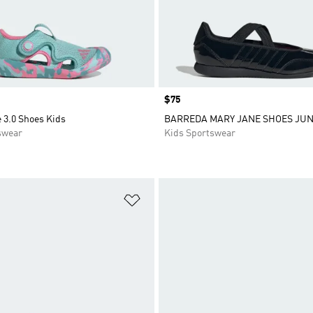
Price
$75
 3.0 Shoes Kids
BARREDA MARY JANE SHOES JUN
swear
Kids Sportswear
t
Add to Wishlist