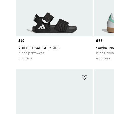
Price
$40
Price
$99
ADILETTE SANDAL 2 KIDS
Samba Jane
Kids Sportswear
Kids Origin
5 colours
4 colours
Add to Wishlis