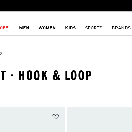
OFF!
MEN
WOMEN
KIDS
SPORTS
BRANDS
p
ET · HOOK & LOOP
t
Add to Wishlist