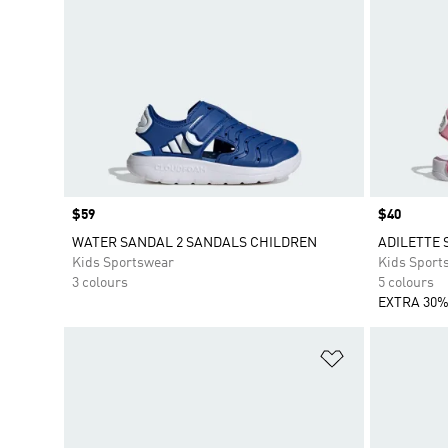
Price
$59
Price
$40
WATER SANDAL 2 SANDALS CHILDREN
ADILETTE 
Kids Sportswear
Kids Sport
3 colours
5 colours
EXTRA 30%
Add to Wishlis