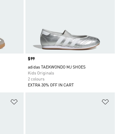
Price
$99
adidas TAEKWONDO MJ SHOES
Kids Originals
2 colours
EXTRA 30% OFF IN CART
Add to Wishlist
Add to Wish