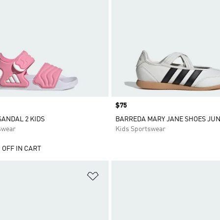
Price
$75
SANDAL 2 KIDS
BARREDA MARY JANE SHOES JUN
swear
Kids Sportswear
 OFF IN CART
t
Add to Wishlist