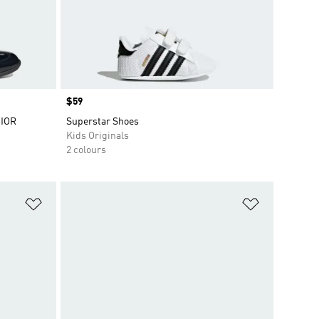
Price
$59
IOR
Superstar Shoes
Kids Originals
2 colours
Add to Wishlist
Add to Wish