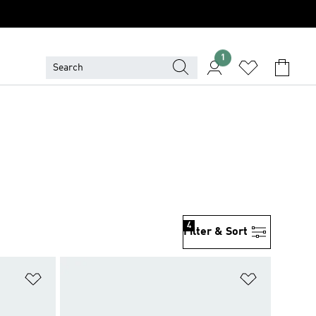
1
4
Filter & Sort
Add to Wishlist
Add to Wish