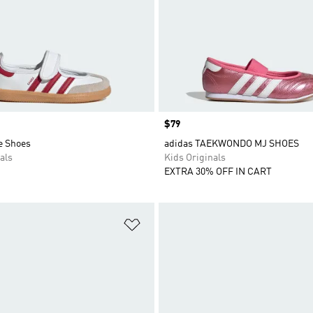
Price
$79
e Shoes
adidas TAEKWONDO MJ SHOES
als
Kids Originals
EXTRA 30% OFF IN CART
t
Add to Wishlist