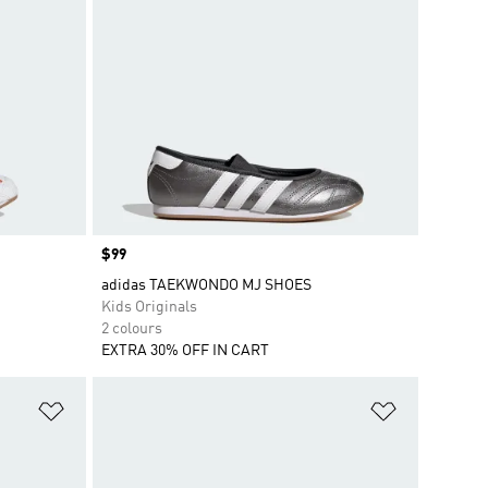
Price
$99
adidas TAEKWONDO MJ SHOES
Kids Originals
2 colours
EXTRA 30% OFF IN CART
Add to Wishlist
Add to Wish