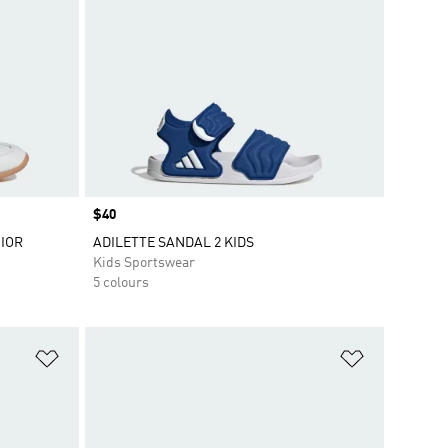
Price
$40
IOR
ADILETTE SANDAL 2 KIDS
Kids Sportswear
5 colours
Add to Wishlist
Add to Wish