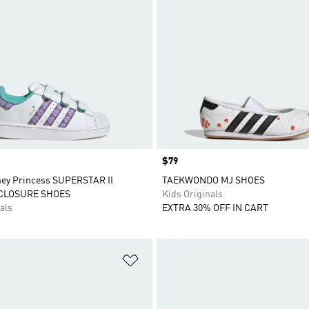
Price
$79
ney Princess SUPERSTAR II
TAEKWONDO MJ SHOES
CLOSURE SHOES
Kids Originals
als
EXTRA 30% OFF IN CART
t
Add to Wishlist