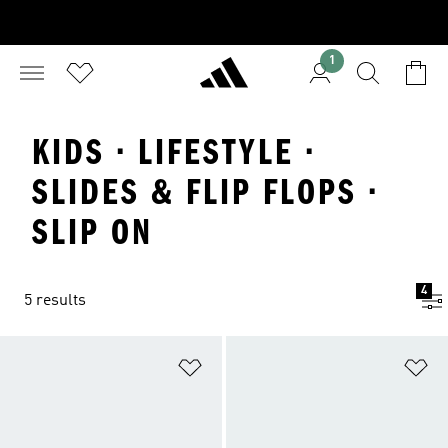
1
KIDS · LIFESTYLE ·
SLIDES & FLIP FLOPS ·
SLIP ON
4
5 results
Add to Wishlist
Ad