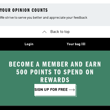
YOUR OPINION COUNTS
We strive to serve you better and appreciate your feedback
Back to top
Login
Your bag (0)
BECOME A MEMBER AND EARN
500 POINTS TO SPEND ON
REWARDS
SIGN UP FOR FREE