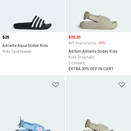
Price
$25
Sale price
$55.20
$69 Original price
-20%
Discount
Adilette Aqua Slides Kids
Kids Sportswear
Adifom Adilette Slides Kids
Kids Originals
2 colours
EXTRA 30% OFF IN CART
Add to Wishlist
Ad