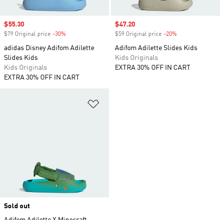
Sale price
$55.30
Sale price
$47.20
$79 Original price
-30%
Discount
$59 Original price
-20%
Discount
adidas Disney Adifom Adilette
Adifom Adilette Slides Kids
Slides Kids
Kids Originals
Kids Originals
EXTRA 30% OFF IN CART
EXTRA 30% OFF IN CART
Add to Wishlist
Sold out