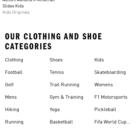
Adifom Adilette X Minecraft
Slides Kids
Kids Originals
OUR CLOTHING AND SHOE
CATEGORIES
Clothing
Shoes
Kids
Football
Tennis
Skateboarding
Golf
Trail Running
Womens
Mens
Gym & Training
F1 Motorsports
Hiking
Yoga
Pickleball
Running
Basketball
Fifa World Cup
26™ Balls