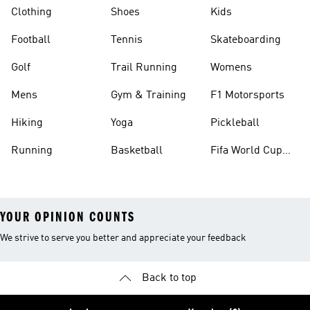
Clothing
Shoes
Kids
Football
Tennis
Skateboarding
Golf
Trail Running
Womens
Mens
Gym & Training
F1 Motorsports
Hiking
Yoga
Pickleball
Running
Basketball
Fifa World Cup
26™ Balls
YOUR OPINION COUNTS
We strive to serve you better and appreciate your feedback
Back to top