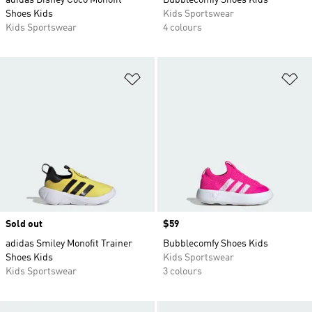
adidas Disney Coco Monofit
Bubblecomfy Shoes Kids
Shoes Kids
Kids Sportswear
Kids Sportswear
4 colours
Add to Wishlist
Ad
Sold out
Price
$59
adidas Smiley Monofit Trainer
Bubblecomfy Shoes Kids
Shoes Kids
Kids Sportswear
Kids Sportswear
3 colours