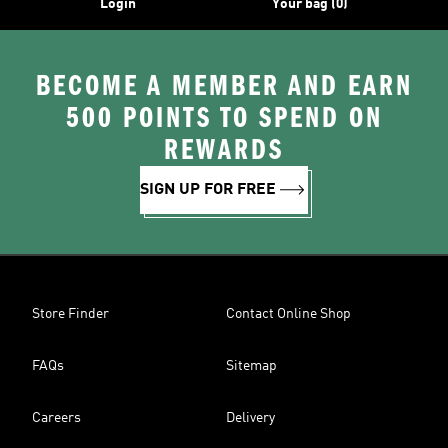
Login
Your bag (0)
BECOME A MEMBER AND EARN
500 POINTS TO SPEND ON
REWARDS
SIGN UP FOR FREE
Store Finder
Contact Online Shop
FAQs
Sitemap
Careers
Delivery