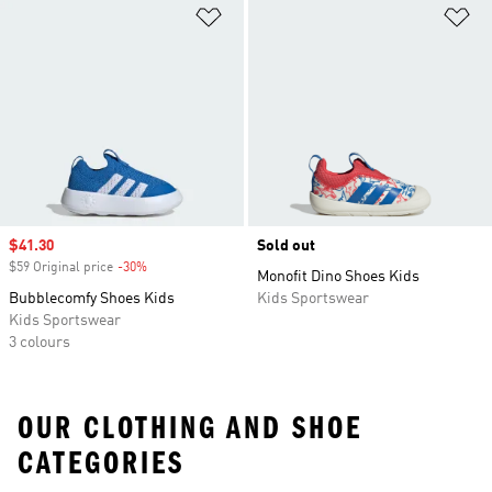
Add to Wishlist
Ad
Sale price
$41.30
Sold out
$59 Original price
-30%
Discount
Monofit Dino Shoes Kids
Bubblecomfy Shoes Kids
Kids Sportswear
Kids Sportswear
3 colours
OUR CLOTHING AND SHOE
CATEGORIES