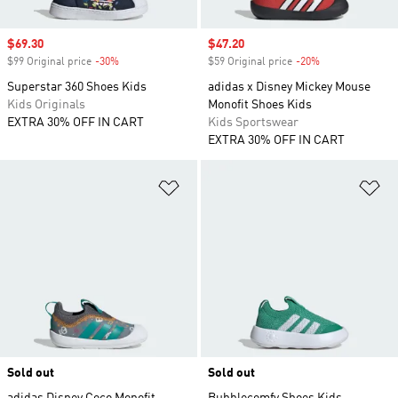
Sale price
$69.30
Sale price
$47.20
$99 Original price
-30%
Discount
$59 Original price
-20%
Discount
Superstar 360 Shoes Kids
adidas x Disney Mickey Mouse
Kids Originals
Monofit Shoes Kids
EXTRA 30% OFF IN CART
Kids Sportswear
EXTRA 30% OFF IN CART
Add to Wishlist
Ad
Sold out
Sold out