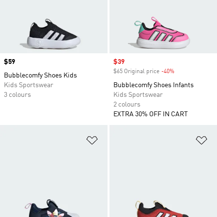
Price
$59
Sale price
$39
$65 Original price
-40%
Discount
Bubblecomfy Shoes Kids
Kids Sportswear
Bubblecomfy Shoes Infants
3 colours
Kids Sportswear
2 colours
EXTRA 30% OFF IN CART
Add to Wishlist
Ad