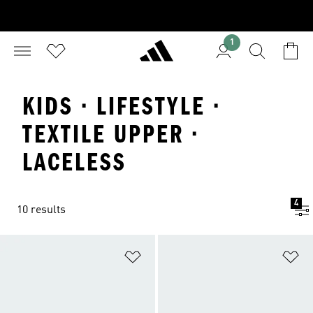
1
KIDS · LIFESTYLE ·
TEXTILE UPPER ·
LACELESS
4
10 results
Add to Wishlist
Ad