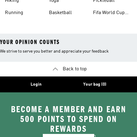
Hiking
Yoga
Pickleball
Running
Basketball
Fifa World Cup
26™ Balls
YOUR OPINION COUNTS
We strive to serve you better and appreciate your feedback
Back to top
Login
Your bag (0)
BECOME A MEMBER AND EARN
500 POINTS TO SPEND ON
REWARDS