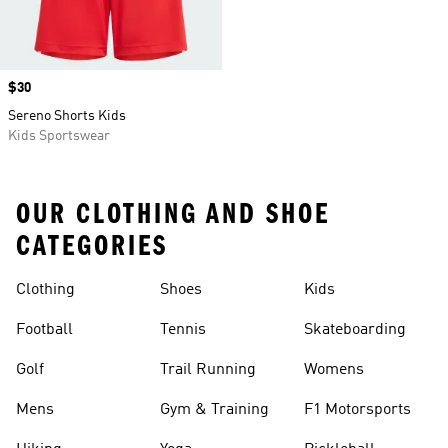
Price
$30
Sereno Shorts Kids
Kids Sportswear
OUR CLOTHING AND SHOE
CATEGORIES
Clothing
Shoes
Kids
Football
Tennis
Skateboarding
Golf
Trail Running
Womens
Mens
Gym & Training
F1 Motorsports