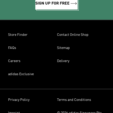
SIGN UP FOR FREE
Store Finder
Contact Online Shop
FAQs
Sitemap
Careers
Delivery
adidas Exclusive
Privacy Policy
Terms and Conditions