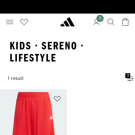
1
KIDS · SERENO ·
LIFESTYLE
3
1 result
Add to Wishlist