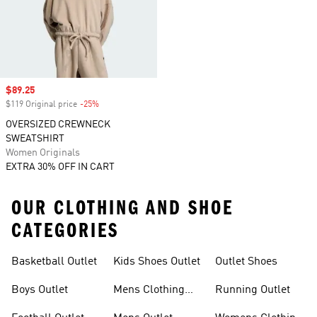
Sale price
$89.25
$119 Original price
-25%
Discount
OVERSIZED CREWNECK
SWEATSHIRT
Women Originals
EXTRA 30% OFF IN CART
OUR CLOTHING AND SHOE
CATEGORIES
Basketball Outlet
Kids Shoes Outlet
Outlet Shoes
Boys Outlet
Mens Clothing
Running Outlet
Outlet