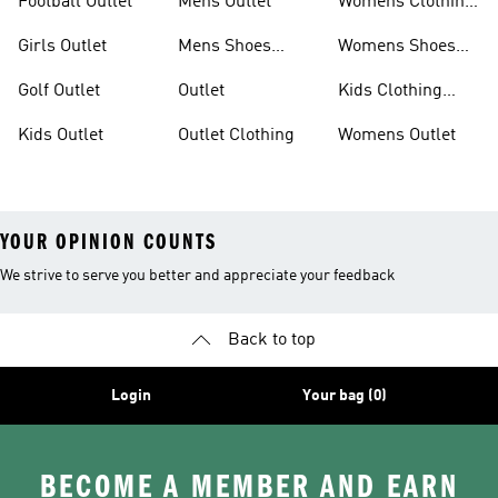
Football Outlet
Mens Outlet
Womens Clothing
Outlet
Girls Outlet
Mens Shoes
Womens Shoes
Outlet
Outlet
Golf Outlet
Outlet
Kids Clothing
Outlet
Kids Outlet
Outlet Clothing
Womens Outlet
YOUR OPINION COUNTS
We strive to serve you better and appreciate your feedback
Back to top
Login
Your bag (0)
BECOME A MEMBER AND EARN