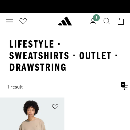
1
LIFESTYLE ·
SWEATSHIRTS · OUTLET ·
DRAWSTRING
4
1 result
Add to Wishlist