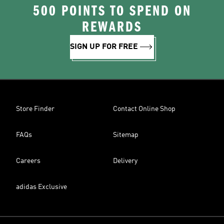
500 POINTS TO SPEND ON
REWARDS
SIGN UP FOR FREE
Store Finder
Contact Online Shop
FAQs
Sitemap
Careers
Delivery
adidas Exclusive