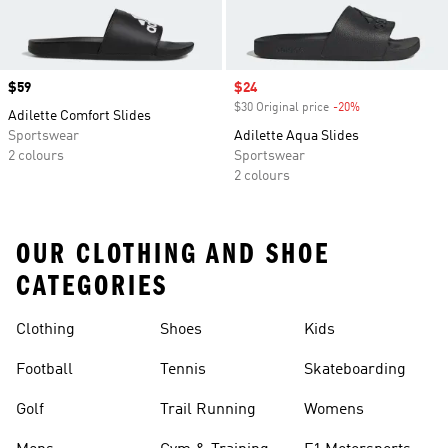
Price
$59
Sale price
$24
$30 Original price
-20%
Discount
Adilette Comfort Slides
Sportswear
Adilette Aqua Slides
2 colours
Sportswear
2 colours
OUR CLOTHING AND SHOE
CATEGORIES
Clothing
Shoes
Kids
Football
Tennis
Skateboarding
Golf
Trail Running
Womens