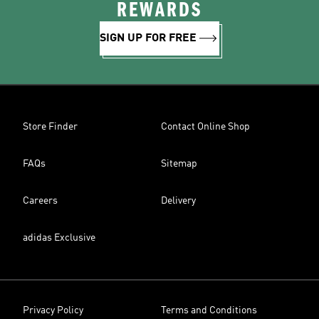
REWARDS
SIGN UP FOR FREE
Store Finder
Contact Online Shop
FAQs
Sitemap
Careers
Delivery
adidas Exclusive
Privacy Policy
Terms and Conditions