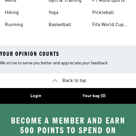
Mens
Gym & Training
F1 Motorsports
Hiking
Yoga
Pickleball
Running
Basketball
Fifa World Cup
26™ Balls
YOUR OPINION COUNTS
We strive to serve you better and appreciate your feedback
Back to top
Login
Your bag (0)
BECOME A MEMBER AND EARN
500 POINTS TO SPEND ON