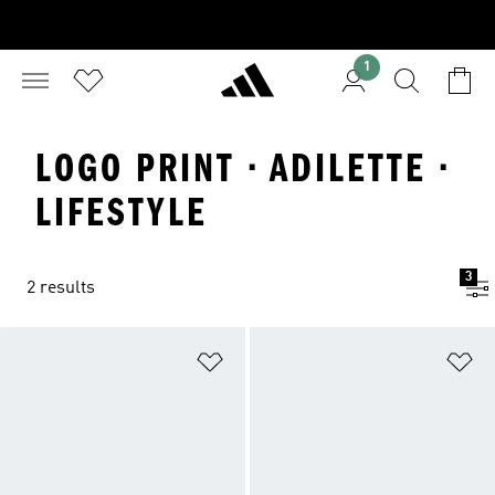
1
LOGO PRINT · ADILETTE ·
LIFESTYLE
3
2 results
Add to Wishlist
Ad