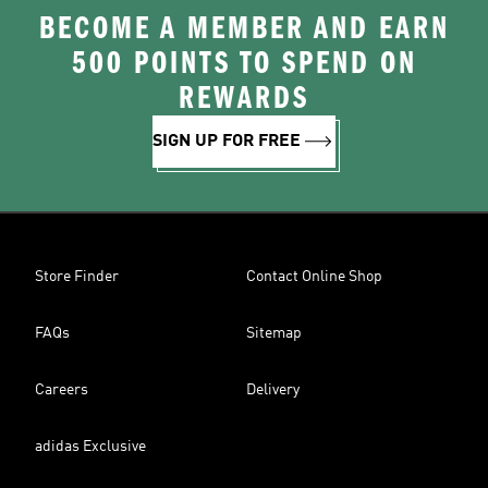
BECOME A MEMBER AND EARN
500 POINTS TO SPEND ON
REWARDS
SIGN UP FOR FREE
Store Finder
Contact Online Shop
FAQs
Sitemap
Careers
Delivery
adidas Exclusive