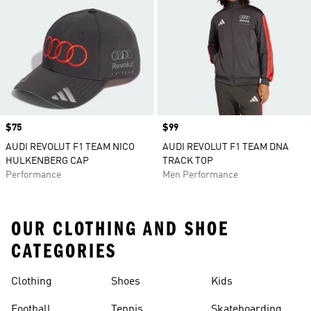
Price
$75
Price
$99
AUDI REVOLUT F1 TEAM NICO
AUDI REVOLUT F1 TEAM DNA
HULKENBERG CAP
TRACK TOP
Performance
Men Performance
OUR CLOTHING AND SHOE
CATEGORIES
Clothing
Shoes
Kids
Football
Tennis
Skateboarding