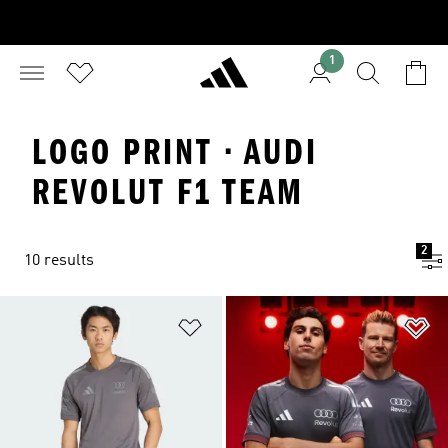
1
LOGO PRINT · AUDI
REVOLUT F1 TEAM
2
10 results
Add to Wishlist
Ad