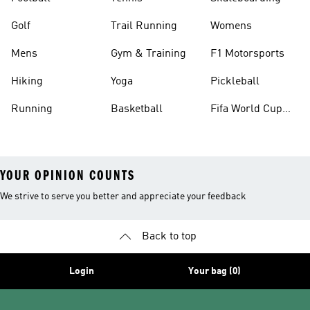
Golf
Trail Running
Womens
Mens
Gym & Training
F1 Motorsports
Hiking
Yoga
Pickleball
Running
Basketball
Fifa World Cup
26™ Balls
YOUR OPINION COUNTS
We strive to serve you better and appreciate your feedback
Back to top
Login
Your bag (0)