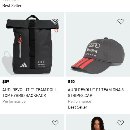
2 colours
Best Seller
Add to Wishlist
Ad
Price
$89
Price
$50
AUDI REVOLUT F1 TEAM ROLL
AUDI REVOLUT F1 TEAM DNA 3
TOP HYBRID BACKPACK
STRIPES CAP
Performance
Performance
Best Seller
Add to Wishlist
Ad