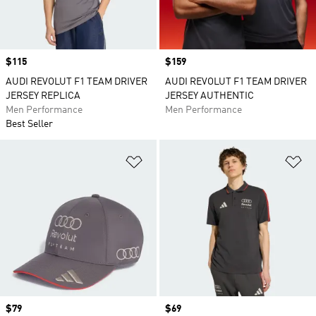
Price
$115
Price
$159
AUDI REVOLUT F1 TEAM DRIVER
AUDI REVOLUT F1 TEAM DRIVER
JERSEY REPLICA
JERSEY AUTHENTIC
Men Performance
Men Performance
Best Seller
Add to Wishlist
Ad
Price
$79
Price
$69