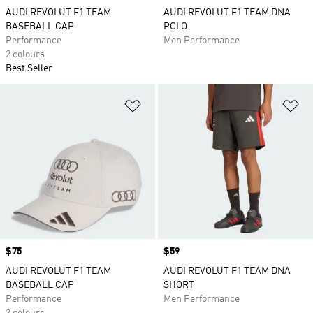
AUDI REVOLUT F1 TEAM
AUDI REVOLUT F1 TEAM DNA
BASEBALL CAP
POLO
Performance
Men Performance
2 colours
Best Seller
Add to Wishlist
Ad
Price
$75
Price
$59
AUDI REVOLUT F1 TEAM
AUDI REVOLUT F1 TEAM DNA
BASEBALL CAP
SHORT
Performance
Men Performance