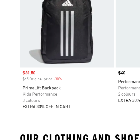
Sale price
$31.50
Price
$40
$45 Original price
-30%
Discount
Performanc
PrimeLift Backpack
Performan
Kids Performance
2 colours
3 colours
EXTRA 30%
EXTRA 30% OFF IN CART
OUR CLOTHING AND SHOE