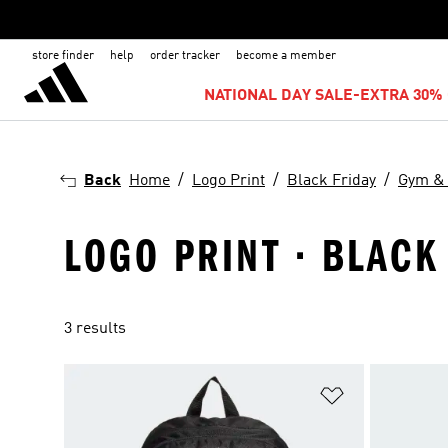
store finder
help
order tracker
become a member
NATIONAL DAY SALE-EXTRA 30% 
Back
Home
Logo Print
Black Friday
Gym & 
LOGO PRINT · BLACK
3 results
Add to Wishlis