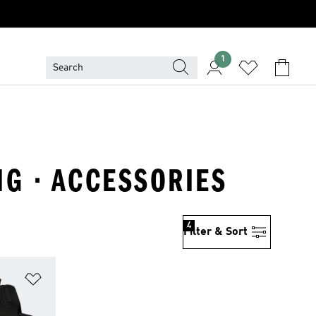
1
NG · ACCESSORIES
4
Filter & Sort
Add to Wishlist