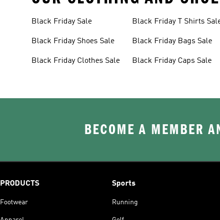
Black Friday Sale
Black Friday T Shirts Sal
Black Friday Shoes Sale
Black Friday Bags Sale
Black Friday Clothes Sale
Black Friday Caps Sale
BECOME A MEMBER AN
PRODUCTS
Sports
Footwear
Running
Apparel
Golf