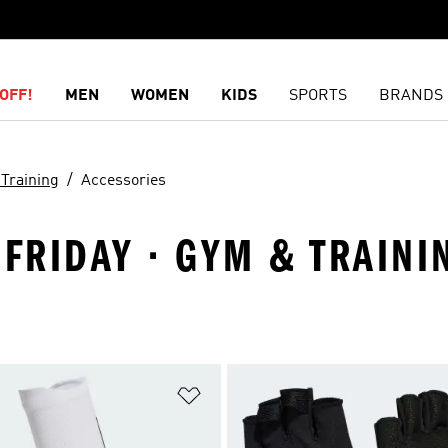
OFF!
MEN
WOMEN
KIDS
SPORTS
BRANDS
Training
Accessories
 FRIDAY · GYM & TRAINI
t
Add to Wishlist