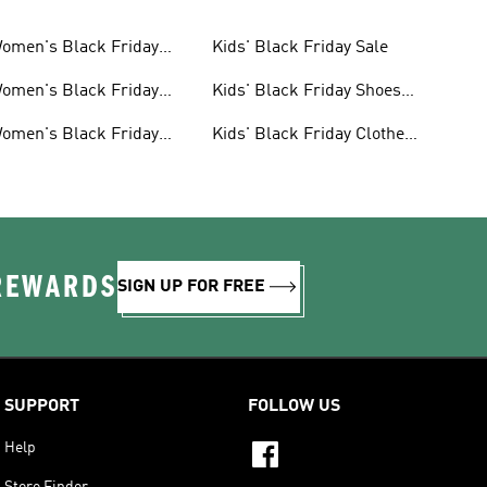
omen's Black Friday
Kids' Black Friday Sale
ale
omen's Black Friday
Kids' Black Friday Shoes
hoes Sale
Sale
omen's Black Friday
Kids' Black Friday Clothes
lothes Sale
Sale
 REWARDS
SIGN UP FOR FREE
SUPPORT
FOLLOW US
Help
Store Finder