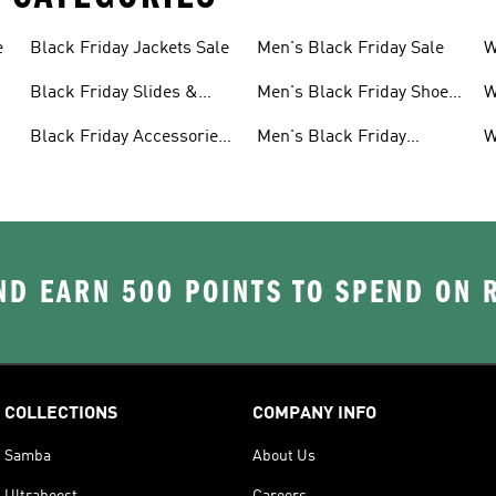
e
Black Friday Jackets Sale
Men's Black Friday Sale
W
S
Black Friday Slides &
Men's Black Friday Shoes
W
Sandals Sale
Sale
S
Black Friday Accessories
Men's Black Friday
W
Sale
Clothes Sale
C
D EARN 500 POINTS TO SPEND ON
COLLECTIONS
COMPANY INFO
Samba
About Us
Ultraboost
Careers