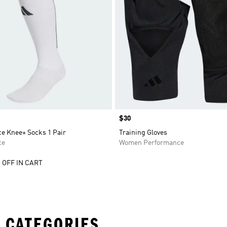
Price
$30
e Knee+ Socks 1 Pair
Training Gloves
ce
Women Performance
 OFF IN CART
 CATEGORIES