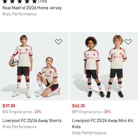
(105)
Real Madrid 25/26 Home Jersey
Kids Performance
Add to Wishlist
Ad
Sale price
$37.50
Sale price
$62.30
$50 Original price
-25%
Discount
$89 Original price
-30%
Discount
Liverpool FC 25/26 Away Shorts
Liverpool FC 25/26 Away Mini Kit
Kids Performance
Kids
Kids Performance