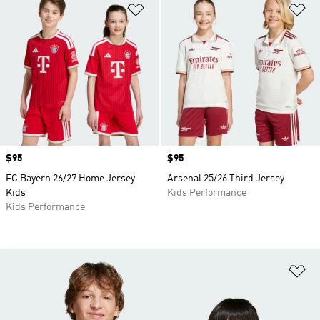
Add to Wishlist
Ad
Price
$95
Price
$95
FC Bayern 26/27 Home Jersey
Arsenal 25/26 Third Jersey
Kids
Kids Performance
Kids Performance
Ad