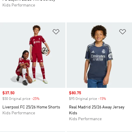
Kids Performance
Add to Wishlist
Ad
Sale price
$37.50
Sale price
$80.75
$50 Original price
-25%
Discount
$95 Original price
-15%
Discount
Liverpool FC 25/26 Home Shorts
Real Madrid 25/26 Away Jersey
Kids Performance
Kids
Kids Performance