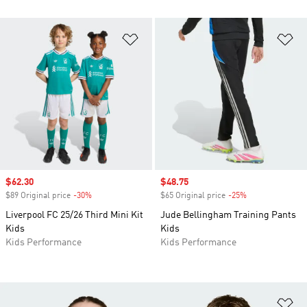
Add to Wishlist
Ad
Sale price
$62.30
Sale price
$48.75
$89 Original price
-30%
Discount
$65 Original price
-25%
Discount
Liverpool FC 25/26 Third Mini Kit
Jude Bellingham Training Pants
Kids
Kids
Kids Performance
Kids Performance
Ad