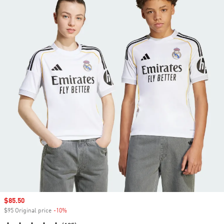
Sale price
$85.50
$95 Original price
-10%
Discount