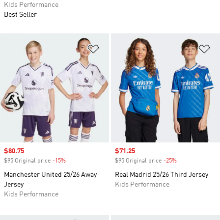
Kids Performance
Best Seller
Add to Wishlist
Ad
Sale price
$80.75
Sale price
$71.25
$95 Original price
-15%
Discount
$95 Original price
-25%
Discount
Manchester United 25/26 Away
Real Madrid 25/26 Third Jersey
Jersey
Kids Performance
Kids Performance