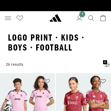
1
LOGO PRINT · KIDS ·
BOYS · FOOTBALL
4
26 results
Add to Wishlist
Ad