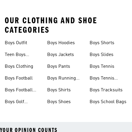
OUR CLOTHING AND SHOE
CATEGORIES
Boys Outfit
Boys Hoodies
Boys Shorts
Teen Boys
Boys Jackets
Boys Slides
Clothing
Boys Clothing
Boys Pants
Boys Tennis
Boys Football
Boys Running
Boys Tennis
Shoes
Shoes
Boys Football
Boys Shirts
Boys Tracksuits
Boots
Boys Golf
Boys Shoes
Boys School Bags
Clothing
YOUR OPINION COUNTS