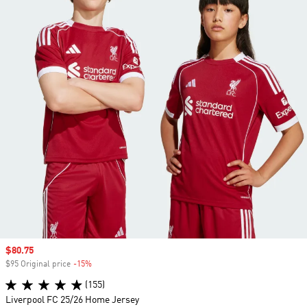
Sale price
$80.75
$95 Original price
-15%
Discount
(155)
Liverpool FC 25/26 Home Jersey