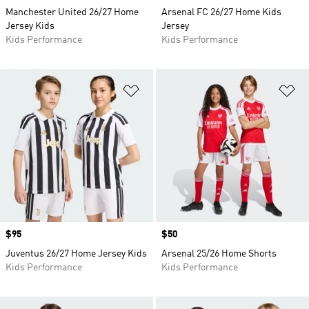
Manchester United 26/27 Home
Arsenal FC 26/27 Home Kids
Jersey Kids
Jersey
Kids Performance
Kids Performance
Add to Wishlist
Ad
Price
$95
Price
$50
Juventus 26/27 Home Jersey Kids
Arsenal 25/26 Home Shorts
Kids Performance
Kids Performance