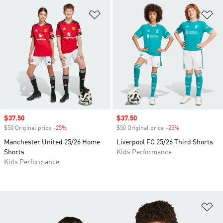
Add to Wishlist
Ad
Sale price
$37.50
Sale price
$37.50
$50 Original price
-25%
Discount
$50 Original price
-25%
Discount
Manchester United 25/26 Home
Liverpool FC 25/26 Third Shorts
Shorts
Kids Performance
Kids Performance
Ad