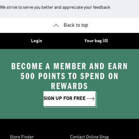
We strive to serve you better and appreciate your feedback
Back to top
Login
Your bag (0)
BECOME A MEMBER AND EARN
500 POINTS TO SPEND ON
REWARDS
SIGN UP FOR FREE
Store Finder
Contact Online Shop