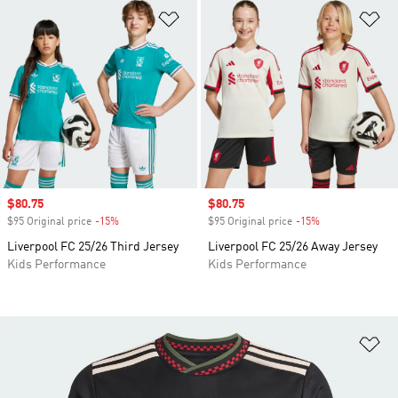
Add to Wishlist
Ad
Sale price
$80.75
Sale price
$80.75
$95 Original price
-15%
Discount
$95 Original price
-15%
Discount
Liverpool FC 25/26 Third Jersey
Liverpool FC 25/26 Away Jersey
Kids Performance
Kids Performance
Ad