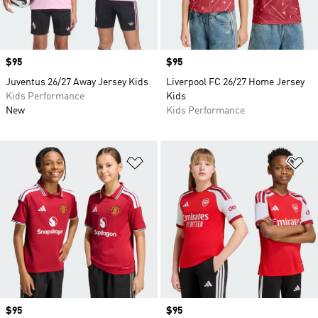
Price
$95
Price
$95
Juventus 26/27 Away Jersey Kids
Liverpool FC 26/27 Home Jersey
Kids Performance
Kids
New
Kids Performance
Add to Wishlist
Ad
Price
$95
Price
$95