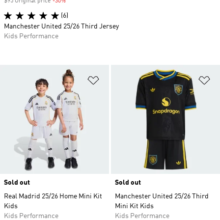
$95 Original price
-30%
Discount
(6)
Manchester United 25/26 Third Jersey
Kids Performance
Add to Wishlist
Ad
Sold out
Sold out
Real Madrid 25/26 Home Mini Kit
Manchester United 25/26 Third
Kids
Mini Kit Kids
Kids Performance
Kids Performance