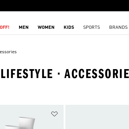
OFF!
MEN
WOMEN
KIDS
SPORTS
BRANDS
essories
 LIFESTYLE · ACCESSORI
t
Add to Wishlist