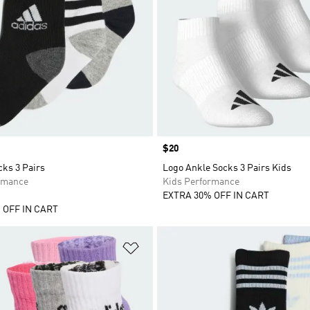
Price
$20
cks 3 Pairs
Logo Ankle Socks 3 Pairs Kids
rmance
Kids Performance
EXTRA 30% OFF IN CART
 OFF IN CART
t
Add to Wishlist