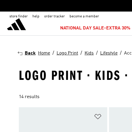
store finder
help
order tracker
become a member
NATIONAL DAY SALE-EXTRA 30% 
Back
Home
Logo Print
Kids
Lifestyle
Acc
LOGO PRINT · KIDS ·
14 results
Add to Wishlis