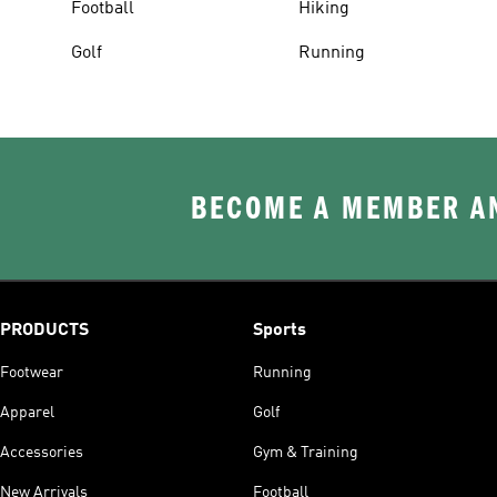
Football
Hiking
Golf
Running
BECOME A MEMBER AN
PRODUCTS
Sports
Footwear
Running
Apparel
Golf
Accessories
Gym & Training
New Arrivals
Football