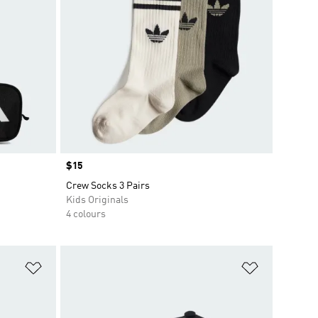
Price
$15
Crew Socks 3 Pairs
Kids Originals
4 colours
Add to Wishlist
Add to Wish