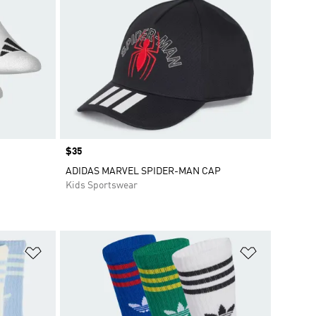
Price
$35
ADIDAS MARVEL SPIDER-MAN CAP
Kids Sportswear
Add to Wishlist
Add to Wish