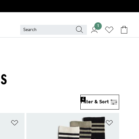
1
ES
4
Filter & Sort
Add to Wishlist
Add to Wish