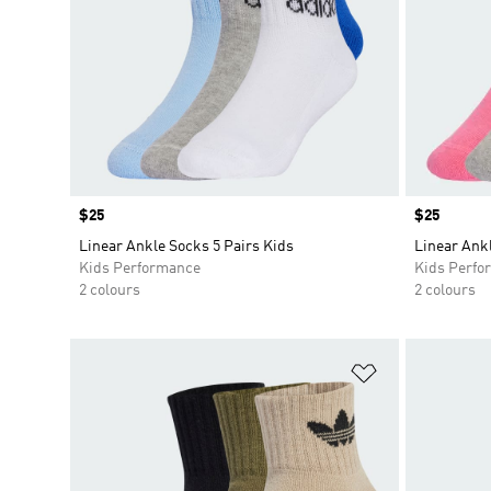
Price
$25
Price
$25
Linear Ankle Socks 5 Pairs Kids
Linear Ankl
Kids Performance
Kids Perfo
2 colours
2 colours
Add to Wishlis