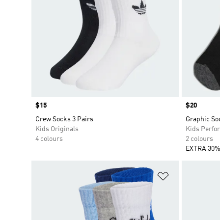
Price
$15
Price
$20
Crew Socks 3 Pairs
Graphic So
Kids Originals
Kids Perfo
4 colours
2 colours
EXTRA 30%
Add to Wishlis