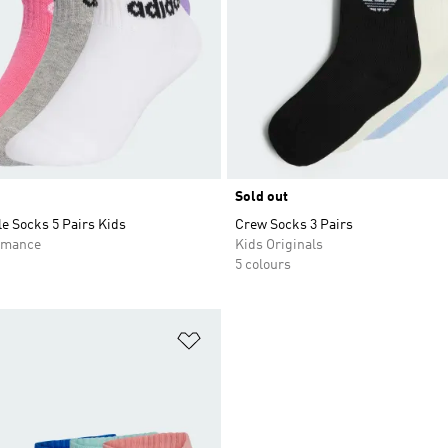
Sold out
e Socks 5 Pairs Kids
Crew Socks 3 Pairs
rmance
Kids Originals
5 colours
t
Add to Wishlist