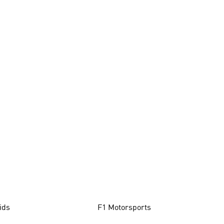
ids
F1 Motorsports