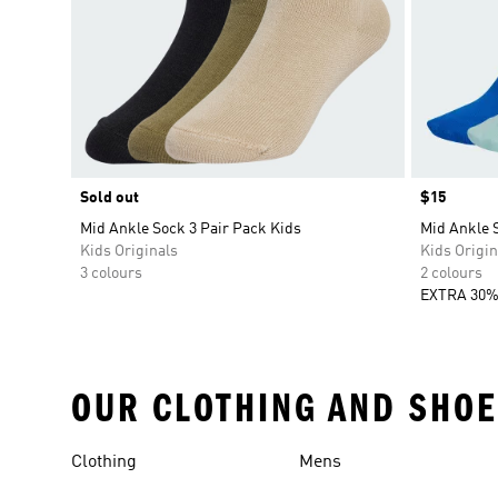
Sold out
Price
$15
Mid Ankle Sock 3 Pair Pack Kids
Mid Ankle S
Kids Originals
Kids Origin
3 colours
2 colours
EXTRA 30%
OUR CLOTHING AND SHOE
Clothing
Mens