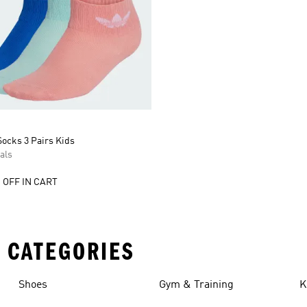
ocks 3 Pairs Kids
als
 OFF IN CART
 CATEGORIES
Shoes
Gym & Training
K