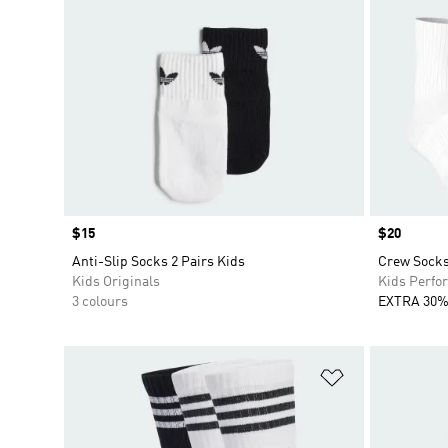
Price
$15
Price
$20
Anti-Slip Socks 2 Pairs Kids
Crew Socks
Kids Originals
Kids Perfo
3 colours
EXTRA 30%
Add to Wishlis