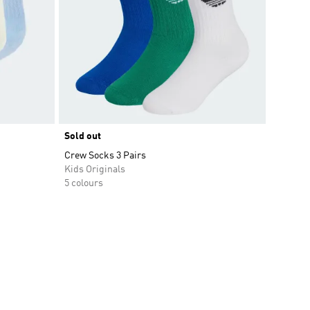
Sold out
Crew Socks 3 Pairs
Kids Originals
5 colours