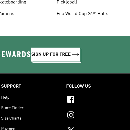
kateboarding
Pickleball
omens
Fifa World Cup 26™ Balls
 REWARDS
SIGN UP FOR FREE
SUPPORT
FOLLOW US
Help
Store Finder
Size Charts
Payment