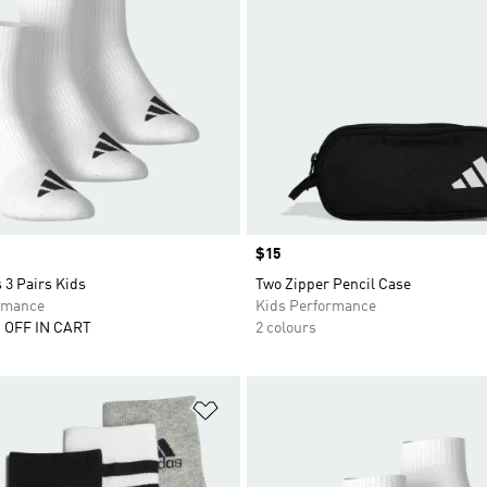
Price
$15
 3 Pairs Kids
Two Zipper Pencil Case
rmance
Kids Performance
 OFF IN CART
2 colours
t
Add to Wishlist