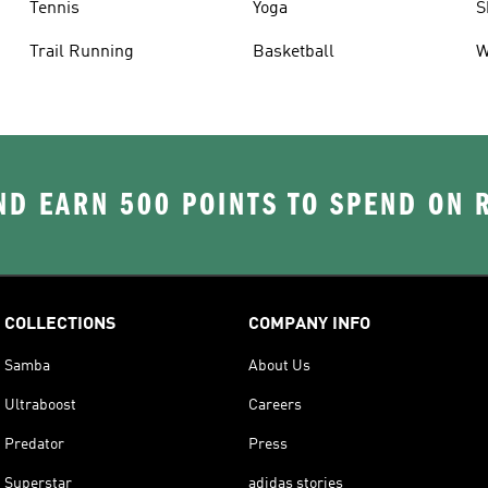
Tennis
Yoga
S
Trail Running
Basketball
W
D EARN 500 POINTS TO SPEND ON
COLLECTIONS
COMPANY INFO
Samba
About Us
Ultraboost
Careers
Predator
Press
Superstar
adidas stories