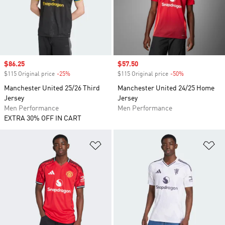
Sale price
$86.25
Sale price
$57.50
$115 Original price
-25%
Discount
$115 Original price
-50%
Discount
Manchester United 25/26 Third
Manchester United 24/25 Home
Jersey
Jersey
Men Performance
Men Performance
EXTRA 30% OFF IN CART
Add to Wishlist
Ad