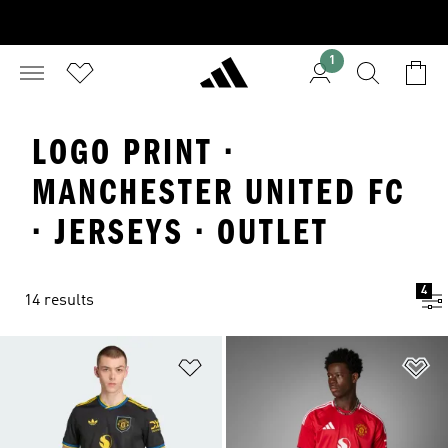
1
LOGO PRINT ·
MANCHESTER UNITED FC
· JERSEYS · OUTLET
4
14 results
Add to Wishlist
Ad