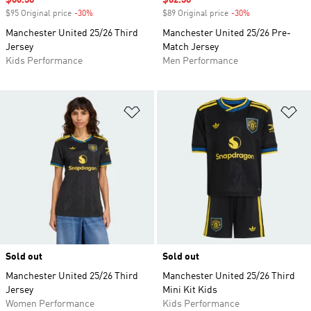
Sale price
$66.50
Sale price
$62.30
$95 Original price
-30%
Discount
$89 Original price
-30%
Discount
Manchester United 25/26 Third
Manchester United 25/26 Pre-
Jersey
Match Jersey
Kids Performance
Men Performance
Add to Wishlist
Ad
Sold out
Sold out
Manchester United 25/26 Third
Manchester United 25/26 Third
Jersey
Mini Kit Kids
Women Performance
Kids Performance