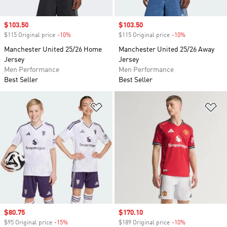
Sale price
$103.50
Sale price
$103.50
$115 Original price
-10%
Discount
$115 Original price
-10%
Discount
Manchester United 25/26 Home
Manchester United 25/26 Away
Jersey
Jersey
Men Performance
Men Performance
Best Seller
Best Seller
Add to Wishlist
Ad
Sale price
$80.75
Sale price
$170.10
$95 Original price
-15%
Discount
$189 Original price
-10%
Discount