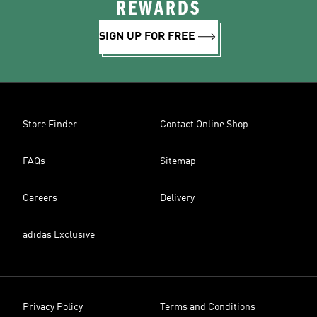
REWARDS
SIGN UP FOR FREE
Store Finder
Contact Online Shop
FAQs
Sitemap
Careers
Delivery
adidas Exclusive
Privacy Policy
Terms and Conditions