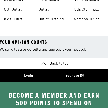
Girls Outlet
Mens Shoes
Womens Shoes
Outlet
Outlet
Golf Outlet
Outlet
Kids Clothing
Outlet
Kids Outlet
Outlet Clothing
Womens Outlet
YOUR OPINION COUNTS
We strive to serve you better and appreciate your feedback
Back to top
Login
Your bag (0)
BECOME A MEMBER AND EARN
500 POINTS TO SPEND ON