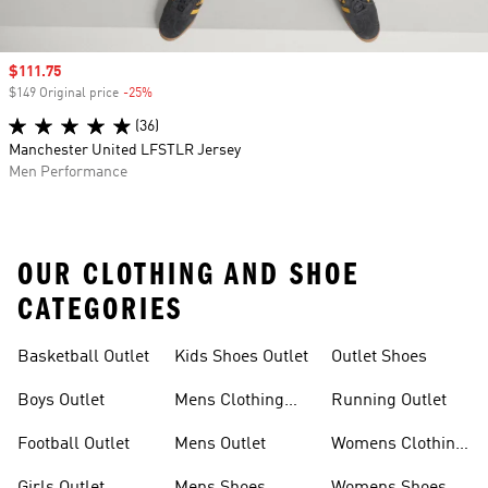
Sale price
$111.75
$149 Original price
-25%
Discount
(36)
Manchester United LFSTLR Jersey
Men Performance
OUR CLOTHING AND SHOE
CATEGORIES
Basketball Outlet
Kids Shoes Outlet
Outlet Shoes
Boys Outlet
Mens Clothing
Running Outlet
Outlet
Football Outlet
Mens Outlet
Womens Clothing
Outlet