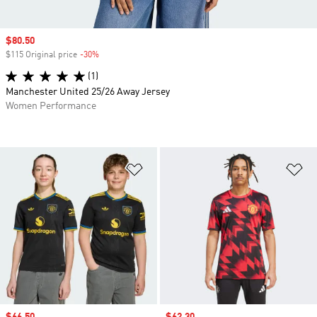
Sale price
$80.50
$115 Original price
-30%
Discount
(1)
Manchester United 25/26 Away Jersey
Women Performance
Add to Wishlist
Ad