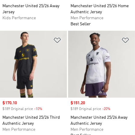
Manchester United 25/26 Away
Manchester United 25/26 Home
Jersey
Authentic Jersey
Kids Performance
Men Performance
Best Seller
Add to Wishlist
Ad
Sale price
$170.10
Sale price
$151.20
$189 Original price
-10%
Discount
$189 Original price
-20%
Discount
Manchester United 25/26 Third
Manchester United 25/26 Away
Authentic Jersey
Authentic Jersey
Men Performance
Men Performance