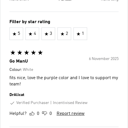
Filter by star rating
5
4
3
2
1
6 November 2025
Go ManU
Colour:
White
fits nice, love the purple color and I love to support my
team!
DrAlicat
Verified Purchaser
Incentivised Review
Helpful?
0
0
Report review