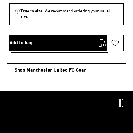
True to size.
We recommend ordering your usual
size.
Add to bag
Shop Manchester United FC Gear