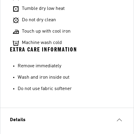
Tumble dry low heat
Do not dry clean
Touch up with cool iron
Machine wash cold
EXTRA CARE INFORMATION
Remove immediately
Wash and iron inside out
Do not use fabric softener
Details