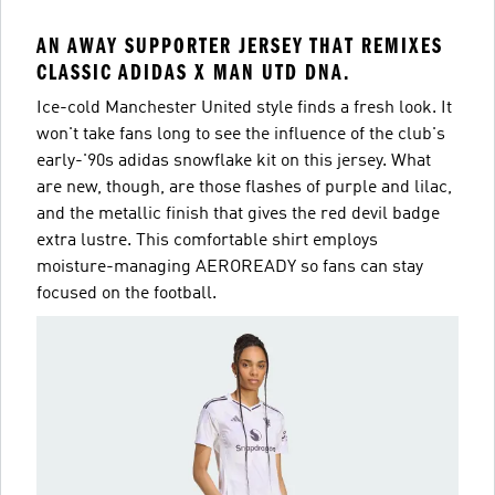
AN AWAY SUPPORTER JERSEY THAT REMIXES
CLASSIC ADIDAS X MAN UTD DNA.
Ice-cold Manchester United style finds a fresh look. It
won't take fans long to see the influence of the club's
early-'90s adidas snowflake kit on this jersey. What
are new, though, are those flashes of purple and lilac,
and the metallic finish that gives the red devil badge
extra lustre. This comfortable shirt employs
moisture-managing AEROREADY so fans can stay
focused on the football.