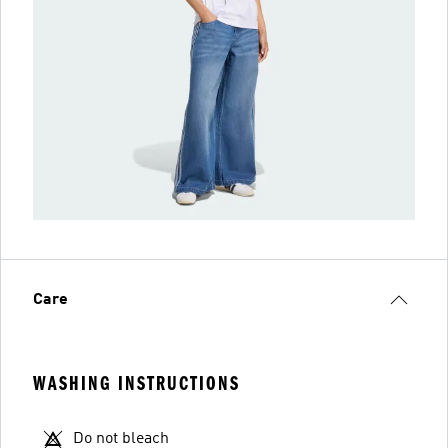
Care
WASHING INSTRUCTIONS
Do not bleach