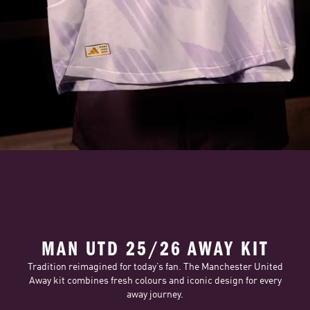
MAN UTD 25/26 AWAY KIT
Tradition reimagined for today’s fan. The Manchester United
Away kit combines fresh colours and iconic design for every
away journey.