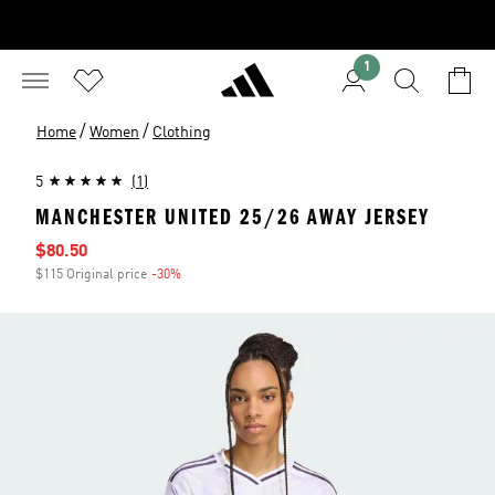
1
/
/
Home
Women
Clothing
5
(1)
MANCHESTER UNITED 25/26 AWAY JERSEY
Sale price
$80.50
$115 Original price
-30%
Discount