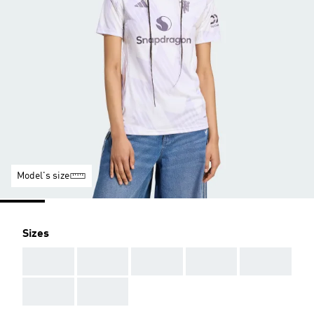
Model's size
Sizes
AAA
AAA
AAA
AAA
AAA
AAA
AAA