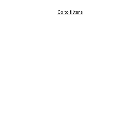
Go to filters