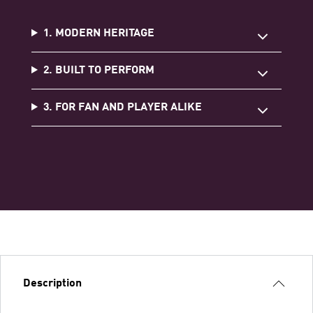
1. MODERN HERITAGE
2. BUILT TO PERFORM
3. FOR FAN AND PLAYER ALIKE
Description