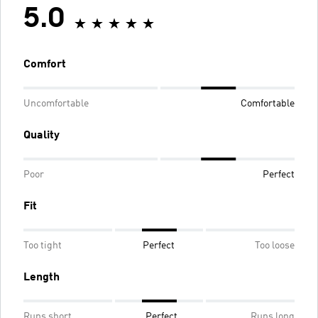
5.0
Comfort
Uncomfortable
Comfortable
Quality
Poor
Perfect
Fit
Too tight
Perfect
Too loose
Length
Runs short
Perfect
Runs long