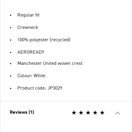
Regular fit
Crewneck
100% polyester (recycled)
AEROREADY
Manchester United woven crest
Colour: White
Product code: JP3029
Reviews (1)