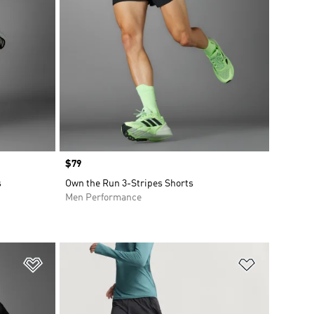
Price
$79
s
Own the Run 3-Stripes Shorts
Men Performance
Add to Wishlist
Add to Wish