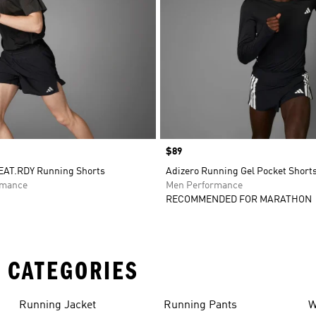
Price
$89
EAT.RDY Running Shorts
Adizero Running Gel Pocket Short
rmance
Men Performance
RECOMMENDED FOR MARATHON
 CATEGORIES
Running Jacket
Running Pants
W