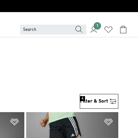
1
4
Filter & Sort
Add to Wishlist
Add to Wish