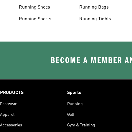
Running Shoes
Running Bags
Running Shorts
Running Tights
BECOME A MEMBER AN
PRODUCTS
Sports
Footwear
Running
Apparel
Golf
Accessories
Gym & Training