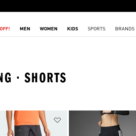
OFF!
MEN
WOMEN
KIDS
SPORTS
BRANDS
NG · SHORTS
t
Add to Wishlist