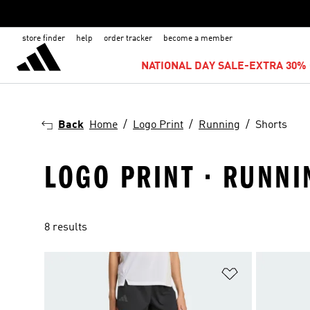
store finder
help
order tracker
become a member
NATIONAL DAY SALE-EXTRA 30% 
Back
Home
Logo Print
Running
Shorts
LOGO PRINT · RUNNI
8 results
Add to Wishlis