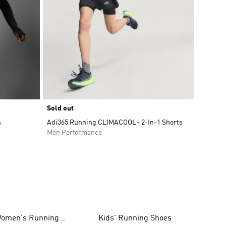
Sold out
s
Adi365 Running CLIMACOOL+ 2-In-1 Shorts
Men Performance
omen's Running
Kids' Running Shoes