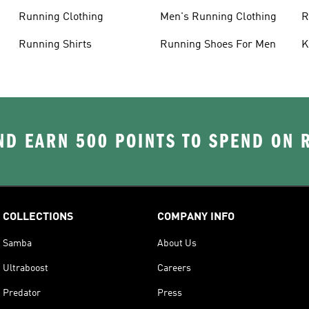
C
Running Clothing
Men's Running Clothing
R
W
Running Shirts
Running Shoes For Men
K
D EARN 500 POINTS TO SPEND ON
COLLECTIONS
COMPANY INFO
Samba
About Us
Ultraboost
Careers
Predator
Press