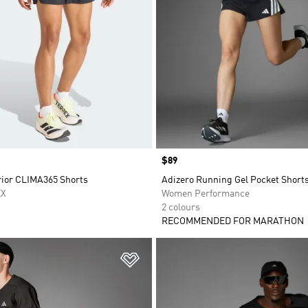
Price
$89
rior CLIMA365 Shorts
Adizero Running Gel Pocket Short
EX
Women Performance
2 colours
RECOMMENDED FOR MARATHON
t
Add to Wishlist