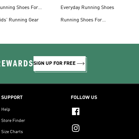
lothing
unning Shoes For
Everyday Running Shoes
omen
ids' Running Gear
Running Shoes For
Beginners
 REWARDS
SIGN UP FOR FREE
SUPPORT
FOLLOW US
Help
Store Finder
Size Charts