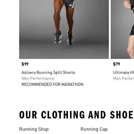
Price
$99
Price
$79
Adizero Running Split Shorts
Ultimate H
Men Performance
Men Perfo
RECOMMENDED FOR MARATHON
OUR CLOTHING AND SHOE
Running Shop
Running Cap