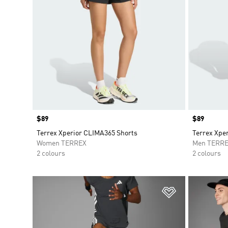
Price
$89
Price
$89
Terrex Xperior CLIMA365 Shorts
Terrex Xpe
Women TERREX
Men TERR
2 colours
2 colours
Add to Wishlis