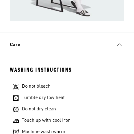
Care
WASHING INSTRUCTIONS
Do not bleach
Tumble dry low heat
Do not dry clean
Touch up with cool iron
Machine wash warm