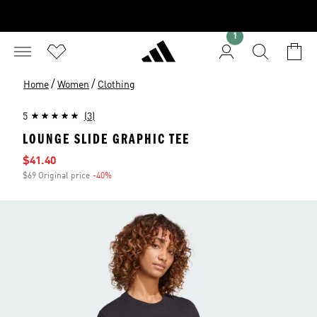
1
/
/
Home
Women
Clothing
5
(3)
LOUNGE SLIDE GRAPHIC TEE
Sale price
$41.40
$69 Original price
-40%
Discount