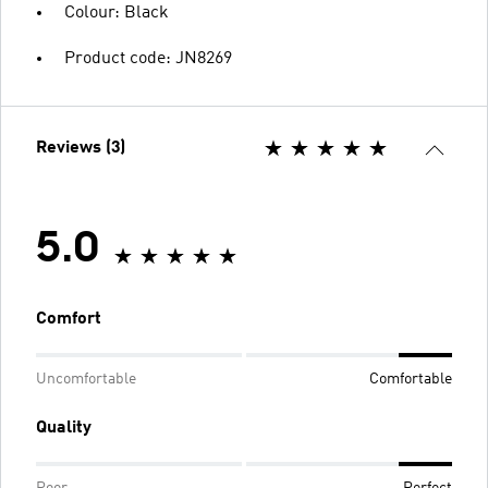
Colour: Black
Product code: JN8269
Reviews (3)
5.0
Comfort
Uncomfortable
Comfortable
Quality
Poor
Perfect