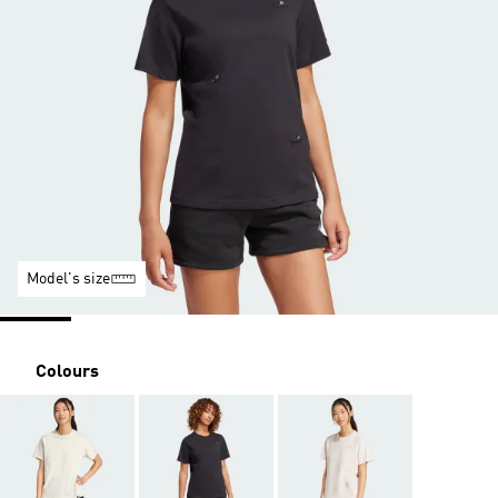
Model's size
Colours