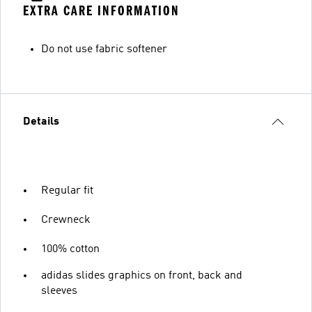
EXTRA CARE INFORMATION
Do not use fabric softener
Details
Regular fit
Crewneck
100% cotton
adidas slides graphics on front, back and
sleeves