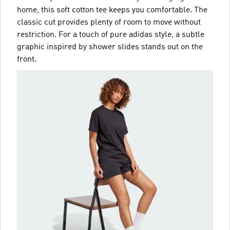
home, this soft cotton tee keeps you comfortable. The
classic cut provides plenty of room to move without
restriction. For a touch of pure adidas style, a subtle
graphic inspired by shower slides stands out on the
front.