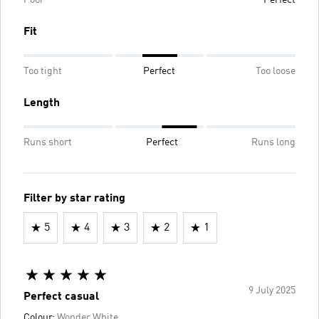
Fit
Too tight
Perfect
Too loose
Length
Runs short
Perfect
Runs long
Filter by star rating
5
4
3
2
1
9 July 2025
Perfect casual
Colour:
Wonder White