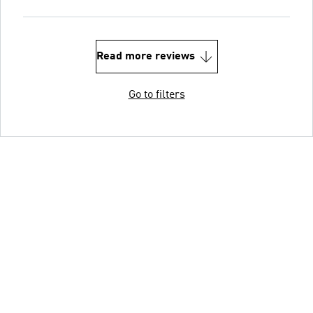
Read more reviews
Go to filters