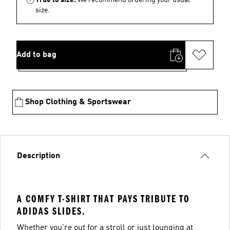
size.
Add to bag
Shop Clothing & Sportswear
Description
A COMFY T-SHIRT THAT PAYS TRIBUTE TO
ADIDAS SLIDES.
Whether you're out for a stroll or just lounging at