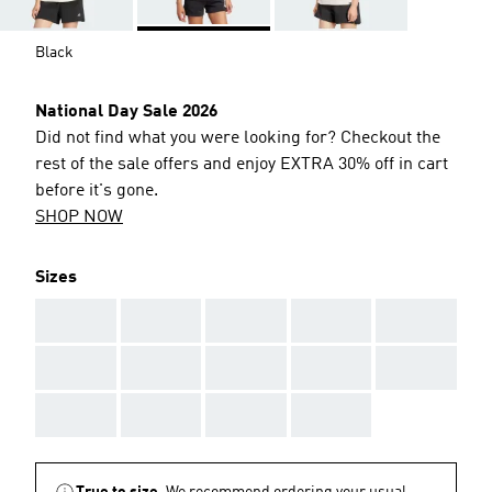
Black
National Day Sale 2026
Did not find what you were looking for? Checkout the
rest of the sale offers and enjoy EXTRA 30% off in cart
before it's gone.
SHOP NOW
Sizes
AAA
AAA
AAA
AAA
AAA
AAA
AAA
AAA
AAA
AAA
AAA
AAA
AAA
AAA
True to size.
We recommend ordering your usual