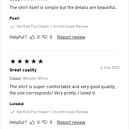
The shirt itself is simple but the details are beautiful.
Pearl
Verified Purchaser
Incentivised Review
Helpful?
0
0
Report review
4 July 2025
Great cuality
Colour:
Wonder White
The shirt is super comfortable and very good quality,
the size corresponds! Very pretty, I loved it.
Luisalai
Verified Purchaser
Incentivised Review
Helpful?
0
0
Report review