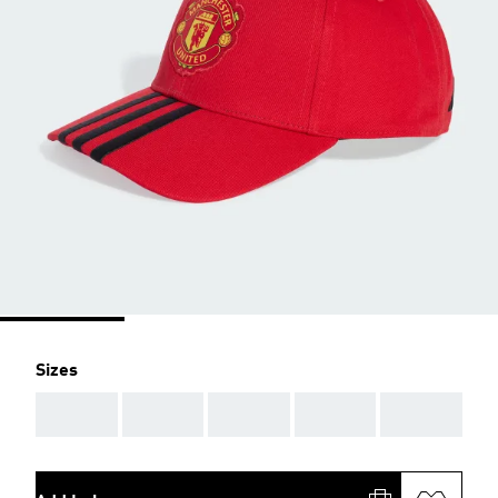
Sizes
AAA
AAA
AAA
AAA
AAA