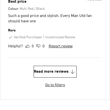
Best price
Colour:
Mufc Red / Black
Such a good price and stylish. Every Man Utd fan
should have one
Roro
Verified Purchaser
Incentivised Review
Helpful?
0
0
Report review
Read more reviews
Go to filters