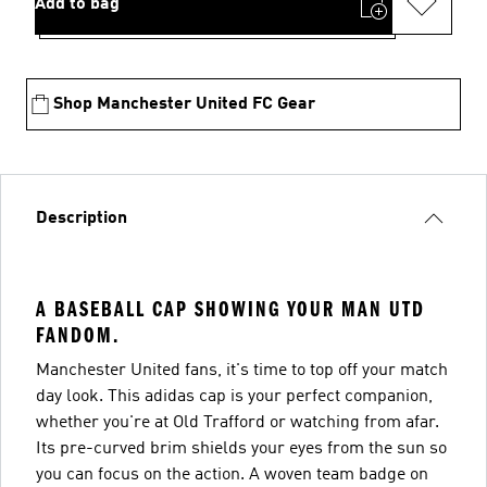
Add to bag
Shop Manchester United FC Gear
Description
A BASEBALL CAP SHOWING YOUR MAN UTD
FANDOM.
Manchester United fans, it's time to top off your match
day look. This adidas cap is your perfect companion,
whether you're at Old Trafford or watching from afar.
Its pre-curved brim shields your eyes from the sun so
you can focus on the action. A woven team badge on