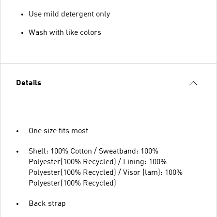
Use mild detergent only
Wash with like colors
Details
One size fits most
Shell: 100% Cotton / Sweatband: 100%
Polyester(100% Recycled) / Lining: 100%
Polyester(100% Recycled) / Visor (lam): 100%
Polyester(100% Recycled)
Back strap