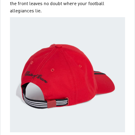
the front leaves no doubt where your football
allegiances lie.