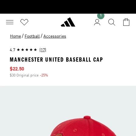
1
/
/
Home
Football
Accessories
4.7
(17)
MANCHESTER UNITED BASEBALL CAP
Sale price
$22.50
$30 Original price
-25%
Discount