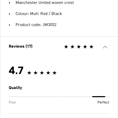
Manchester United woven crest
Colour: Mufc Red / Black
Product code: JM3052
Reviews (17)
4.7
Quality
Poor
Perfect