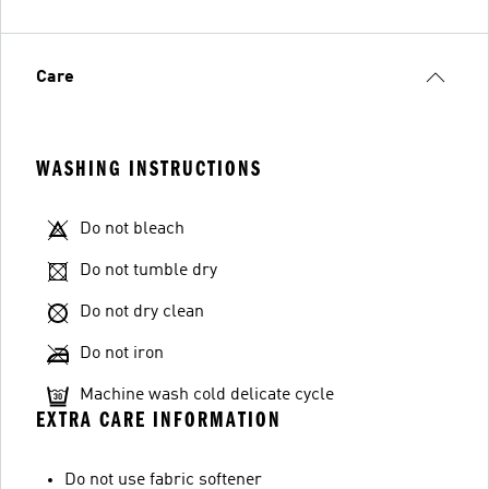
Care
WASHING INSTRUCTIONS
Do not bleach
Do not tumble dry
Do not dry clean
Do not iron
Machine wash cold delicate cycle
EXTRA CARE INFORMATION
Do not use fabric softener