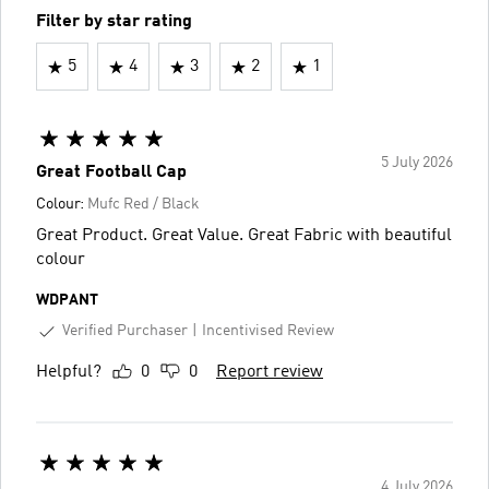
Filter by star rating
5
4
3
2
1
5 July 2026
Great Football Cap
Colour:
Mufc Red / Black
Great Product. Great Value. Great Fabric with beautiful
colour
WDPANT
Verified Purchaser
Incentivised Review
Helpful?
0
0
Report review
4 July 2026