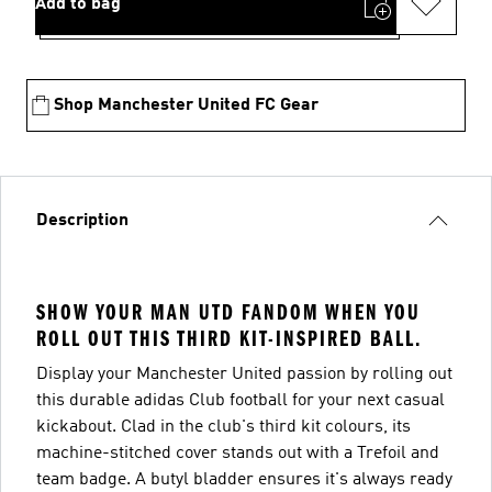
Add to bag
Shop Manchester United FC Gear
Description
SHOW YOUR MAN UTD FANDOM WHEN YOU
ROLL OUT THIS THIRD KIT-INSPIRED BALL.
Display your Manchester United passion by rolling out
this durable adidas Club football for your next casual
kickabout. Clad in the club's third kit colours, its
machine-stitched cover stands out with a Trefoil and
team badge. A butyl bladder ensures it's always ready