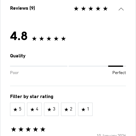
Reviews (9)
4.8
Quality
Poor
Perfect
Filter by star rating
5
4
3
2
1