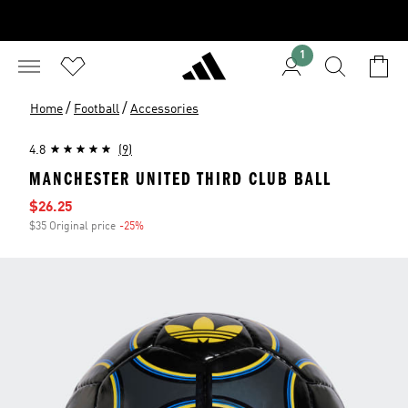
1
/
/
Home
Football
Accessories
4.8
(9)
MANCHESTER UNITED THIRD CLUB BALL
Sale price
$26.25
$35 Original price
-25%
Discount