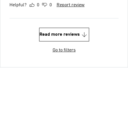
Helpful?
0
0
Report review
Read more reviews
Go to filters