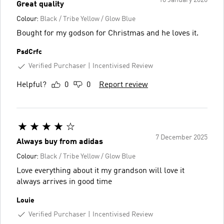
10 January 2026
Great quality
Colour:
Black / Tribe Yellow / Glow Blue
Bought for my godson for Christmas and he loves it.
PsdCrfc
Verified Purchaser
Incentivised Review
Helpful?
0
0
Report review
7 December 2025
Always buy from adidas
Colour:
Black / Tribe Yellow / Glow Blue
Love everything about it my grandson will love it
always arrives in good time
Louie
Verified Purchaser
Incentivised Review