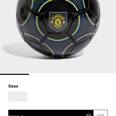
Sizes
AAA