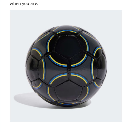
when you are.