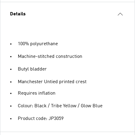
Details
100% polyurethane
Machine-stitched construction
Butyl bladder
Manchester Untied printed crest
Requires inflation
Colour: Black / Tribe Yellow / Glow Blue
Product code: JP3059